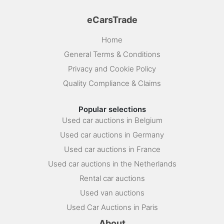
eCarsTrade
Home
General Terms & Conditions
Privacy and Cookie Policy
Quality Compliance & Claims
Popular selections
Used car auctions in Belgium
Used car auctions in Germany
Used car auctions in France
Used car auctions in the Netherlands
Rental car auctions
Used van auctions
Used Car Auctions in Paris
About