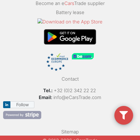
Become an e
Cars
Trade supplier
Battery lease
Contact
Tel.:
+32 (0)2 342 22 22
Email:
info@eCarsTrade.com
Follow
Sitemap