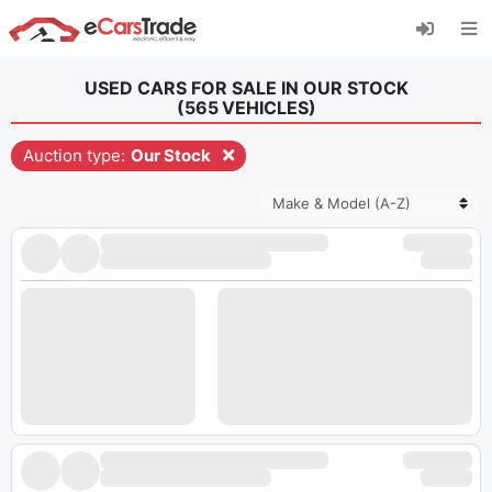
Install eCarsTrade web app, add it to your
Home Screen and receive instant updates.
Install
Cancel
USED CARS FOR SALE IN OUR STOCK
(
565
VEHICLES
)
Auction type:
Our Stock