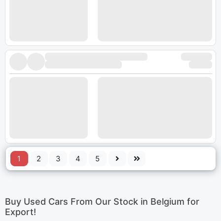
1
2
3
4
5
Buy Used Cars From Our Stock in Belgium for
Export!