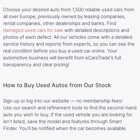
Choose your desired auto from 1,500 reliable used cars from
all over Europe, previously owned by leasing companies,
rental companies, other dealerships and banks. Find
damaged used cars for sale
with detailed descriptions and
photos of each defect. All our vehicles come with a detailed
service history and reports from experts, so you can see the
real condition before you buy a used car online. Your
automotive business will benefit from eCarsTrade's full
transparency and clear pricing!
How to Buy Used Autos from Our Stock
Sign up or log into our website — no membership fees!
Use our search and refinement tools to find the second-hand
auto you wish to buy. If the used vehicle you are looking for
isn’t listed, save the model and features through Smart
Finder. You’ll be notified when the car becomes available.