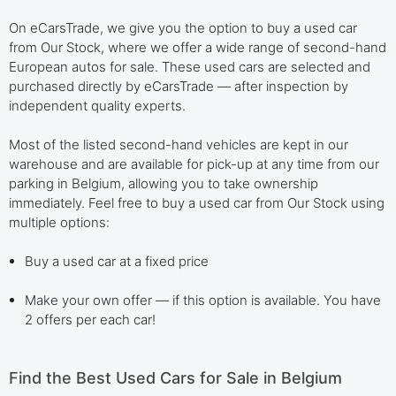
On eCarsTrade, we give you the option to buy a used car
from Our Stock, where we offer a wide range of second-hand
European autos for sale. These used cars are selected and
purchased directly by eCarsTrade — after inspection by
independent quality experts.
Most of the listed second-hand vehicles are kept in our
warehouse and are available for pick-up at any time from our
parking in Belgium, allowing you to take ownership
immediately. Feel free to buy a used car from Our Stock using
multiple options:
Buy a used car at a fixed price
Make your own offer — if this option is available. You have
2 offers per each car!
Find the Best Used Cars for Sale in Belgium