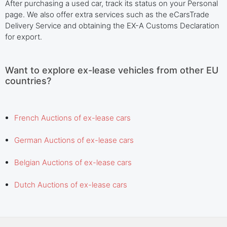
After purchasing a used car, track its status on your Personal
page. We also offer extra services such as the eCarsTrade
Delivery Service and obtaining the EX-A Customs Declaration
for export.
Want to explore ex-lease vehicles from other EU
countries?
French Auctions of ex-lease cars
German Auctions of ex-lease cars
Belgian Auctions of ex-lease cars
Dutch Auctions of ex-lease cars