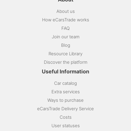
About us
How eCarsTrade works
FAQ
Join our team
Blog
Resource Library
Discover the platform
Useful Information
Car catalog
Extra services
Ways to purchase
eCarsTrade Delivery Service
Costs
User statuses