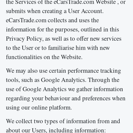
the Services of the eCarsTrade.com Website , or
submits when creating a User Account.
eCarsTrade.com collects and uses the
information for the purposes, outlined in this
Privacy Policy, as well as to offer new services
to the User or to familiarise him with new
functionalities on the Website.
We may also use certain performance tracking
tools, such as Google Analytics. Through the
use of Google Analytics we gather information
regarding your behaviour and preferences when
using our online platform.
We collect two types of information from and
about our Users, including information: