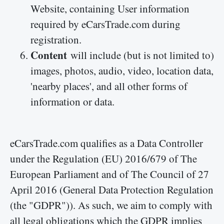
Website, containing User information
required by eCarsTrade.com during
registration.
Content
will include (but is not limited to)
images, photos, audio, video, location data,
'nearby places', and all other forms of
information or data.
eCarsTrade.com qualifies as a Data Controller
under the Regulation (EU) 2016/679 of The
European Parliament and of The Council of 27
April 2016 (General Data Protection Regulation
(the "GDPR")). As such, we aim to comply with
all legal obligations which the GDPR implies