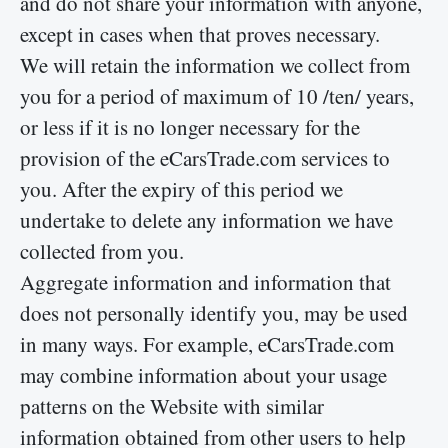
and do not share your information with anyone,
except in cases when that proves necessary.
We will retain the information we collect from
you for a period of maximum of 10 /ten/ years,
or less if it is no longer necessary for the
provision of the eCarsTrade.com services to
you. After the expiry of this period we
undertake to delete any information we have
collected from you.
Aggregate information and information that
does not personally identify you, may be used
in many ways. For example, eCarsTrade.com
may combine information about your usage
patterns on the Website with similar
information obtained from other users to help