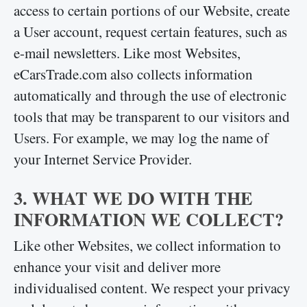
access to certain portions of our Website, create
a User account, request certain features, such as
e-mail newsletters. Like most Websites,
eCarsTrade.com also collects information
automatically and through the use of electronic
tools that may be transparent to our visitors and
Users. For example, we may log the name of
your Internet Service Provider.
3. WHAT WE DO WITH THE
INFORMATION WE COLLECT?
Like other Websites, we collect information to
enhance your visit and deliver more
individualised content. We respect your privacy