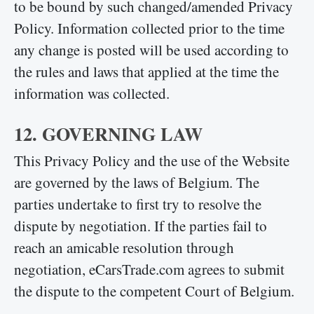
to be bound by such changed/amended Privacy
Policy. Information collected prior to the time
any change is posted will be used according to
the rules and laws that applied at the time the
information was collected.
12. GOVERNING LAW
This Privacy Policy and the use of the Website
are governed by the laws of Belgium. The
parties undertake to first try to resolve the
dispute by negotiation. If the parties fail to
reach an amicable resolution through
negotiation, eCarsTrade.com agrees to submit
the dispute to the competent Court of Belgium.