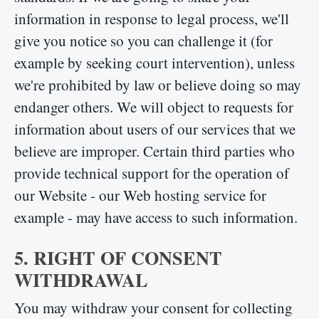
information in response to legal process, we'll
give you notice so you can challenge it (for
example by seeking court intervention), unless
we're prohibited by law or believe doing so may
endanger others. We will object to requests for
information about users of our services that we
believe are improper. Certain third parties who
provide technical support for the operation of
our Website - our Web hosting service for
example - may have access to such information.
5. RIGHT OF CONSENT
WITHDRAWAL
You may withdraw your consent for collecting