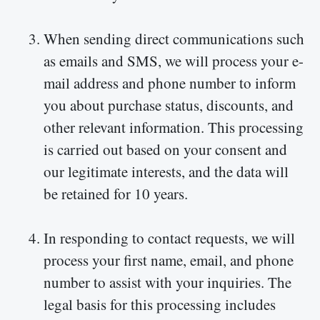
When sending direct communications such
as emails and SMS, we will process your e-
mail address and phone number to inform
you about purchase status, discounts, and
other relevant information. This processing
is carried out based on your consent and
our legitimate interests, and the data will
be retained for 10 years.
In responding to contact requests, we will
process your first name, email, and phone
number to assist with your inquiries. The
legal basis for this processing includes