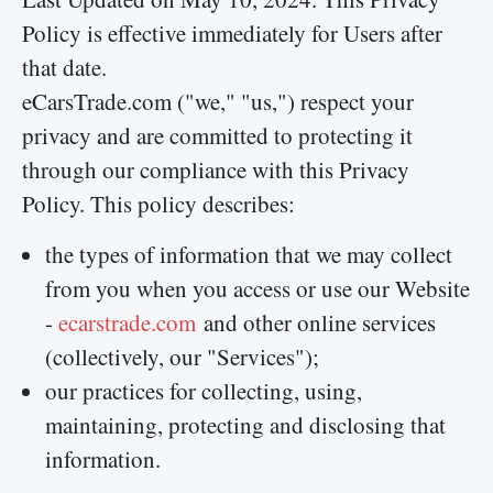
Policy is effective immediately for Users after
that date.
eCarsTrade.com ("we," "us,") respect your
privacy and are committed to protecting it
through our compliance with this Privacy
Policy. This policy describes:
the types of information that we may collect
from you when you access or use our Website
-
ecarstrade.com
and other online services
(collectively, our "Services");
our practices for collecting, using,
maintaining, protecting and disclosing that
information.