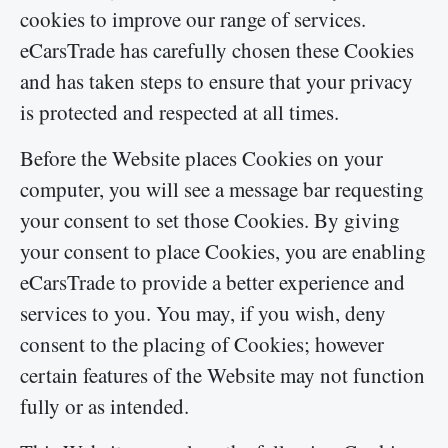
cookies to improve our range of services.
eCarsTrade has carefully chosen these Cookies
and has taken steps to ensure that your privacy
is protected and respected at all times.
Before the Website places Cookies on your
computer, you will see a message bar requesting
your consent to set those Cookies. By giving
your consent to place Cookies, you are enabling
eCarsTrade to provide a better experience and
services to you. You may, if you wish, deny
consent to the placing of Cookies; however
certain features of the Website may not function
fully or as intended.