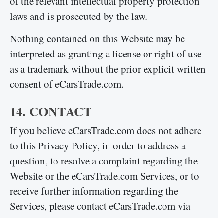
of the relevant intellectual property protection
laws and is prosecuted by the law.
Nothing contained on this Website may be
interpreted as granting a license or right of use
as a trademark without the prior explicit written
consent of eCarsTrade.com.
14. CONTACT
If you believe eCarsTrade.com does not adhere
to this Privacy Policy, in order to address a
question, to resolve a complaint regarding the
Website or the eCarsTrade.com Services, or to
receive further information regarding the
Services, please contact eCarsTrade.com via