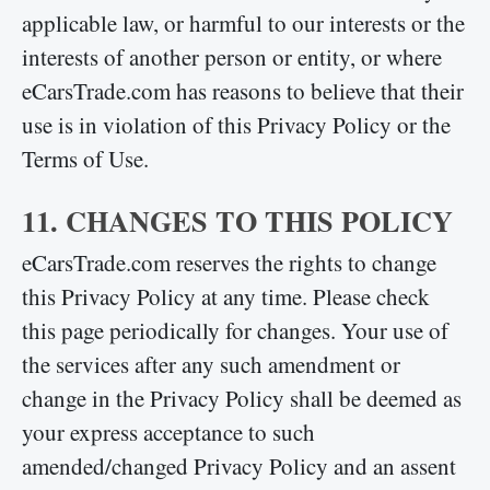
applicable law, or harmful to our interests or the
interests of another person or entity, or where
eCarsTrade.com has reasons to believe that their
use is in violation of this Privacy Policy or the
Terms of Use.
11. CHANGES TO THIS POLICY
eCarsTrade.com reserves the rights to change
this Privacy Policy at any time. Please check
this page periodically for changes. Your use of
the services after any such amendment or
change in the Privacy Policy shall be deemed as
your express acceptance to such
amended/changed Privacy Policy and an assent