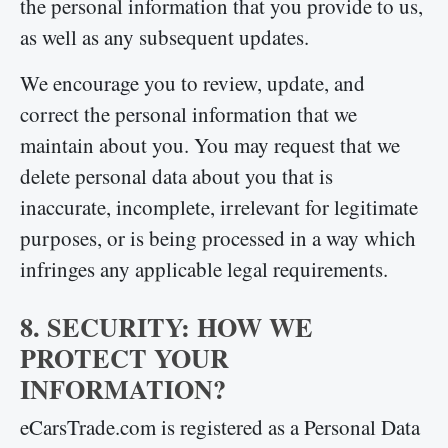
the personal information that you provide to us,
as well as any subsequent updates.
We encourage you to review, update, and
correct the personal information that we
maintain about you. You may request that we
delete personal data about you that is
inaccurate, incomplete, irrelevant for legitimate
purposes, or is being processed in a way which
infringes any applicable legal requirements.
8. SECURITY: HOW WE
PROTECT YOUR
INFORMATION?
eCarsTrade.com is registered as a Personal Data