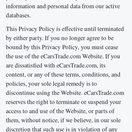
information and personal data from our active
databases.
This Privacy Policy is effective until terminated
by either party. If you no longer agree to be
bound by this Privacy Policy, you must cease
the use of the eCarsTrade.com Website. If you
are dissatisfied with eCarsTrade.com, its
content, or any of these terms, conditions, and
policies, your sole legal remedy is to
discontinue using the Website. eCarsTrade.com
reserves the right to terminate or suspend your
access to and use of the Website, or parts of
them, without notice, if we believe, in our sole
discretion that such use is in violation of any