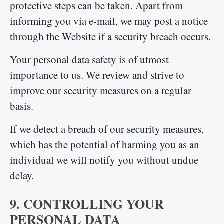
protective steps can be taken. Apart from
informing you via e-mail, we may post a notice
through the Website if a security breach occurs.
Your personal data safety is of utmost
importance to us. We review and strive to
improve our security measures on a regular
basis.
If we detect a breach of our security measures,
which has the potential of harming you as an
individual we will notify you without undue
delay.
9. CONTROLLING YOUR
PERSONAL DATA