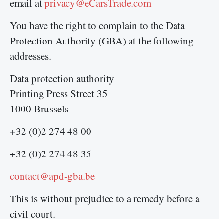
email at
privacy@eCarsTrade.com
You have the right to complain to the Data
Protection Authority (GBA) at the following
addresses.
Data protection authority
Printing Press Street 35
1000 Brussels
+32 (0)2 274 48 00
+32 (0)2 274 48 35
contact@apd-gba.be
This is without prejudice to a remedy before a
civil court.