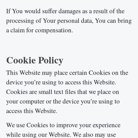
If You would suffer damages as a result of the
processing of Your personal data, You can bring
a claim for compensation.
Cookie Policy
This Website may place certain Cookies on the
device you’re using to access this Website.
Cookies are small text files that we place on
your computer or the device you’re using to
access this Website.
We use Cookies to improve your experience
while using our Website. We also may use