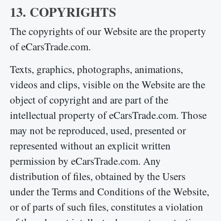
13. COPYRIGHTS
The copyrights of our Website are the property
of eCarsTrade.com.
Texts, graphics, photographs, animations,
videos and clips, visible on the Website are the
object of copyright and are part of the
intellectual property of eCarsTrade.com. Those
may not be reproduced, used, presented or
represented without an explicit written
permission by eCarsTrade.com. Any
distribution of files, obtained by the Users
under the Terms and Conditions of the Website,
or of parts of such files, constitutes a violation