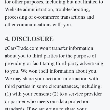
for other purposes, including but not limited to
Website administration, troubleshooting,
processing of e-commerce transactions and
other communications with you.
4. DISCLOSURE
eCarsTrade.com won't transfer information
about you to third parties for the purpose of
providing or facilitating third-party advertising
to you. We won't sell information about you.
We may share your account information with
third parties in some circumstances, including:
(1) with your consent; (2) to a service provider
or partner who meets our data protection
standards. If we are going to share your