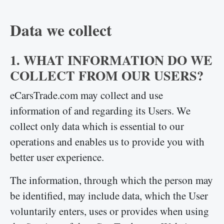
Data we collect
1. WHAT INFORMATION DO WE
COLLECT FROM OUR USERS?
eCarsTrade.com may collect and use
information of and regarding its Users. We
collect only data which is essential to our
operations and enables us to provide you with
better user experience.
The information, through which the person may
be identified, may include data, which the User
voluntarily enters, uses or provides when using