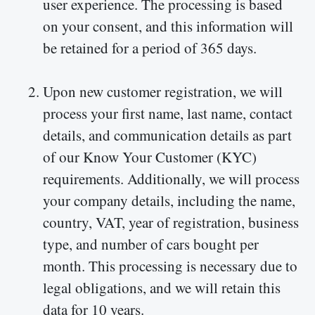
user experience. The processing is based
on your consent, and this information will
be retained for a period of 365 days.
Upon new customer registration, we will
process your first name, last name, contact
details, and communication details as part
of our Know Your Customer (KYC)
requirements. Additionally, we will process
your company details, including the name,
country, VAT, year of registration, business
type, and number of cars bought per
month. This processing is necessary due to
legal obligations, and we will retain this
data for 10 years.