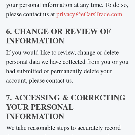
your personal information at any time. To do so,
please contact us at
privacy@eCarsTrade.com
6. CHANGE OR REVIEW OF
INFORMATION
If you would like to review, change or delete
personal data we have collected from you or you
had submitted or permanently delete your
account, please contact us.
7. ACCESSING & CORRECTING
YOUR PERSONAL
INFORMATION
We take reasonable steps to accurately record