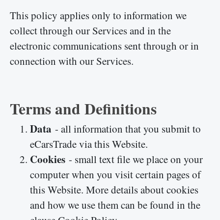
This policy applies only to information we
collect through our Services and in the
electronic communications sent through or in
connection with our Services.
Terms and Definitions
Data
- all information that you submit to
eCarsTrade via this Website.
Cookies
- small text file we place on your
computer when you visit certain pages of
this Website. More details about cookies
and how we use them can be found in the