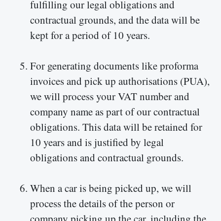
fulfilling our legal obligations and
contractual grounds, and the data will be
kept for a period of 10 years.
For generating documents like proforma
invoices and pick up authorisations (PUA),
we will process your VAT number and
company name as part of our contractual
obligations. This data will be retained for
10 years and is justified by legal
obligations and contractual grounds.
When a car is being picked up, we will
process the details of the person or
company picking up the car, including the