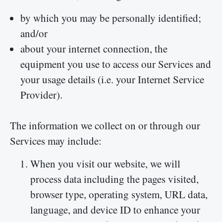
by which you may be personally identified;
and/or
about your internet connection, the
equipment you use to access our Services and
your usage details (i.e. your Internet Service
Provider).
The information we collect on or through our
Services may include:
When you visit our website, we will
process data including the pages visited,
browser type, operating system, URL data,
language, and device ID to enhance your