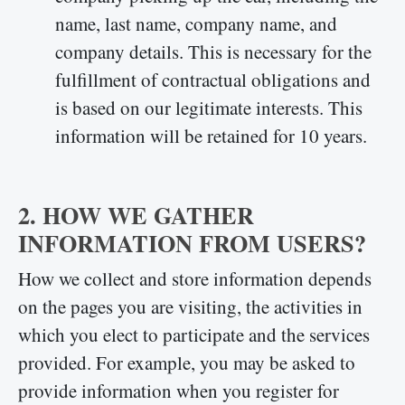
name, last name, company name, and
company details. This is necessary for the
fulfillment of contractual obligations and
is based on our legitimate interests. This
information will be retained for 10 years.
2. HOW WE GATHER
INFORMATION FROM USERS?
How we collect and store information depends
on the pages you are visiting, the activities in
which you elect to participate and the services
provided. For example, you may be asked to
provide information when you register for