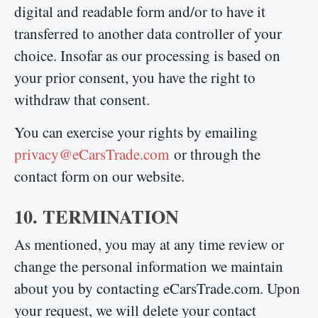
digital and readable form and/or to have it
transferred to another data controller of your
choice. Insofar as our processing is based on
your prior consent, you have the right to
withdraw that consent.
You can exercise your rights by emailing
privacy@eCarsTrade.com
or through the
contact form on our website.
10. TERMINATION
As mentioned, you may at any time review or
change the personal information we maintain
about you by contacting eCarsTrade.com. Upon
your request, we will delete your contact