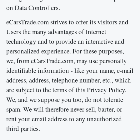
on Data Controllers.
eCarsTrade.com strives to offer its visitors and
Users the many advantages of Internet
technology and to provide an interactive and
personalized experience. For these purposes,
we, from eCarsTrade.com, may use personally
identifiable information - like your name, e-mail
address, address, telephone number, etc., which
are subject to the terms of this Privacy Policy.
We, and we suppose you too, do not tolerate
spam. We will therefore never sell, barter, or
rent your email address to any unauthorized
third parties.