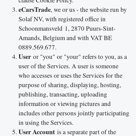
clause Cookie Policy.
eCarsTrade
, we or us - the website run by
Solaf NV, with registered office in
Schoonmansveld 1, 2870 Puurs-Sint-
Amands
, Belgium and with VAT BE
0889.569.677.
User
or "you" or "your" refers to you, as a
user of the Services. A user is someone
who accesses or uses the Services for the
purpose of sharing, displaying, hosting,
publishing, transacting, uploading
information or viewing pictures and
includes other persons jointly participating
in using the Services.
User Account
is a separate part of the