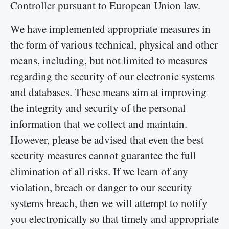
Controller pursuant to European Union law.
We have implemented appropriate measures in
the form of various technical, physical and other
means, including, but not limited to measures
regarding the security of our electronic systems
and databases. These means aim at improving
the integrity and security of the personal
information that we collect and maintain.
However, please be advised that even the best
security measures cannot guarantee the full
elimination of all risks. If we learn of any
violation, breach or danger to our security
systems breach, then we will attempt to notify
you electronically so that timely and appropriate