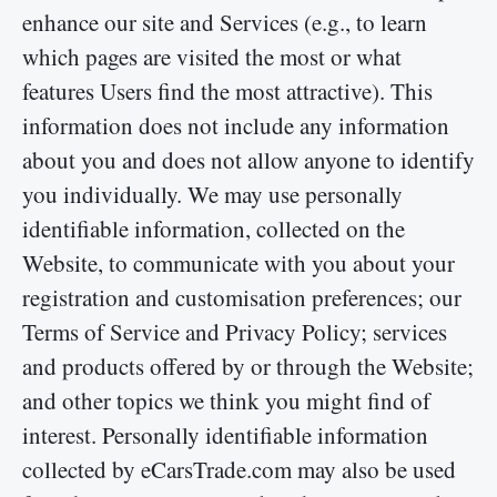
enhance our site and Services (e.g., to learn
which pages are visited the most or what
features Users find the most attractive). This
information does not include any information
about you and does not allow anyone to identify
you individually. We may use personally
identifiable information, collected on the
Website, to communicate with you about your
registration and customisation preferences; our
Terms of Service and Privacy Policy; services
and products offered by or through the Website;
and other topics we think you might find of
interest. Personally identifiable information
collected by eCarsTrade.com may also be used