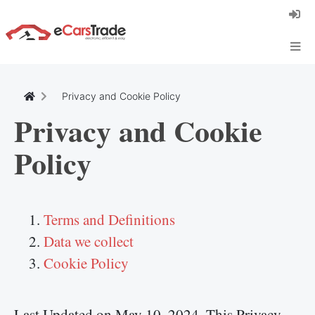
Install eCarsTrade web app, add it to your
Home Screen and receive instant updates.
Install
Cancel
Privacy and Cookie Policy
Privacy and Cookie
Policy
Terms and Definitions
Data we collect
Cookie Policy
Last Updated on May 10, 2024. This Privacy