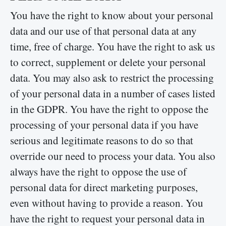
You have the right to know about your personal
data and our use of that personal data at any
time, free of charge. You have the right to ask us
to correct, supplement or delete your personal
data. You may also ask to restrict the processing
of your personal data in a number of cases listed
in the GDPR. You have the right to oppose the
processing of your personal data if you have
serious and legitimate reasons to do so that
override our need to process your data. You also
always have the right to oppose the use of
personal data for direct marketing purposes,
even without having to provide a reason. You
have the right to request your personal data in