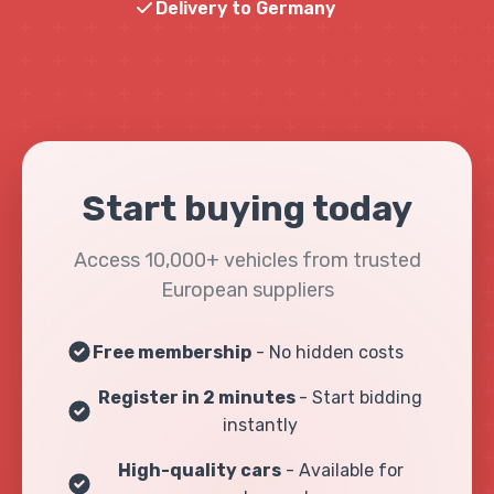
Delivery to Germany
Start buying today
Access 10,000+ vehicles from trusted
European suppliers
Free membership
- No hidden costs
Register in 2 minutes
- Start bidding
instantly
High-quality cars
- Available for