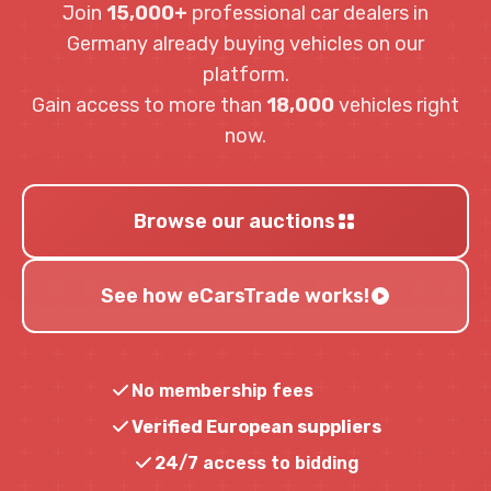
Join
15,000+
professional car dealers in
Germany already buying vehicles on our
platform.
Gain access to more than
18,000
vehicles right
now.
Browse our auctions
See how eCarsTrade works!
No membership fees
Verified European suppliers
24/7 access to bidding