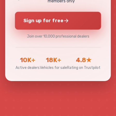
members only
Sign up for free
Join over 10,000 professional dealers
10K+
18K+
4.8★
Active dealers
Vehicles for sale
Rating on Trustpilot