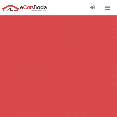
Install eCarsTrade web app, add it to your Home
Screen and receive instant updates.
Install
Cancel