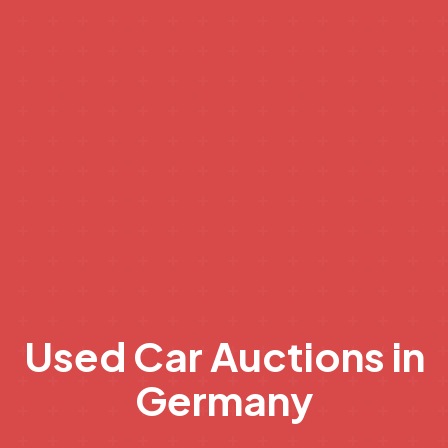
Used Car Auctions in
Germany