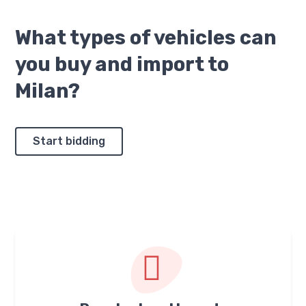
What types of vehicles can
you buy and import to
Milan?
Start bidding