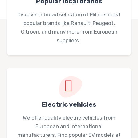
Popular local brands
Discover a broad selection of Milan's most
popular brands like Renault, Peugeot,
Citroën, and many more from European
suppliers.
Electric vehicles
We offer quality electric vehicles from
European and international
manufacturers. Find popular EV models at