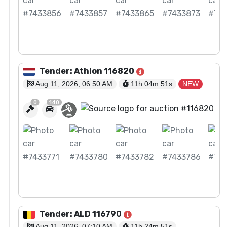
View Auction
Tender: Athlon 116820
Aug 11, 2026, 06:50 AM
11h 04m
50
s
NEW
0
140
View Auction
Tender: ALD 116790
Aug 11, 2026, 07:10 AM
11h 24m
50
s