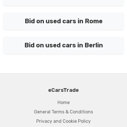
Bid on used cars in Rome
Bid on used cars in Berlin
eCarsTrade
Home
General Terms & Conditions
Privacy and Cookie Policy