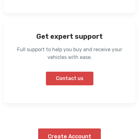
Get expert support
Full support to help you buy and receive your
vehicles with ease.
Contact us
Create Account