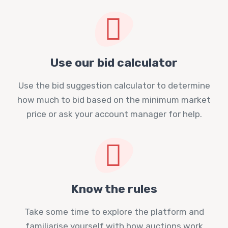
Use our bid calculator
Use the bid suggestion calculator to determine
how much to bid based on the minimum market
price or ask your account manager for help.
Know the rules
Take some time to explore the platform and
familiarise yourself with how auctions work