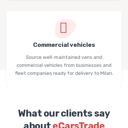
Commercial vehicles
Source well-maintained vans and
commercial vehicles from businesses and
fleet companies ready for delivery to Milan.
What our clients say
about
eCarsTrade