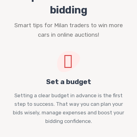
bidding
Smart tips for Milan traders to win more
cars in online auctions!
Set a budget
Setting a clear budget in advance is the first
step to success. That way you can plan your
bids wisely, manage expenses and boost your
bidding confidence.