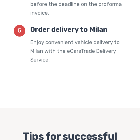
before the deadline on the proforma
invoice.
Order delivery to Milan
5
Enjoy convenient vehicle delivery to
Milan with the
eCarsTrade Delivery
Service
.
Tips for successful