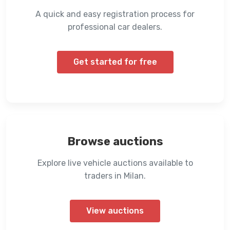
A quick and easy registration process for
professional car dealers.
Get started for free
Browse auctions
Explore live vehicle auctions available to
traders in Milan.
View auctions