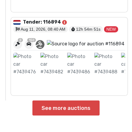
View Auction
Tender: 116894
Aug 11, 2026, 08:40 AM
12h 54m
50
s
NEW
0
150
View Auction
See more auctions