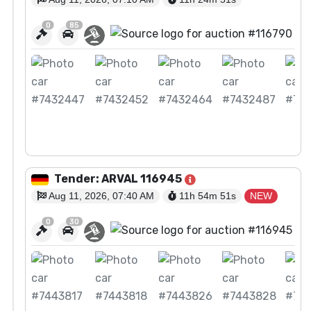
0
85
View Auction
Tender: ARVAL 116945
Aug 11, 2026, 07:40 AM
11h 54m
50
s
NEW
0
30