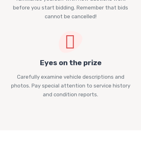
before you start bidding. Remember that bids
cannot be cancelled!
Eyes on the prize
Carefully examine vehicle descriptions and
photos. Pay special attention to service history
and condition reports.