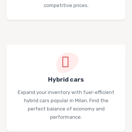
competitive prices.
Hybrid cars
Expand your inventory with fuel-efficient
hybrid cars popular in Milan. Find the
perfect balance of economy and
performance.