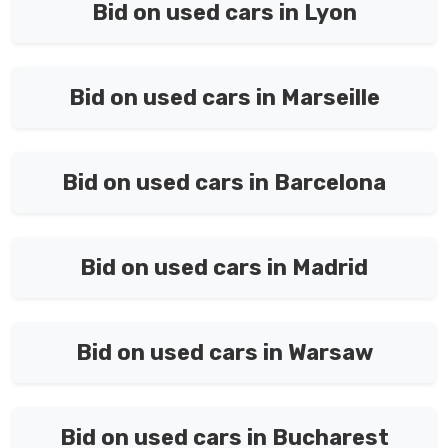
Bid on used cars in Lyon
Bid on used cars in Marseille
Bid on used cars in Barcelona
Bid on used cars in Madrid
Bid on used cars in Warsaw
Bid on used cars in Bucharest