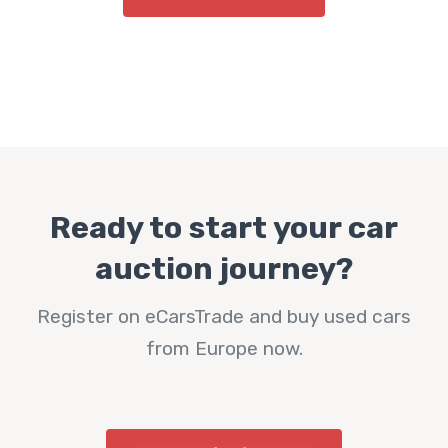
Ready to start your car
auction journey?
Register on eCarsTrade and buy used cars
from Europe now.