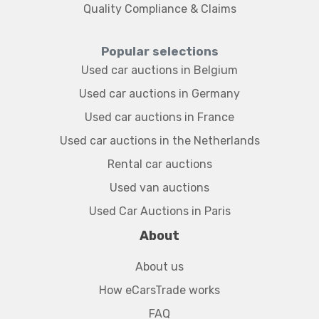
Quality Compliance & Claims
Popular selections
Used car auctions in Belgium
Used car auctions in Germany
Used car auctions in France
Used car auctions in the Netherlands
Rental car auctions
Used van auctions
Used Car Auctions in Paris
About
About us
How eCarsTrade works
FAQ