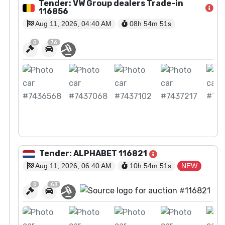
Tender: VW Group dealers Trade-in
116856
Aug 11, 2026, 04:40 AM
08h 54m
50
s
0
76
View Auction
Tender: ALPHABET 116821
Aug 11, 2026, 06:40 AM
10h 54m
50
s
NEW
0
63