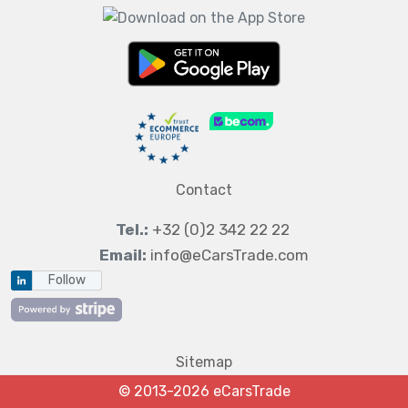
Contact
Tel.:
+32 (0)2 342 22 22
Email:
info@eCarsTrade.com
Follow
Sitemap
© 2013-2026 eCarsTrade