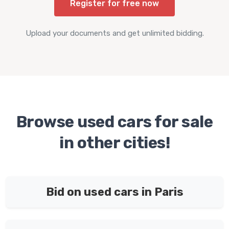
Register for free now
Upload your documents and get unlimited bidding.
Browse used cars for sale
in other cities!
Bid on used cars in Paris