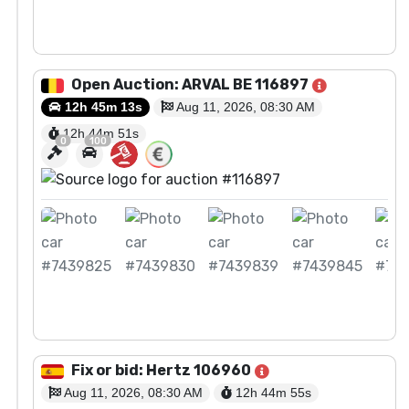
View Auction
Open Auction: ARVAL BE 116897
12h 45m 13s
Aug 11, 2026, 08:30 AM
12h 44m
50
s
0
100
View Auction
Fix or bid: Hertz 106960
Aug 11, 2026, 08:30 AM
12h 44m
54
s