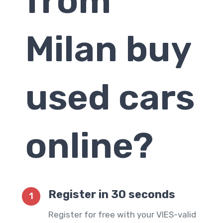
from
Milan
buy
used cars
online?
Register in 30 seconds
1
Register for free with your VIES-valid