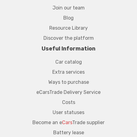
Join our team
Blog
Resource Library
Discover the platform
Useful Information
Car catalog
Extra services
Ways to purchase
eCarsTrade Delivery Service
Costs
User statuses
Become an e
Cars
Trade supplier
Battery lease