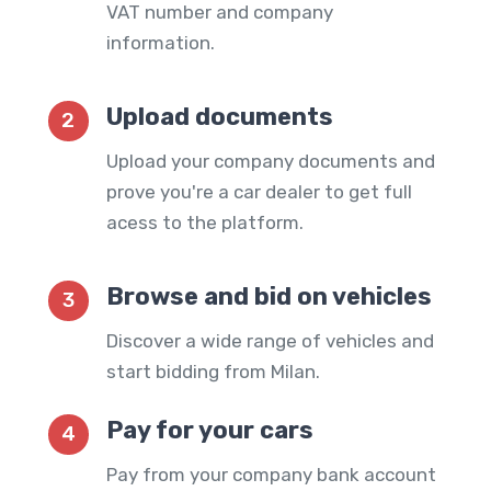
VAT number and company
information.
Upload documents
2
Upload your company documents and
prove you're a car dealer to get full
acess to the platform.
Browse and bid on vehicles
3
Discover a wide range of vehicles and
start bidding from Milan.
Pay for your cars
4
Pay from your company bank account