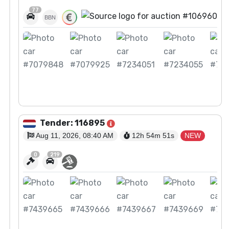
77
BBN
View Auction
Tender: 116895
Aug 11, 2026, 08:40 AM
12h 54m
50
s
NEW
0
219