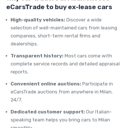
eCarsTrade to buy ex-lease cars
High-quality vehicles:
Discover a wide
selection of well-maintained cars from leasing
companies, short-term rental firms and
dealerships.
Transparent history:
Most cars come with
complete service records and detailed appraisal
reports.
Convenient online auctions:
Participate in
eCarsTrade auctions from anywhere in Milan,
24/7.
Dedicated customer support:
Our Italian-
speaking team helps you bring cars to Milan
smoothly.