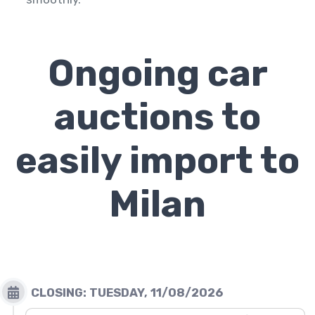
Ongoing car
auctions to
easily import to
Milan
CLOSING: TUESDAY,
11/08/2026