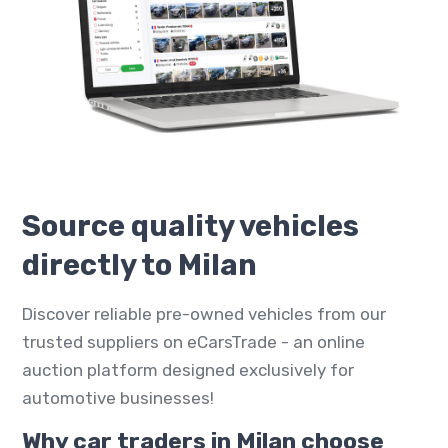
Source quality vehicles
directly to Milan
Discover reliable pre-owned vehicles from our
trusted suppliers on eCarsTrade - an online
auction platform designed exclusively for
automotive businesses!
Why car traders in Milan choose