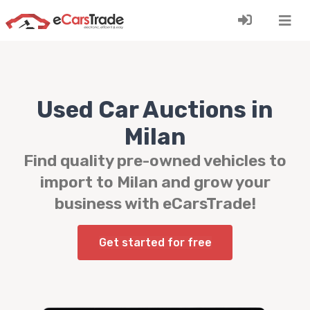
Install eCarsTrade web app, add it to your Home
Screen and receive instant updates.
Install
Cancel
Used Car Auctions in
Milan
Find quality pre-owned vehicles to
import to Milan and grow your
business with eCarsTrade!
Get started for free