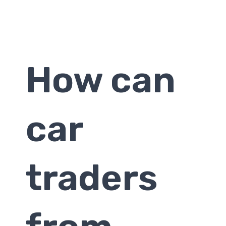
How can
car
traders