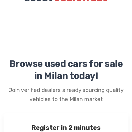
Browse used cars for sale
in Milan today!
Join verified dealers already sourcing quality
vehicles to the Milan market
Register in 2 minutes