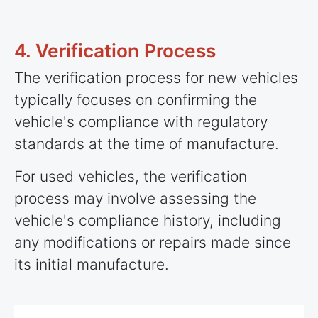
4. Verification Process
The verification process for new vehicles
typically focuses on confirming the
vehicle's compliance with regulatory
standards at the time of manufacture.
For used vehicles, the verification
process may involve assessing the
vehicle's compliance history, including
any modifications or repairs made since
its initial manufacture.