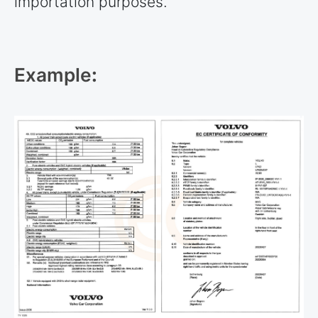
importation purposes.
Example
: