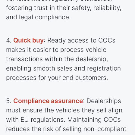
fostering trust in their safety, reliability,
and legal compliance.
4.
Quick buy
: Ready access to COCs
makes it easier to process vehicle
transactions within the dealership,
enabling smooth sales and registration
processes for your end customers.
5.
Compliance assurance
: Dealerships
must ensure the vehicles they sell align
with EU regulations. Maintaining COCs
reduces the risk of selling non-compliant