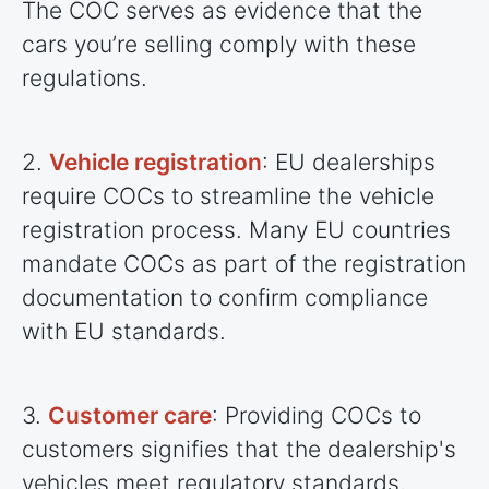
The COC serves as evidence that the
cars you’re selling comply with these
regulations.
2.
Vehicle registration
: EU dealerships
require COCs to streamline the vehicle
registration process. Many EU
countries
mandate COCs as part of the registration
documentation to confirm compliance
with EU standards.
3.
Customer care
: Providing COCs to
customers signifies that the dealership's
vehicles meet regulatory standards,