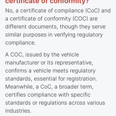
certificate of conformity?
No, a certificate of compliance (CoC) and
a certificate of conformity (COC) are
different documents, though they serve
similar purposes in verifying regulatory
compliance.
A COC, issued by the vehicle
manufacturer or its representative,
confirms a vehicle meets regulatory
standards, essential for registration.
Meanwhile, a CoC, a broader term,
certifies compliance with specific
standards or regulations across various
industries.