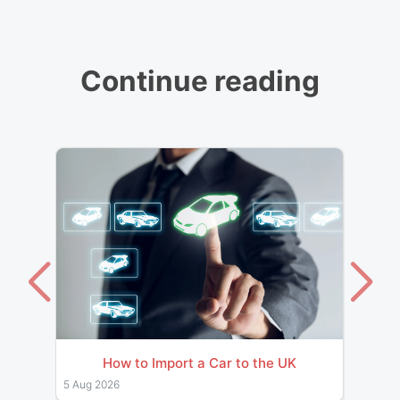
Continue reading
How to Import a Car to the UK
Impor
& Pro
5 Aug 2026