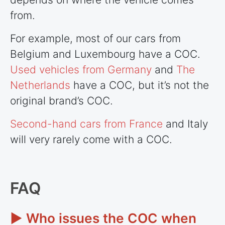
from.
For example, most of our cars from
Belgium and Luxembourg have a COC.
Used vehicles from Germany
and
The
Netherlands
have a COC, but it’s not the
original brand’s COC.
Second-hand cars from France
and Italy
will very rarely come with a COC.
FAQ
► Who issues the COC when