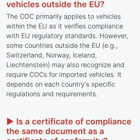
vehicles outside the EU?
The COC primarily applies to vehicles
within the EU as it verifies compliance
with EU regulatory standards. However,
some
countries
outside the EU (e.g.,
Switzerland, Norway, Iceland,
Liechtenstein) may also recognize and
require COCs for imported vehicles. It
depends on each country's specific
regulations and requirements.
► Is a certificate of compliance
the same document as a