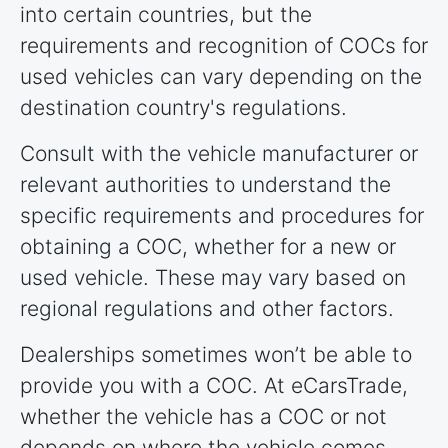
into certain countries, but the
requirements and recognition of COCs for
used vehicles can vary depending on the
destination country's regulations.
Consult with the vehicle manufacturer or
relevant authorities to understand the
specific requirements and procedures for
obtaining a COC, whether for a new or
used vehicle. These may vary based on
regional regulations and other factors.
Dealerships sometimes won’t be able to
provide you with a COC. At eCarsTrade,
whether the vehicle has a COC or not
depends on where the vehicle comes