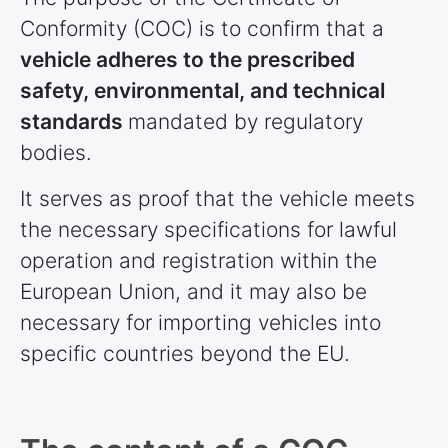
Conformity (COC) is to confirm that a
vehicle adheres to the prescribed
safety, environmental, and technical
standards
mandated by regulatory
bodies.
It serves as proof that the vehicle meets
the necessary specifications for lawful
operation and registration within the
European Union, and it may also be
necessary for importing vehicles into
specific
countries
beyond the EU.