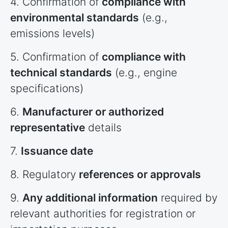
4. Confirmation of
compliance with
environmental standards
(e.g.,
emissions levels)
5. Confirmation of
compliance with
technical standards
(e.g., engine
specifications)
6.
Manufacturer or authorized
representative
details
7.
Issuance date
8. Regulatory
references or approvals
9.
Any additional information
required by
relevant authorities for registration or