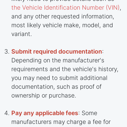
the Vehicle Identification Number (VIN)
,
and any other requested information,
most likely vehicle make, model, and
variant.
Submit required documentation
:
Depending on the manufacturer's
requirements and the vehicle's history,
you may need to submit additional
documentation, such as proof of
ownership or purchase.
Pay any applicable fees
: Some
manufacturers may charge a fee for