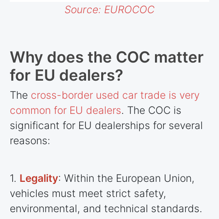
Source: EUROCOC
Why does the COC matter
for EU dealers?
The
cross-border used car trade is very
common for EU dealers
. The COC is
significant for EU dealerships for several
reasons:
1.
Legality
: Within the European Union,
vehicles must meet strict safety,
environmental, and technical standards.