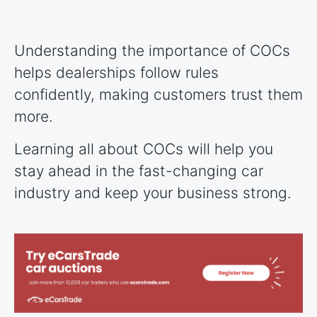
Understanding the importance of COCs
helps dealerships follow rules
confidently, making customers trust them
more.
Learning all about COCs will help you
stay ahead in the fast-changing car
industry and keep your business strong.