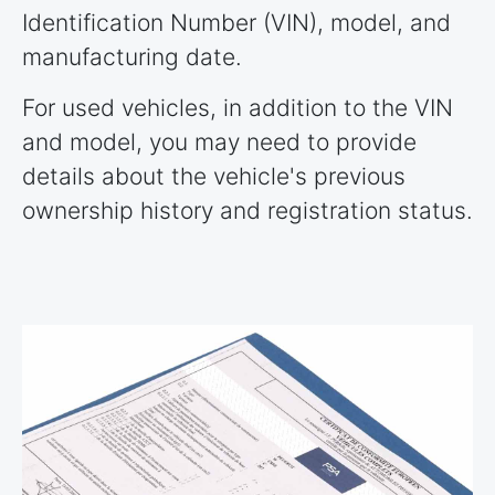
Identification Number (VIN), model, and
manufacturing date.
For used vehicles, in addition to the VIN
and model, you may need to provide
details about the vehicle's previous
ownership history and registration status.