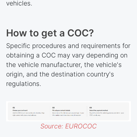
vehicles.
How to get a COC?
Specific procedures and requirements for
obtaining a COC may vary depending on
the vehicle manufacturer, the vehicle's
origin, and the destination country's
regulations.
Source: EUROCOC