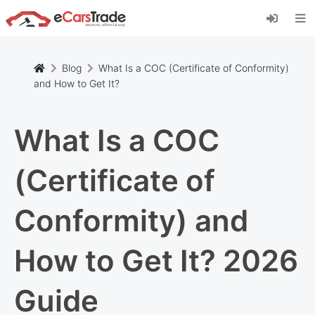
Install eCarsTrade web app, add it to your
Home Screen and receive instant updates.
Install
Cancel
Blog
What Is a COC (Certificate of Conformity)
and How to Get It?
What Is a COC
(Certificate of
Conformity) and
How to Get It? 2026
Guide