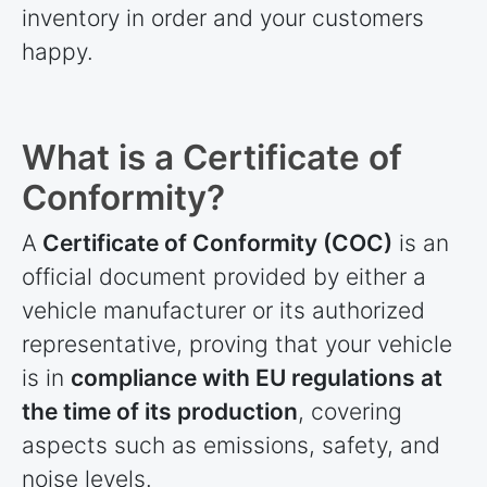
inventory in order and your customers
happy.
What is a Certificate of
Conformity?
A
Certificate of Conformity (COC)
is an
official document provided by either a
vehicle manufacturer or its authorized
representative, proving that your vehicle
is in
compliance with EU regulations at
the time of its production
, covering
aspects such as emissions, safety, and
noise levels.