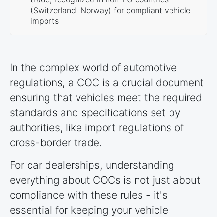
(Switzerland, Norway) for compliant vehicle
imports
In the complex world of automotive
regulations, a COC is a crucial document
ensuring that vehicles meet the required
standards and specifications set by
authorities, like import regulations of
cross-border trade.
For car dealerships, understanding
everything about COCs is not just about
compliance with these rules - it's
essential for keeping your vehicle