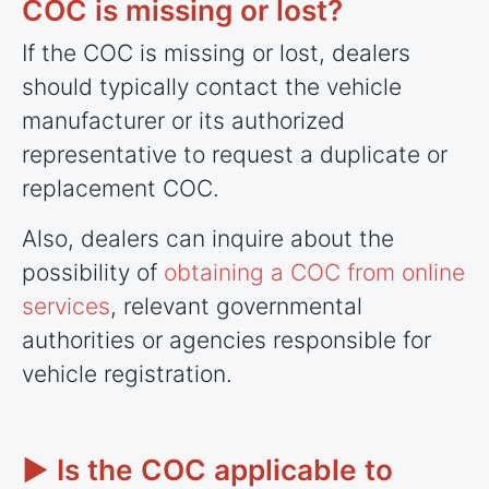
COC is missing or lost?
If the COC is missing or lost, dealers
should typically contact the vehicle
manufacturer or its authorized
representative to request a duplicate or
replacement COC.
Also, dealers can inquire about the
possibility of
obtaining a COC from online
services
, relevant governmental
authorities or agencies responsible for
vehicle registration.
► Is the COC applicable to