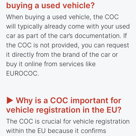
buying a used vehicle?
When buying a used vehicle, the COC
will typically already come with your used
car as part of the car’s documentation. If
the COC is not provided, you can request
it directly from the brand of the car or
buy it online from services like
EUROCOC.
► Why is a COC important for
vehicle registration in the EU?
The COC is crucial for vehicle registration
within the EU because it confirms