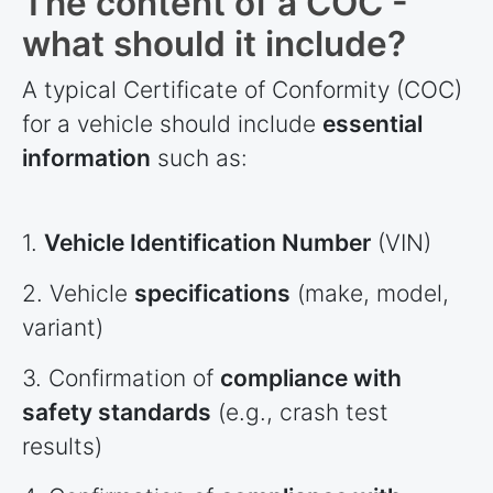
The content of a COC -
what should it include?
A typical Certificate of Conformity (COC)
for a vehicle should include
essential
information
such as:
1.
Vehicle Identification Number
(VIN)
2. Vehicle
specifications
(make, model,
variant)
3. Confirmation of
compliance with
safety standards
(e.g., crash test
results)