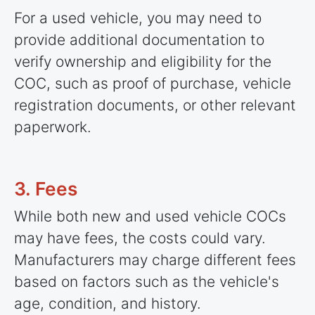
For a used vehicle, you may need to
provide additional documentation to
verify ownership and eligibility for the
COC, such as proof of purchase, vehicle
registration documents, or other relevant
paperwork.
3. Fees
While both new and used vehicle COCs
may have fees, the costs could vary.
Manufacturers may charge different fees
based on factors such as the vehicle's
age, condition, and history.