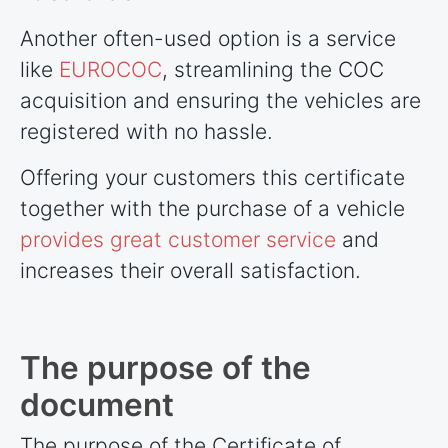
Another often-used option is a service
like
EUROCOC
, streamlining the COC
acquisition and ensuring the vehicles are
registered with no hassle.
Offering your customers this certificate
together with the purchase of a vehicle
provides great customer service
and
increases their overall satisfaction.
The purpose of the
document
The purpose of the Certificate of