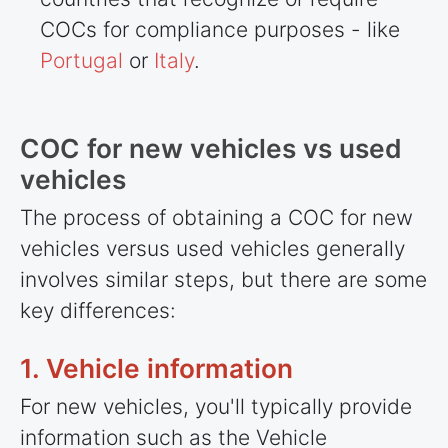
COCs for compliance purposes - like
Portugal
or
Italy
.
COC for new vehicles vs used
vehicles
The process of obtaining a COC for new
vehicles versus used vehicles generally
involves similar steps, but there are some
key differences:
1. Vehicle information
For new vehicles, you'll typically provide
information such as the Vehicle