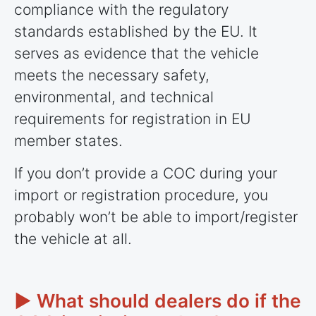
compliance with the regulatory
standards established by the EU. It
serves as evidence that the vehicle
meets the necessary safety,
environmental, and technical
requirements for registration in EU
member states.
If you don’t provide a COC during your
import or registration procedure, you
probably won’t be able to import/register
the vehicle at all.
► What should dealers do if the