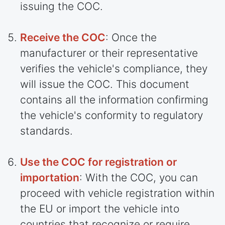
issuing the COC.
Receive the COC
: Once the
manufacturer or their representative
verifies the vehicle's compliance, they
will issue the COC. This document
contains all the information confirming
the vehicle's conformity to regulatory
standards.
Use the COC for registration or
importation
: With the COC, you can
proceed with vehicle registration within
the EU or import the vehicle into
countries
that recognize or require