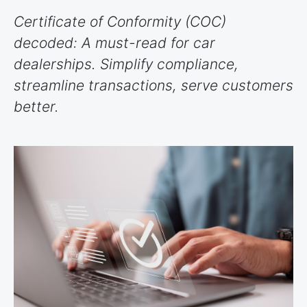
Certificate of Conformity (COC)
decoded: A must-read for car
dealerships. Simplify compliance,
streamline transactions, serve customers
better.