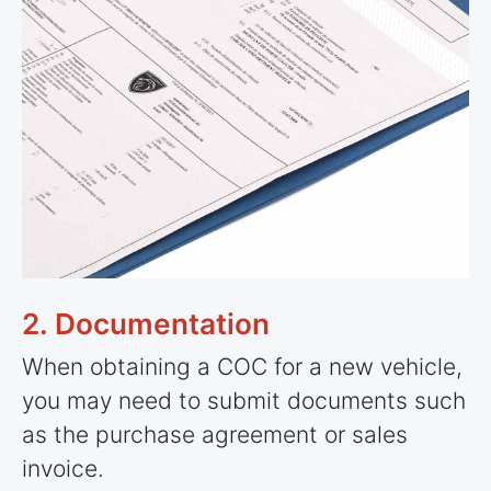
2. Documentation
When obtaining a COC for a new vehicle,
you may need to submit documents such
as the purchase agreement or sales
invoice.