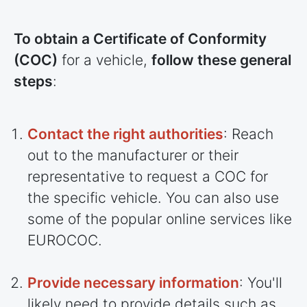
To obtain a Certificate of Conformity
(COC)
for a vehicle,
follow these general
steps
:
Contact the right authorities
: Reach
out to the manufacturer or their
representative to request a COC for
the specific vehicle. You can also use
some of the popular online services like
EUROCOC.
Provide necessary information
: You'll
likely need to provide details such as