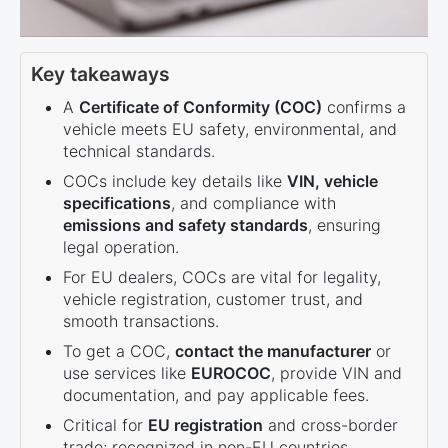
Key takeaways
A
Certificate of Conformity (COC)
confirms a
vehicle meets EU safety, environmental, and
technical standards.
COCs include key details like
VIN, vehicle
specifications
, and compliance with
emissions and safety standards
, ensuring
legal operation.
For EU dealers, COCs are vital for legality,
vehicle registration, customer trust, and
smooth transactions.
To get a COC,
contact the manufacturer
or
use services like
EUROCOC
, provide VIN and
documentation, and pay applicable fees.
Critical for
EU registration
and cross-border
trade; recognized in non-EU countries