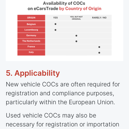
5. Applicability
New vehicle COCs are often required for
registration and compliance purposes,
particularly within the European Union.
Used vehicle COCs may also be
necessary for registration or importation