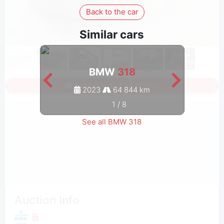
Back to the car
Similar cars
BMW
318
Sign in to see all photos
2023
64 844 km
1
/
8
See all BMW 318
Auction Info