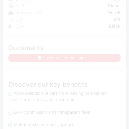
Fuel
Diesel
Emission class
Euro6
CO₂
n/a
Color
Black
Documents
Sign in to see the appraisal
Discover our key benefits
Wide selection of cars from leasing companies,
short-term rentals and dealerships
Low commission and transparent fees
Multilingual customer support