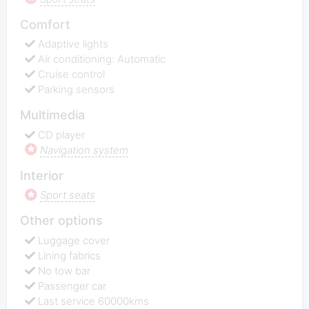
Comfort
Adaptive lights
Air conditioning: Automatic
Cruise control
Parking sensors
Multimedia
CD player
Navigation system
Interior
Sport seats
Other options
Luggage cover
Lining fabrics
No tow bar
Passenger car
Last service 60000kms