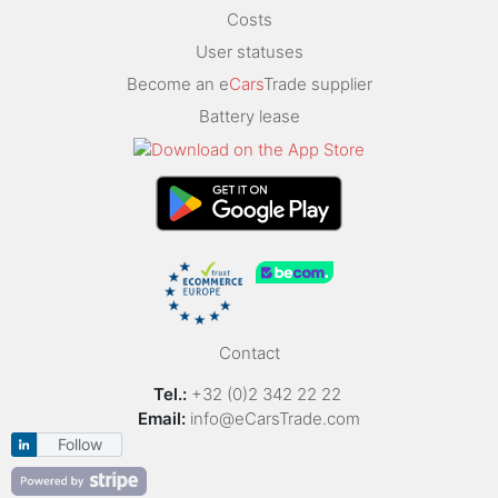
Costs
User statuses
Become an e
Cars
Trade supplier
Battery lease
Contact
Tel.:
+32 (0)2 342 22 22
Email:
info@eCarsTrade.com
Follow