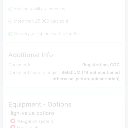
Verified quality of vehicles
More than 25,000 cars sold
Delivery assistance within the EU
Additional Info
Documents
Registration, COC
Document country origin
BELGIUM (*if not mentioned
otherwise: pictures/description)
Equipment - Options
High-value options
Navigation system
Sport seats