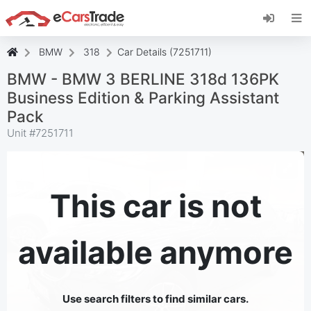
Install eCarsTrade web app, add it to your
Home Screen and receive instant updates.
Install
Cancel
BMW
318
Car Details (7251711)
BMW - BMW 3 BERLINE 318d 136PK
Business Edition & Parking Assistant
Pack
Unit #
7251711
This car is not
available anymore
Use search filters to find similar cars.