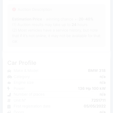
Auction Description
Estimation Price
- winning chance +-
20-40%
(1) Auction results may take up to
24
hours.
(2) Most vehicles have a service history, but note
that if it's not online, it may not be available for that
car.
Car Profile
Make & Model
BMW 318
Category
n/a
Engine size
n/a
Power
136 Hp 100 kW
Number of places
n/a
Unit N°
7251711
First registration date
05/05/2022
Doors
n/a