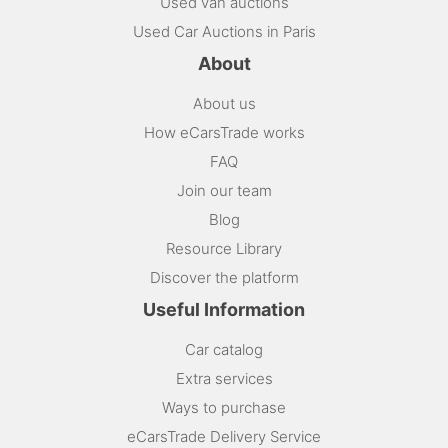
Used van auctions
Used Car Auctions in Paris
About
About us
How eCarsTrade works
FAQ
Join our team
Blog
Resource Library
Discover the platform
Useful Information
Car catalog
Extra services
Ways to purchase
eCarsTrade Delivery Service