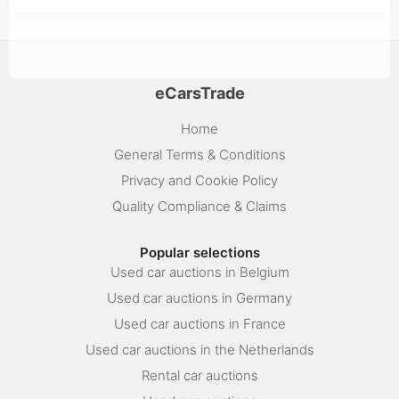
eCarsTrade
Home
General Terms & Conditions
Privacy and Cookie Policy
Quality Compliance & Claims
Popular selections
Used car auctions in Belgium
Used car auctions in Germany
Used car auctions in France
Used car auctions in the Netherlands
Rental car auctions