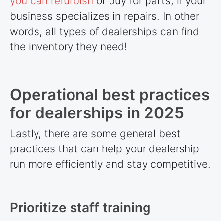
you can refurbish
or buy for parts, if your
business specializes in repairs. In other
words, all types of dealerships can find
the inventory they need!
Operational best practices
for dealerships in 2025
Lastly, there are some general best
practices that can help your dealership
run more efficiently and stay competitive.
Prioritize staff training