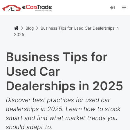
Install eCarsTrade web app, add it to your
Home Screen and receive instant updates.
Install
Cancel
Blog
Business Tips for Used Car Dealerships in
2025
Business Tips for
Used Car
Dealerships in 2025
Discover best practices for used car
dealerships in 2025. Learn how to stock
smart and find what market trends you
should adapt to.