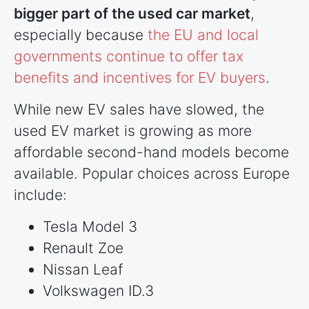
bigger part of the used car market
,
especially because
the EU and local
governments continue to offer tax
benefits and incentives for EV buyers
.
While new EV sales have slowed, the
used EV market is growing as more
affordable second-hand models become
available. Popular choices across Europe
include:
Tesla Model 3
Renault Zoe
Nissan Leaf
Volkswagen ID.3