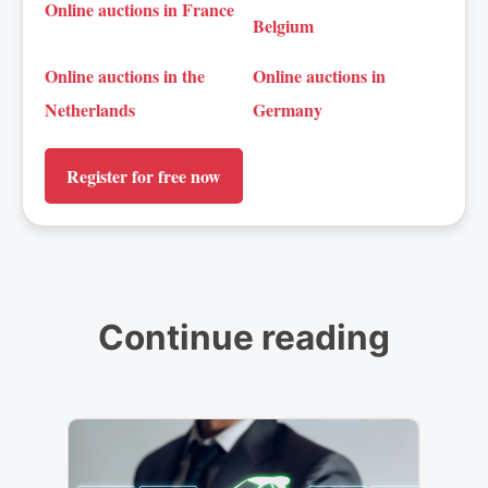
Online auctions in France
Belgium
Online auctions in the
Online auctions in
Netherlands
Germany
Register for free now
Continue reading