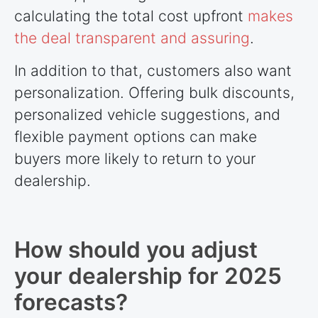
calculating the total cost upfront
makes
the deal transparent and assuring
.
In addition to that, customers also want
personalization. Offering bulk discounts,
personalized vehicle suggestions, and
flexible payment options can make
buyers more likely to return to your
dealership.
How should you adjust
your dealership for 2025
forecasts?