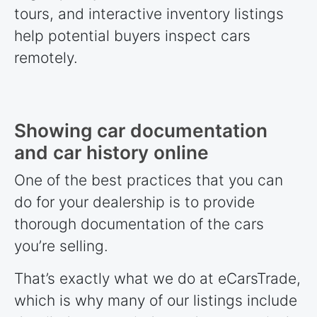
tours, and interactive inventory listings
help potential buyers inspect cars
remotely.
Showing car documentation
and car history online
One of the best practices that you can
do for your dealership is to provide
thorough documentation of the cars
you’re selling.
That’s exactly what we do at eCarsTrade,
which is why many of our listings include