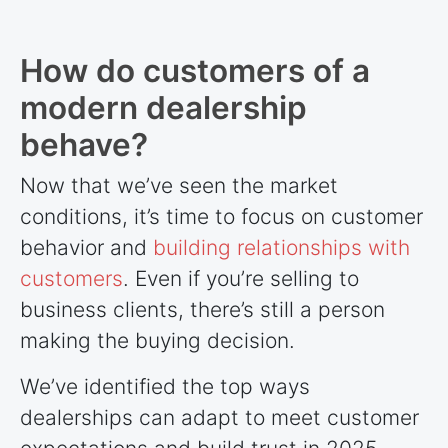
How do customers of a
modern dealership
behave?
Now that we’ve seen the market
conditions, it’s time to focus on customer
behavior and
building relationships with
customers
. Even if you’re selling to
business clients, there’s still a person
making the buying decision.
We’ve identified the top ways
dealerships can adapt to meet customer