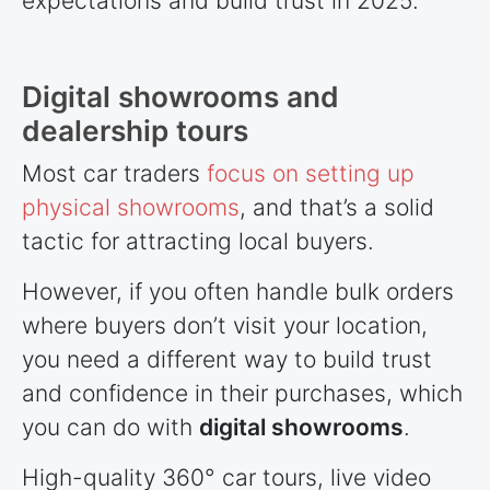
expectations and build trust in 2025.
Digital showrooms and
dealership tours
Most car traders
focus on setting up
physical showrooms
, and that’s a solid
tactic for attracting local buyers.
However, if you often handle bulk orders
where buyers don’t visit your location,
you need a different way to build trust
and confidence in their purchases, which
you can do with
digital showrooms
.
High-quality 360° car tours, live video