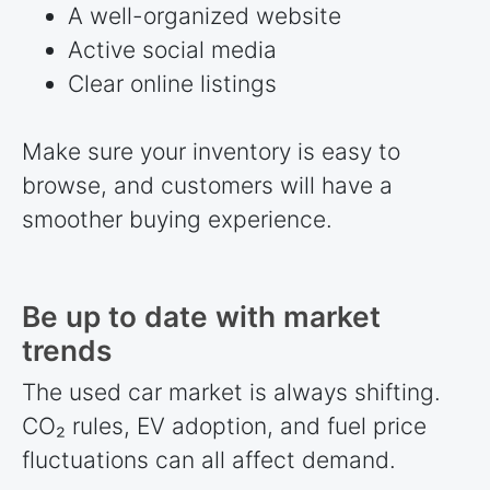
A well-organized website
Active social media
Clear online listings
Make sure your inventory is easy to
browse, and customers will have a
smoother buying experience.
Be up to date with market
trends
The used car market is always shifting.
CO₂ rules, EV adoption, and fuel price
fluctuations can all affect demand.