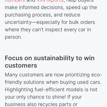
make informed decisions, speed up the
purchasing process, and reduce
uncertainty—especially for bulk orders
where they can’t inspect every car in
person.
Focus on sustainability to win
customers
Many customers are now prioritizing eco-
friendly solutions when buying used cars.
Highlighting fuel-efficient models is not
your only chance to shine! If your
business also recycles parts or