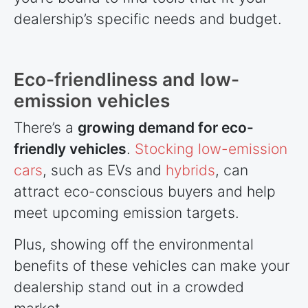
dealership’s specific needs and budget.
Eco-friendliness and low-
emission vehicles
There’s a
growing demand for eco-
friendly vehicles
.
Stocking low-emission
cars
, such as EVs and
hybrids
, can
attract eco-conscious buyers and help
meet upcoming emission targets.
Plus, showing off the environmental
benefits of these vehicles can make your
dealership stand out in a crowded