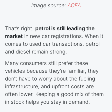
Image source:
ACEA
That’s right,
petrol is still leading the
market
in new car registrations. When it
comes to used car transactions, petrol
and diesel remain strong.
Many consumers still prefer these
vehicles because they’re familiar, they
don’t have to worry about the fueling
infrastructure, and upfront costs are
often lower. Keeping a good mix of them
in stock helps you stay in demand.