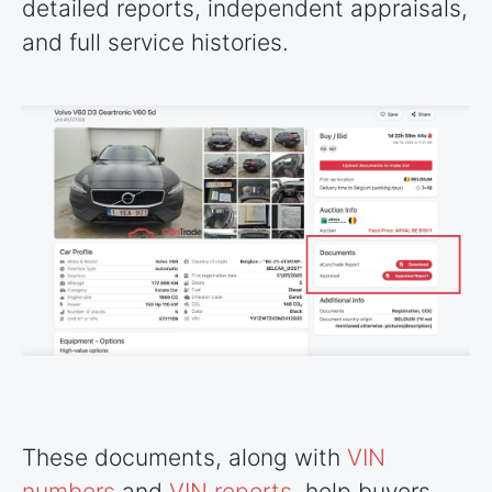
detailed reports, independent appraisals,
and full service histories.
These documents, along with
VIN
numbers
and
VIN reports
, help buyers