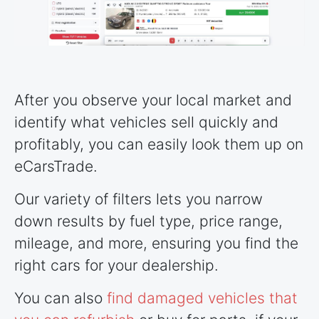
After you observe your local market and
identify what vehicles sell quickly and
profitably, you can easily look them up on
eCarsTrade.
Our variety of filters lets you narrow
down results by fuel type, price range,
mileage, and more, ensuring you find the
right cars for your dealership.
You can also
find damaged vehicles that