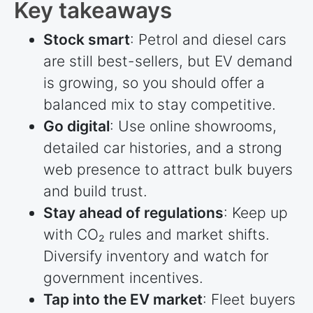
Key takeaways
Stock smart
: Petrol and diesel cars
are still best-sellers, but EV demand
is growing, so you should offer a
balanced mix to stay competitive.
Go digital
: Use online showrooms,
detailed car histories, and a strong
web presence to attract bulk buyers
and build trust.
Stay ahead of regulations
: Keep up
with CO₂ rules and market shifts.
Diversify inventory and watch for
government incentives.
Tap into the EV market
: Fleet buyers