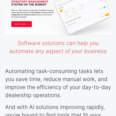
Software solutions can help you
automate any aspect of your business
Automating task-consuming tasks lets
you save time, reduce manual work, and
improve the efficiency of your day-to-day
dealership operations.
And with AI solutions improving rapidly,
you’re bound to find tools that fit your