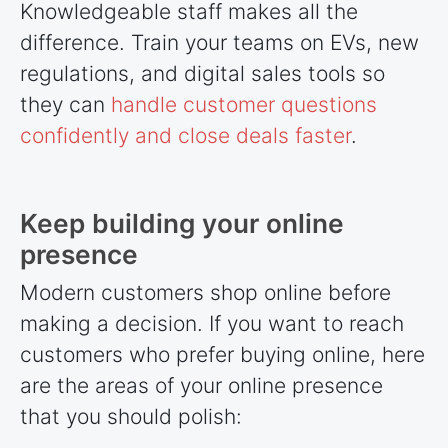
Knowledgeable staff makes all the
difference. Train your teams on EVs, new
regulations, and digital sales tools so
they can
handle customer questions
confidently and close deals faster
.
Keep building your online
presence
Modern customers shop online before
making a decision. If you want to reach
customers who prefer buying online, here
are the areas of your online presence
that you should polish: