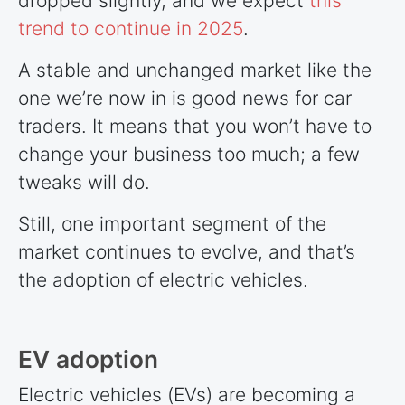
dropped slightly, and we expect
this
trend to continue in 2025
.
A stable and unchanged market like the
one we’re now in is good news for car
traders. It means that you won’t have to
change your business too much; a few
tweaks will do.
Still, one important segment of the
market continues to evolve, and that’s
the adoption of electric vehicles.
EV adoption
Electric vehicles (EVs) are becoming a