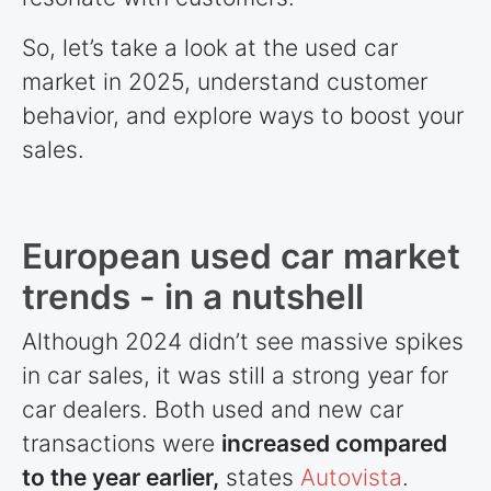
So, let’s take a look at the used car
market in 2025, understand customer
behavior, and explore ways to boost your
sales.
European used car market
trends - in a nutshell
Although 2024 didn’t see massive spikes
in car sales, it was still a strong year for
car dealers. Both used and new car
transactions were
increased compared
to the year earlier,
states
Autovista
.