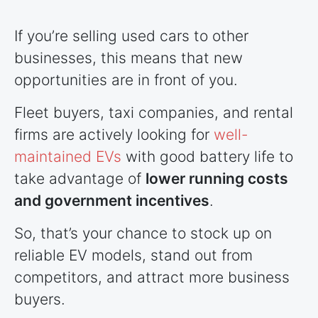
If you’re selling used cars to other
businesses, this means that new
opportunities are in front of you.
Fleet buyers, taxi companies, and rental
firms are actively looking for
well-
maintained EVs
with good battery life to
take advantage of
lower running costs
and government incentives
.
So, that’s your chance to stock up on
reliable EV models, stand out from
competitors, and attract more business
buyers.