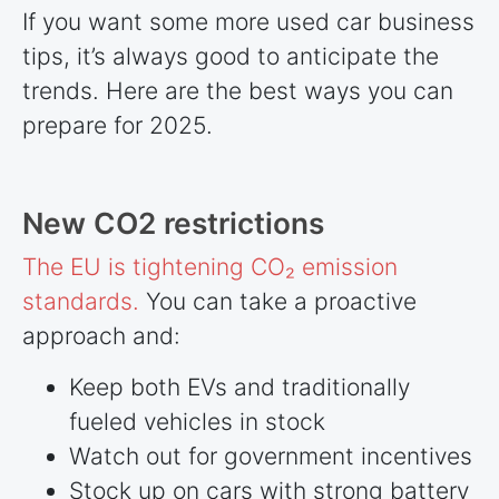
If you want some more used car business
tips, it’s always good to anticipate the
trends. Here are the best ways you can
prepare for 2025.
New CO2 restrictions
The EU is tightening CO₂ emission
standards.
You can take a proactive
approach and:
Keep both EVs and traditionally
fueled vehicles in stock
Watch out for government incentives
Stock up on cars with strong battery