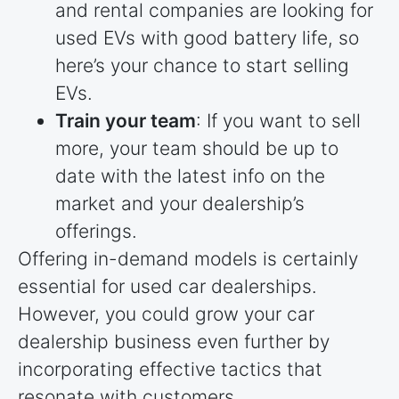
and rental companies are looking for
used EVs with good battery life, so
here’s your chance to start selling
EVs.
Train your team
: If you want to sell
more, your team should be up to
date with the latest info on the
market and your dealership’s
offerings.
Offering in-demand models is certainly
essential for used car dealerships.
However, you could grow your car
dealership business even further by
incorporating effective tactics that
resonate with customers.