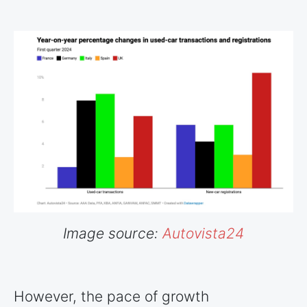
Image source:
Autovista24
However, the pace of growth