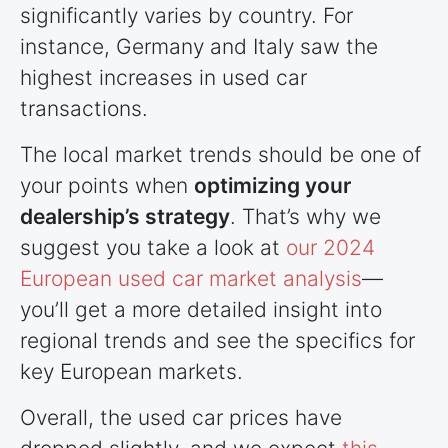
significantly varies by country. For
instance, Germany and Italy saw the
highest increases in used car
transactions.
The local market trends should be one of
your points when
optimizing your
dealership’s strategy
. That’s why we
suggest you take a look at
our 2024
European used car market analysis
—
you’ll get a more detailed insight into
regional trends and see the specifics for
key European markets.
Overall, the used car prices have