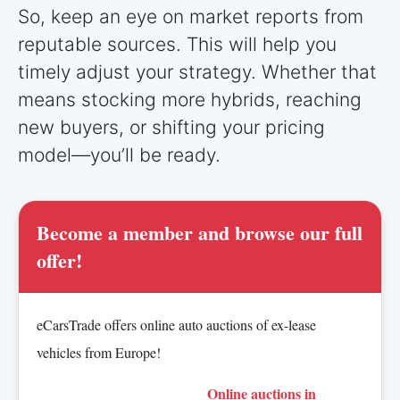
So, keep an eye on market reports from
reputable sources. This will help you
timely adjust your strategy. Whether that
means stocking more hybrids, reaching
new buyers, or shifting your pricing
model—you’ll be ready.
Become a member and browse our full
offer!
eCarsTrade offers online auto auctions of ex-lease
vehicles from Europe!
Online auctions in