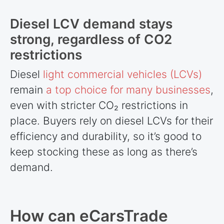
Diesel LCV demand stays
strong, regardless of CO2
restrictions
Diesel
light commercial vehicles (LCVs)
remain
a top choice for many businesses
,
even with stricter CO₂ restrictions in
place. Buyers rely on diesel LCVs for their
efficiency and durability, so it’s good to
keep stocking these as long as there’s
demand.
How can eCarsTrade