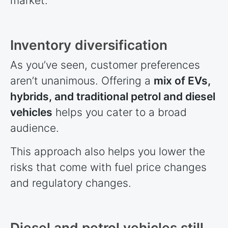
market.
Inventory diversification
As you’ve seen, customer preferences
aren’t unanimous. Offering a
mix of EVs,
hybrids, and traditional petrol and diesel
vehicles
helps you cater to a broad
audience.
This approach also helps you lower the
risks that come with fuel price changes
and regulatory changes.
Diesel and petrol vehicles still