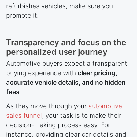
refurbishes vehicles, make sure you
promote it.
Transparency and focus on the
personalized user journey
Automotive buyers expect a transparent
buying experience with
clear pricing,
accurate vehicle details, and no hidden
fees
.
As they move through your
automotive
sales funnel
, your task is to make their
decision-making process easy. For
instance, providing clear car details and