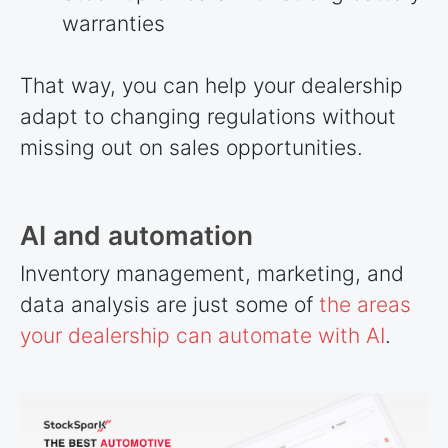
warranties
That way, you can help your dealership
adapt to changing regulations without
missing out on sales opportunities.
AI and automation
Inventory management, marketing, and
data analysis are just some of
the areas
your dealership can automate with AI
.