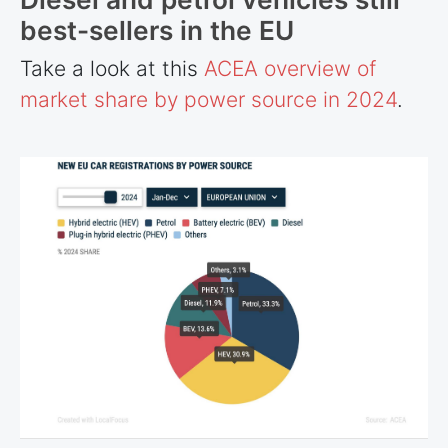
best-sellers in the EU
Take a look at this
ACEA overview of
market share by power source in 2024
.