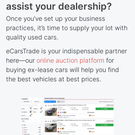
assist your dealership?
Once you’ve set up your business
practices, it’s time to supply your lot with
quality used cars.
eCarsTrade is your indispensable partner
here—our
online auction platform
for
buying ex-lease cars will help you find
the best vehicles at best prices.