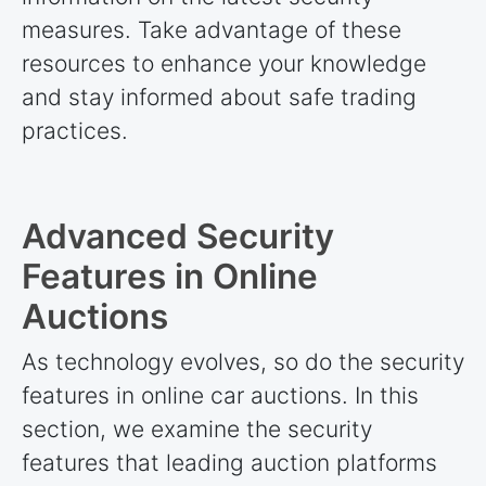
measures. Take advantage of these
resources to enhance your knowledge
and stay informed about safe trading
practices.
Advanced Security
Features in Online
Auctions
As technology evolves, so do the security
features in online car auctions. In this
section, we examine the security
features that leading auction platforms