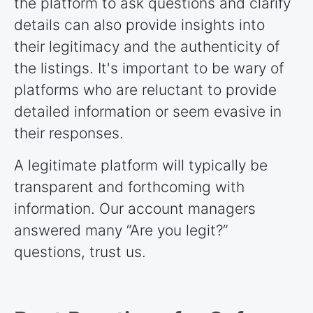
the platform to ask questions and clarify
details can also provide insights into
their legitimacy and the authenticity of
the listings. It's important to be wary of
platforms who are reluctant to provide
detailed information or seem evasive in
their responses.
A legitimate platform will typically be
transparent and forthcoming with
information. Our account managers
answered many “Are you legit?”
questions, trust us.