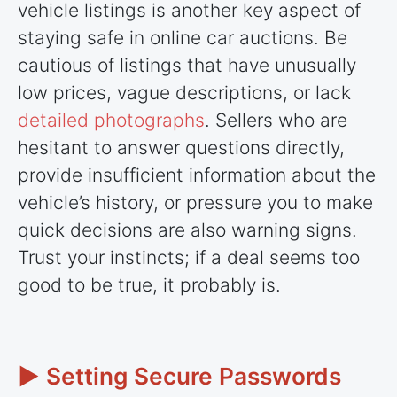
vehicle listings is another key aspect of
staying safe in online car auctions. Be
cautious of listings that have unusually
low prices, vague descriptions, or lack
detailed photographs
. Sellers who are
hesitant to answer questions directly,
provide insufficient information about the
vehicle’s history, or pressure you to make
quick decisions are also warning signs.
Trust your instincts; if a deal seems too
good to be true, it probably is.
► Setting Secure Passwords