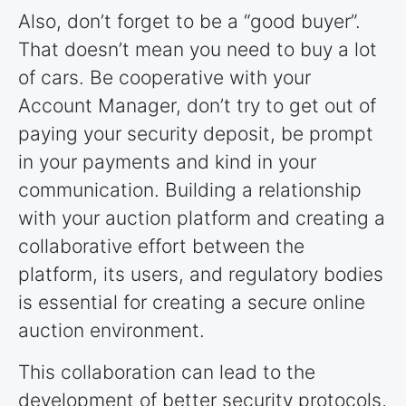
Also, don’t forget to be a “good buyer”.
That doesn’t mean you need to buy a lot
of cars. Be cooperative with your
Account Manager, don’t try to get out of
paying your security deposit, be prompt
in your payments and kind in your
communication. Building a relationship
with your auction platform and creating a
collaborative effort between the
platform, its users, and regulatory bodies
is essential for creating a secure online
auction environment.
This collaboration can lead to the
development of better security protocols,