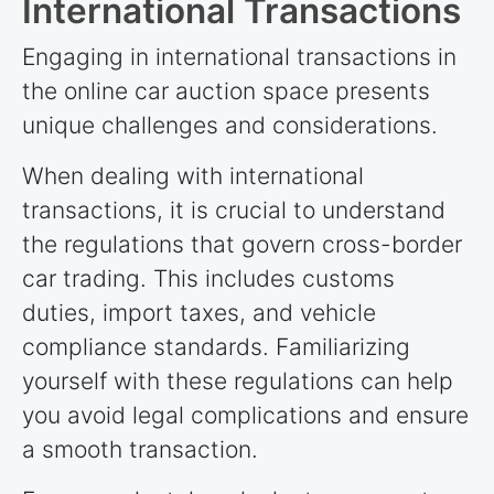
International Transactions
Engaging in international transactions in
the online car auction space presents
unique challenges and considerations.
When dealing with international
transactions, it is crucial to understand
the regulations that govern cross-border
car trading. This includes customs
duties, import taxes, and vehicle
compliance standards. Familiarizing
yourself with these regulations can help
you avoid legal complications and ensure
a smooth transaction.