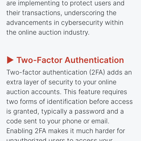
are implementing to protect users and
their transactions, underscoring the
advancements in cybersecurity within
the online auction industry.
► Two-Factor Authentication
Two-factor authentication (2FA) adds an
extra layer of security to your online
auction accounts. This feature requires
two forms of identification before access
is granted, typically a password and a
code sent to your phone or email.
Enabling 2FA makes it much harder for
unauthorized users to access your