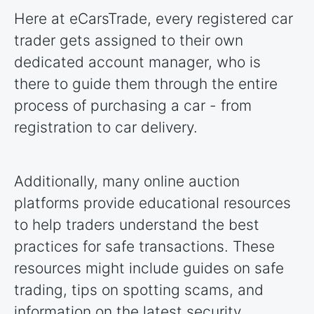
Here at eCarsTrade, every registered car
trader gets assigned to their own
dedicated account manager, who is
there to guide them through the entire
process of purchasing a car - from
registration to car delivery.
Additionally, many online auction
platforms provide educational resources
to help traders understand the best
practices for safe transactions. These
resources might include guides on safe
trading, tips on spotting scams, and
information on the latest security