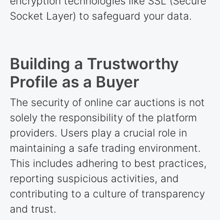
encryption technologies like SSL (Secure
Socket Layer) to safeguard your data.
Building a Trustworthy
Profile as a Buyer
The security of online car auctions is not
solely the responsibility of the platform
providers. Users play a crucial role in
maintaining a safe trading environment.
This includes adhering to best practices,
reporting suspicious activities, and
contributing to a culture of transparency
and trust.