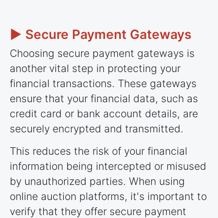
► Secure Payment Gateways
Choosing secure payment gateways is
another vital step in protecting your
financial transactions. These gateways
ensure that your financial data, such as
credit card or bank account details, are
securely encrypted and transmitted.
This reduces the risk of your financial
information being intercepted or misused
by unauthorized parties. When using
online auction platforms, it's important to
verify that they offer secure payment