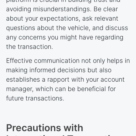
avoiding misunderstandings. Be clear
about your expectations, ask relevant
questions about the vehicle, and discuss
any concerns you might have regarding
the transaction.
Effective communication not only helps in
making informed decisions but also
establishes a rapport with your account
manager, which can be beneficial for
future transactions.
Precautions with