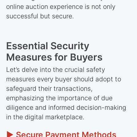
online auction experience is not only
successful but secure.
Essential Security
Measures for Buyers
Let’s delve into the crucial safety
measures every buyer should adopt to
safeguard their transactions,
emphasizing the importance of due
diligence and informed decision-making
in the digital marketplace.
► Secure Payment Methods