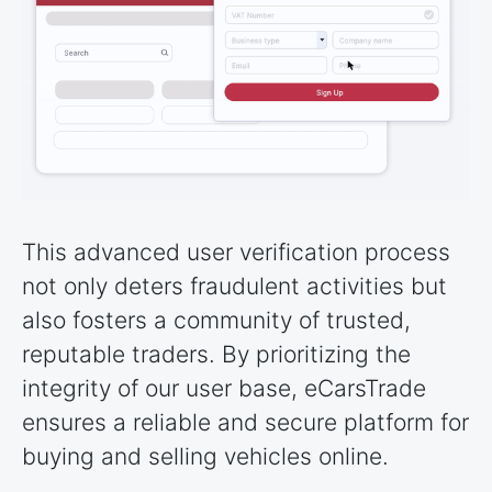
This advanced user verification process
not only deters fraudulent activities but
also fosters a community of trusted,
reputable traders. By prioritizing the
integrity of our user base, eCarsTrade
ensures a reliable and secure platform for
buying and selling vehicles online.