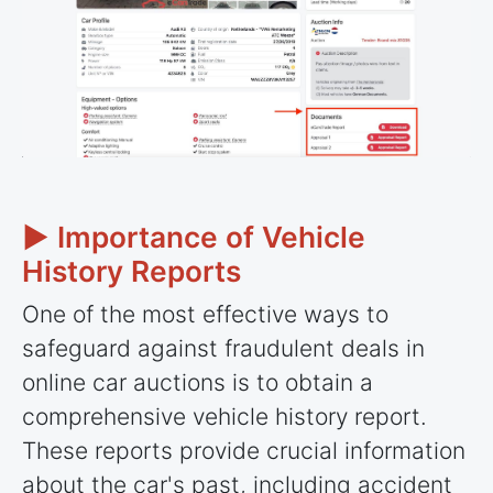
► Importance of Vehicle
History Reports
One of the most effective ways to
safeguard against fraudulent deals in
online car auctions is to obtain a
comprehensive vehicle history report.
These reports provide crucial information
about the car's past, including accident