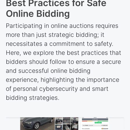
Best Practices for Safe
Online Bidding
Participating in online auctions requires
more than just strategic bidding; it
necessitates a commitment to safety.
Here, we explore the best practices that
bidders should follow to ensure a secure
and successful online bidding
experience, highlighting the importance
of personal cybersecurity and smart
bidding strategies.