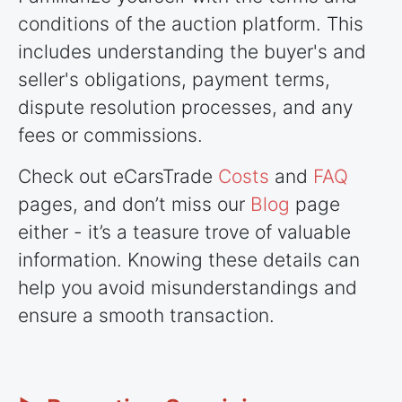
conditions of the auction platform. This
includes understanding the buyer's and
seller's obligations, payment terms,
dispute resolution processes, and any
fees or commissions.
Check out eCarsTrade
Costs
and
FAQ
pages, and don’t miss our
Blog
page
either - it’s a teasure trove of valuable
information. Knowing these details can
help you avoid misunderstandings and
ensure a smooth transaction.