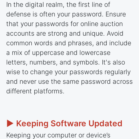
In the digital realm, the first line of
defense is often your password. Ensure
that your passwords for online auction
accounts are strong and unique. Avoid
common words and phrases, and include
a mix of uppercase and lowercase
letters, numbers, and symbols. It's also
wise to change your passwords regularly
and never use the same password across
different platforms.
► Keeping Software Updated
Keeping your computer or device’s