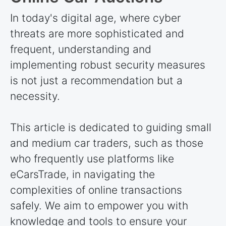
In today's digital age, where cyber
threats are more sophisticated and
frequent, understanding and
implementing robust security measures
is not just a recommendation but a
necessity.
This article is dedicated to guiding small
and medium car traders, such as those
who frequently use platforms like
eCarsTrade, in navigating the
complexities of online transactions
safely. We aim to empower you with
knowledge and tools to ensure your