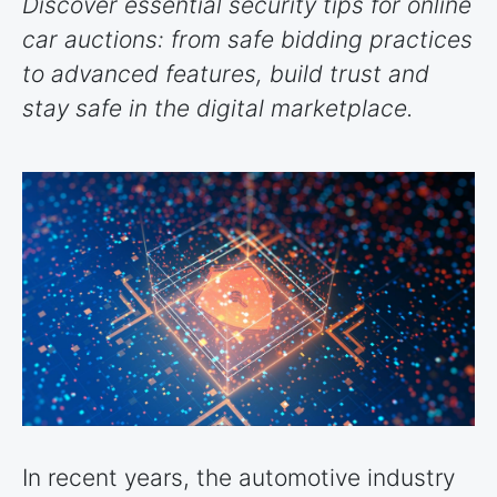
Discover essential security tips for online
car auctions: from safe bidding practices
to advanced features, build trust and
stay safe in the digital marketplace.
In recent years, the automotive industry