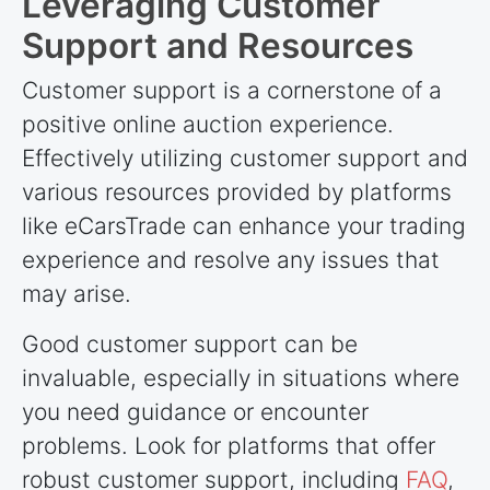
Leveraging Customer
Support and Resources
Customer support is a cornerstone of a
positive online auction experience.
Effectively utilizing customer support and
various resources provided by platforms
like eCarsTrade can enhance your trading
experience and resolve any issues that
may arise.
Good customer support can be
invaluable, especially in situations where
you need guidance or encounter
problems. Look for platforms that offer
robust customer support, including
FAQ
,