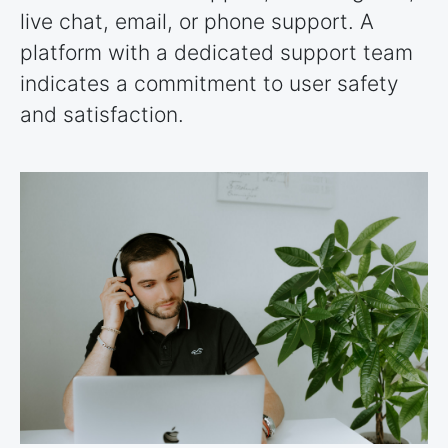
live chat, email, or phone support. A
platform with a dedicated support team
indicates a commitment to user safety
and satisfaction.