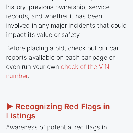
history, previous ownership, service
records, and whether it has been
involved in any major incidents that could
impact its value or safety.
Before placing a bid, check out our car
reports available on each car page or
even run your own
check of the VIN
number
.
► Recognizing Red Flags in
Listings
Awareness of potential red flags in