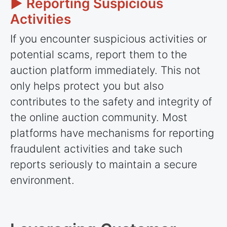
► Reporting Suspicious
Activities
If you encounter suspicious activities or
potential scams, report them to the
auction platform immediately. This not
only helps protect you but also
contributes to the safety and integrity of
the online auction community. Most
platforms have mechanisms for reporting
fraudulent activities and take such
reports seriously to maintain a secure
environment.