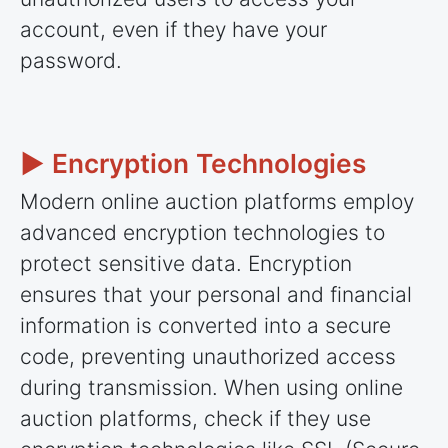
account, even if they have your
password.
► Encryption Technologies
Modern online auction platforms employ
advanced encryption technologies to
protect sensitive data. Encryption
ensures that your personal and financial
information is converted into a secure
code, preventing unauthorized access
during transmission. When using online
auction platforms, check if they use