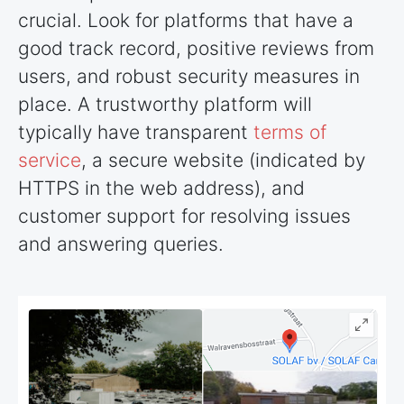
crucial. Look for platforms that have a
good track record, positive reviews from
users, and robust security measures in
place. A trustworthy platform will
typically have transparent
terms of
service
, a secure website (indicated by
HTTPS in the web address), and
customer support for resolving issues
and answering queries.