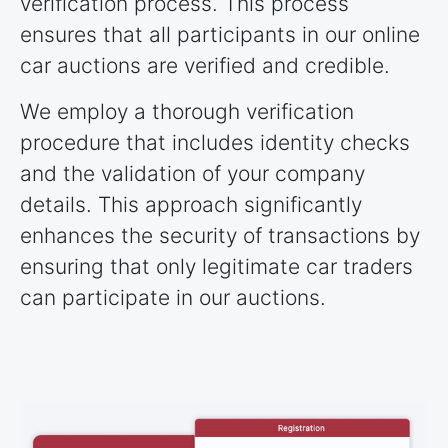
verification process. This process
ensures that all participants in our online
car auctions are verified and credible.
We employ a thorough verification
procedure that includes identity checks
and the validation of your company
details. This approach significantly
enhances the security of transactions by
ensuring that only legitimate car traders
can participate in our auctions.