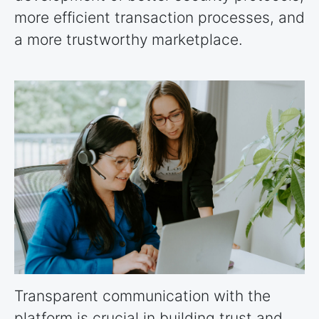
more efficient transaction processes, and
a more trustworthy marketplace.
Transparent communication with the
platform is crucial in building trust and