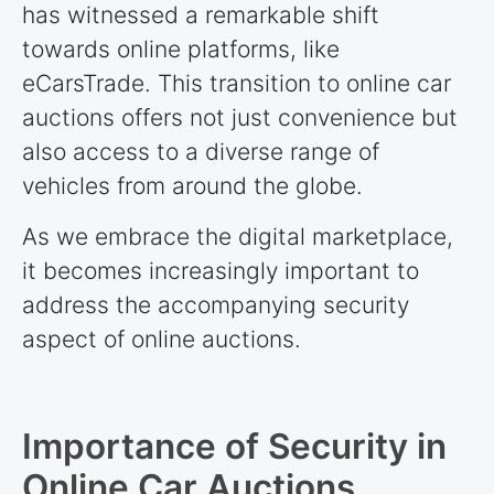
has witnessed a remarkable shift
towards online platforms, like
eCarsTrade. This transition to online car
auctions offers not just convenience but
also access to a diverse range of
vehicles from around the globe.
As we embrace the digital marketplace,
it becomes increasingly important to
address the accompanying security
aspect of online auctions.
Importance of Security in
Online Car Auctions