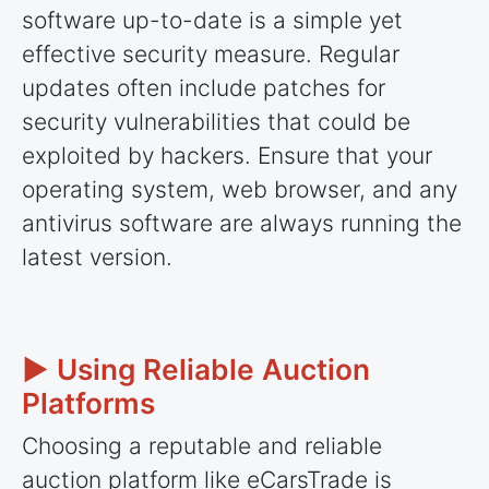
software up-to-date is a simple yet
effective security measure. Regular
updates often include patches for
security vulnerabilities that could be
exploited by hackers. Ensure that your
operating system, web browser, and any
antivirus software are always running the
latest version.
► Using Reliable Auction
Platforms
Choosing a reputable and reliable
auction platform like eCarsTrade is