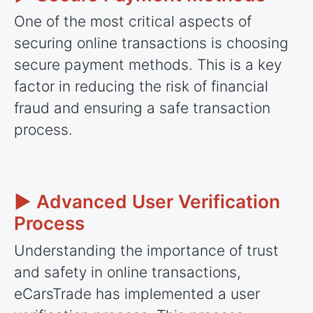
One of the most critical aspects of
securing online transactions is choosing
secure payment methods. This is a key
factor in reducing the risk of financial
fraud and ensuring a safe transaction
process.
► Advanced User Verification
Process
Understanding the importance of trust
and safety in online transactions,
eCarsTrade has implemented a user