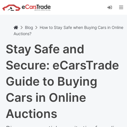
Install eCarsTrade web app, add it to your
Home Screen and receive instant updates.
Install
Cancel
Blog
How to Stay Safe when Buying Cars in Online
Auctions?
Stay Safe and
Secure: eCarsTrade
Guide to Buying
Cars in Online
Auctions