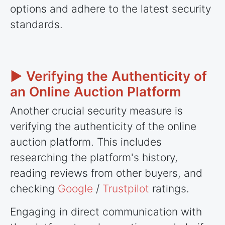
options and adhere to the latest security
standards.
► Verifying the Authenticity of
an Online Auction Platform
Another crucial security measure is
verifying the authenticity of the online
auction platform. This includes
researching the platform's history,
reading reviews from other buyers, and
checking
Google
/
Trustpilot
ratings.
Engaging in direct communication with