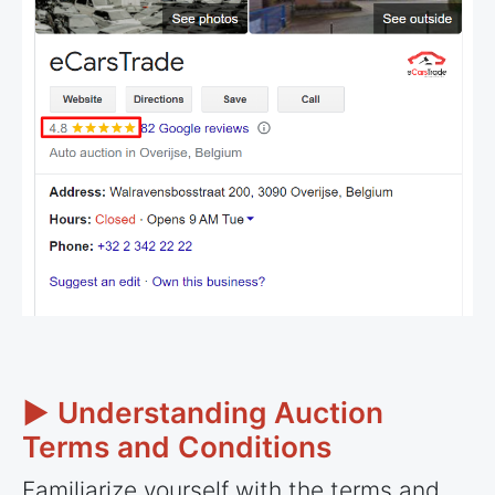
► Understanding Auction
Terms and Conditions
Familiarize yourself with the terms and