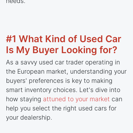
needs.
#1 What Kind of Used Car
Is My Buyer Looking for?
As a savvy used car trader operating in
the European market, understanding your
buyers' preferences is key to making
smart inventory choices. Let's dive into
how staying
attuned to your market
can
help you select the right used cars for
your dealership.