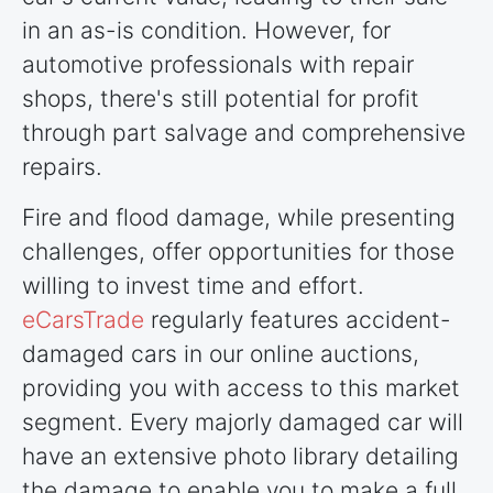
in an as-is condition. However, for
automotive professionals with repair
shops, there's still potential for profit
through part salvage and comprehensive
repairs.
Fire and flood damage, while presenting
challenges, offer opportunities for those
willing to invest time and effort.
eCarsTrade
regularly features accident-
damaged cars in our online auctions,
providing you with access to this market
segment. Every majorly damaged car will
have an extensive photo library detailing
the damage to enable you to make a full