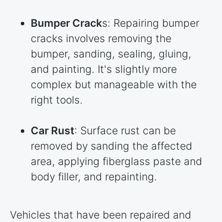
Bumper Crack
s: Repairing bumper
cracks involves removing the
bumper, sanding, sealing, gluing,
and painting. It's slightly more
complex but manageable with the
right tools.
Car Rust
: Surface rust can be
removed by sanding the affected
area, applying fiberglass paste and
body filler, and repainting.
Vehicles that have been repaired and