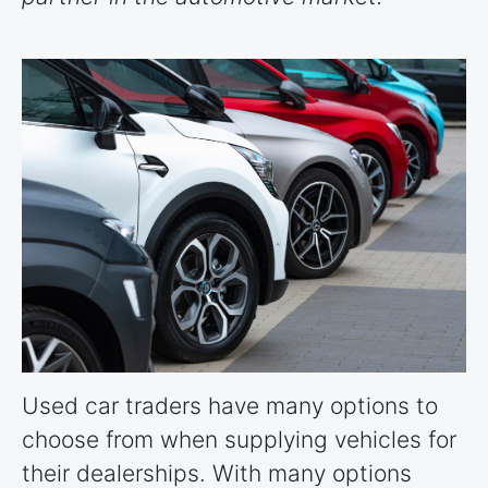
Used car traders have many options to
choose from when supplying vehicles for
their dealerships. With many options