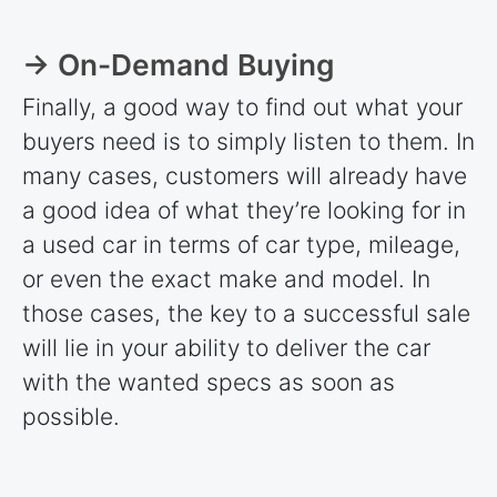
→ On-Demand Buying
Finally, a good way to find out what your
buyers need is to simply listen to them. In
many cases, customers will already have
a good idea of what they’re looking for in
a used car in terms of car type, mileage,
or even the exact make and model. In
those cases, the key to a successful sale
will lie in your ability to deliver the car
with the wanted specs as soon as
possible.