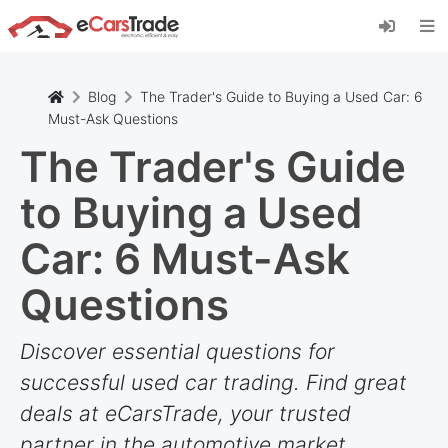
Install eCarsTrade web app, add it to your
Home Screen and receive instant updates.
Install
Cancel
Blog
The Trader's Guide to Buying a Used Car: 6
Must-Ask Questions
The Trader's Guide
to Buying a Used
Car: 6 Must-Ask
Questions
Discover essential questions for
successful used car trading. Find great
deals at eCarsTrade, your trusted
partner in the automotive market.