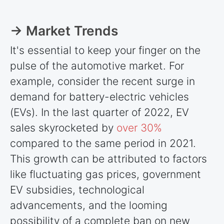
→ Market Trends
It's essential to keep your finger on the
pulse of the automotive market. For
example, consider the recent surge in
demand for battery-electric vehicles
(EVs). In the last quarter of 2022, EV
sales skyrocketed by
over 30%
compared to the same period in 2021.
This growth can be attributed to factors
like fluctuating gas prices, government
EV subsidies, technological
advancements, and the looming
possibility of a complete ban on new