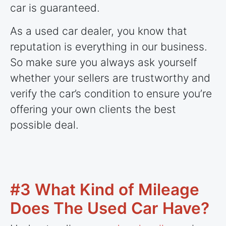
car is guaranteed.
As a used car dealer, you know that
reputation is everything in our business.
So make sure you always ask yourself
whether your sellers are trustworthy and
verify the car’s condition to ensure you’re
offering your own clients the best
possible deal.
#3 What Kind of Mileage
Does The Used Car Have?