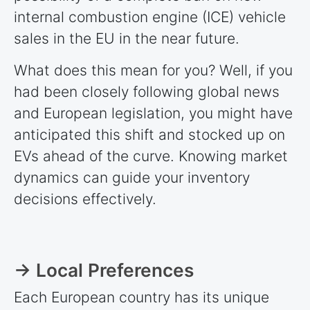
internal combustion engine (ICE) vehicle
sales in the EU in the near future.
What does this mean for you? Well, if you
had been closely following global news
and European legislation, you might have
anticipated this shift and stocked up on
EVs ahead of the curve. Knowing market
dynamics can guide your inventory
decisions effectively.
→ Local Preferences
Each European country has its unique