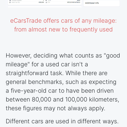
eCarsTrade offers cars of any mileage:
from almost new to frequently used
However, deciding what counts as "good
mileage" for a used car isn't a
straightforward task. While there are
general benchmarks, such as expecting
a five-year-old car to have been driven
between 80,000 and 100,000 kilometers,
these figures may not always apply.
Different cars are used in different ways.