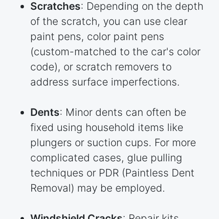
Scratches
: Depending on the depth
of the scratch, you can use clear
paint pens, color paint pens
(custom-matched to the car's color
code), or scratch removers to
address surface imperfections.
Dents
: Minor dents can often be
fixed using household items like
plungers or suction cups. For more
complicated cases, glue pulling
techniques or PDR (Paintless Dent
Removal) may be employed.
Windshield Cracks
: Repair kits