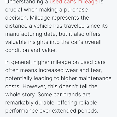
Understanding a
used car's mileage
is
crucial when making a purchase
decision. Mileage represents the
distance a vehicle has traveled since its
manufacturing date, but it also offers
valuable insights into the car's overall
condition and value.
In general, higher mileage on used cars
often means increased wear and tear,
potentially leading to higher maintenance
costs. However, this doesn't tell the
whole story. Some car brands are
remarkably durable, offering reliable
performance over extended periods.