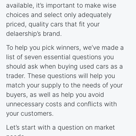
available, it’s important to make wise
choices and select only adequately
priced, quality cars that fit your
delaership’s brand.
To help you pick winners, we’ve made a
list of seven essential questions you
should ask when buying used cars as a
trader. These questions will help you
match your supply to the needs of your
buyers, as well as help you avoid
unnecessary costs and conflicts with
your customers.
Let’s start with a question on market