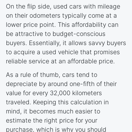
On the flip side, used cars with mileage
on their odometers typically come at a
lower price point. This affordability can
be attractive to budget-conscious
buyers. Essentially, it allows savvy buyers
to acquire a used vehicle that promises
reliable service at an affordable price.
As a rule of thumb, cars tend to
depreciate by around one-fifth of their
value for every 32,000 kilometers
traveled. Keeping this calculation in
mind, it becomes much easier to
estimate the right price for your
purchase, which is why you should