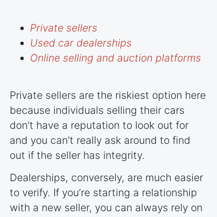
Private sellers
Used car dealerships
Online selling and auction platforms
Private sellers are the riskiest option here
because individuals selling their cars
don’t have a reputation to look out for
and you can’t really ask around to find
out if the seller has integrity.
Dealerships, conversely, are much easier
to verify. If you’re starting a relationship
with a new seller, you can always rely on