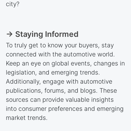
city?
→ Staying Informed
To truly get to know your buyers, stay
connected with the automotive world.
Keep an eye on global events, changes in
legislation, and emerging trends.
Additionally, engage with automotive
publications, forums, and blogs. These
sources can provide valuable insights
into consumer preferences and emerging
market trends.