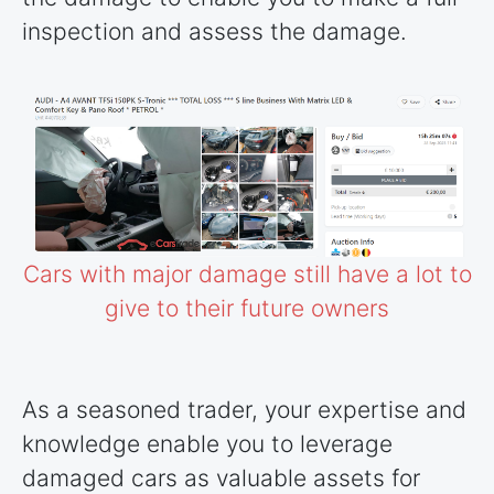
inspection and assess the damage.
Cars with major damage still have a lot to
give to their future owners
As a seasoned trader, your expertise and
knowledge enable you to leverage
damaged cars as valuable assets for