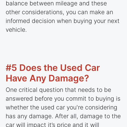
balance between mileage and these
other considerations, you can make an
informed decision when buying your next
vehicle.
#5 Does the Used Car
Have Any Damage?
One critical question that needs to be
answered before you commit to buying is
whether the used car you're considering
has any damage. After all, damage to the
car will impact it’s price and it will