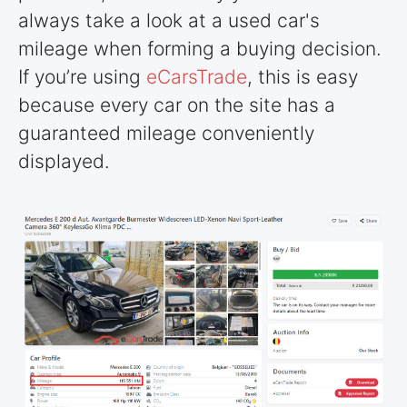
always take a look at a used car's
mileage when forming a buying decision.
If you’re using
eCarsTrade
, this is easy
because every car on the site has a
guaranteed mileage conveniently
displayed.