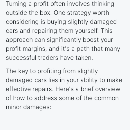
Turning a profit often involves thinking
outside the box. One strategy worth
considering is buying slightly damaged
cars and repairing them yourself. This
approach can significantly boost your
profit margins, and it's a path that many
successful traders have taken.
The key to profiting from slightly
damaged cars lies in your ability to make
effective repairs. Here's a brief overview
of how to address some of the common
minor damages: