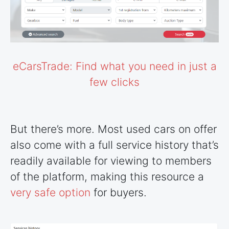
eCarsTrade: Find what you need in just a
few clicks
But there’s more. Most used cars on offer
also come with a full service history that’s
readily available for viewing to members
of the platform, making this resource a
very safe option
for buyers.