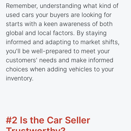
Remember, understanding what kind of
used cars your buyers are looking for
starts with a keen awareness of both
global and local factors. By staying
informed and adapting to market shifts,
you'll be well-prepared to meet your
customers' needs and make informed
choices when adding vehicles to your
inventory.
#2 Is the Car Seller
Trustworthy?