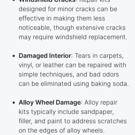
designed for minor cracks can be
effective in making them less
noticeable, though extensive cracks
may require windshield replacement.
Damaged Interior
: Tears in carpets,
vinyl, or leather can be repaired with
simple techniques, and bad odors
can be eliminated using baking soda.
Alloy Wheel Damage
: Alloy repair
kits typically include sandpaper,
filler, and paint to address scratches
on the edges of alloy wheels.