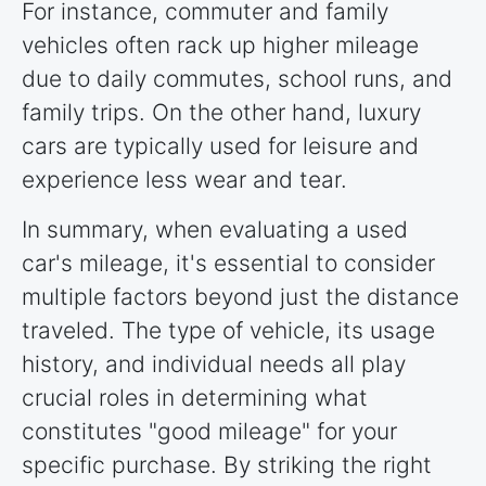
For instance, commuter and family
vehicles often rack up higher mileage
due to daily commutes, school runs, and
family trips. On the other hand, luxury
cars are typically used for leisure and
experience less wear and tear.
In summary, when evaluating a used
car's mileage, it's essential to consider
multiple factors beyond just the distance
traveled. The type of vehicle, its usage
history, and individual needs all play
crucial roles in determining what
constitutes "good mileage" for your
specific purchase. By striking the right