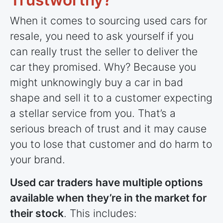
When it comes to sourcing used cars for
resale, you need to ask yourself if you
can really trust the seller to deliver the
car they promised. Why? Because you
might unknowingly buy a car in bad
shape and sell it to a customer expecting
a stellar service from you. That’s a
serious breach of trust and it may cause
you to lose that customer and do harm to
your brand.
Used car traders have multiple options
available when they’re in the market for
their stock
. This includes: