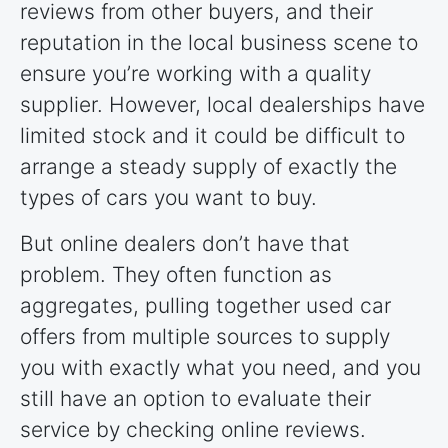
reviews from other buyers, and their
reputation in the local business scene to
ensure you’re working with a quality
supplier. However, local dealerships have
limited stock and it could be difficult to
arrange a steady supply of exactly the
types of cars you want to buy.
But online dealers don’t have that
problem. They often function as
aggregates, pulling together used car
offers from multiple sources to supply
you with exactly what you need, and you
still have an option to evaluate their
service by checking online reviews.