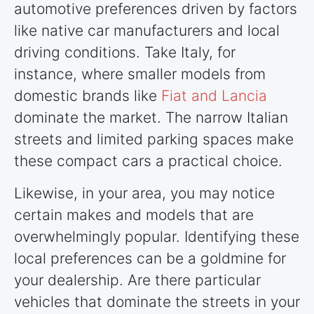
automotive preferences driven by factors
like native car manufacturers and local
driving conditions. Take Italy, for
instance, where smaller models from
domestic brands like
Fiat and Lancia
dominate the market. The narrow Italian
streets and limited parking spaces make
these compact cars a practical choice.
Likewise, in your area, you may notice
certain makes and models that are
overwhelmingly popular. Identifying these
local preferences can be a goldmine for
your dealership. Are there particular
vehicles that dominate the streets in your