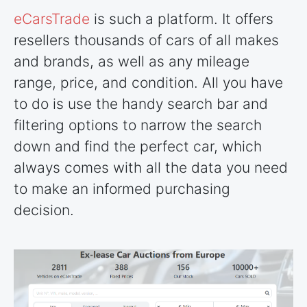
eCarsTrade
is such a platform. It offers
resellers thousands of cars of all makes
and brands, as well as any mileage
range, price, and condition. All you have
to do is use the handy search bar and
filtering options to narrow the search
down and find the perfect car, which
always comes with all the data you need
to make an informed purchasing
decision.