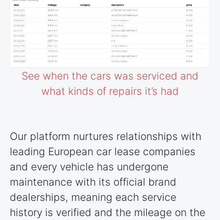
See when the cars was serviced and
what kinds of repairs it’s had
Our platform nurtures relationships with
leading European car lease companies
and every vehicle has undergone
maintenance with its official brand
dealerships, meaning each service
history is verified and the mileage on the