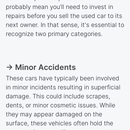
probably mean you’ll need to invest in
repairs before you sell the used car to its
next owner. In that sense, it's essential to
recognize two primary categories.
→ Minor Accidents
These cars have typically been involved
in minor incidents resulting in superficial
damage. This could include scrapes,
dents, or minor cosmetic issues. While
they may appear damaged on the
surface, these vehicles often hold the