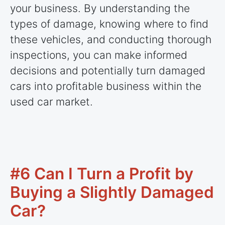
your business. By understanding the
types of damage, knowing where to find
these vehicles, and conducting thorough
inspections, you can make informed
decisions and potentially turn damaged
cars into profitable business within the
used car market.
#6 Can I Turn a Profit by
Buying a Slightly Damaged
Car?