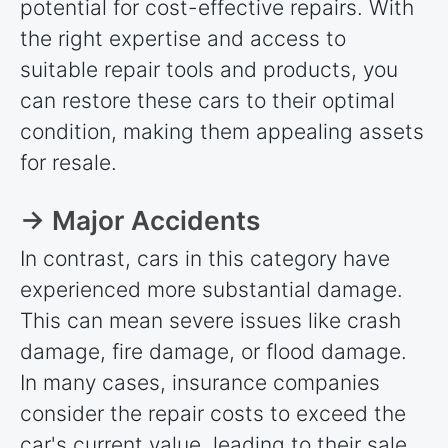
potential for cost-effective repairs. With
the right expertise and access to
suitable repair tools and products, you
can restore these cars to their optimal
condition, making them appealing assets
for resale.
→ Major Accidents
In contrast, cars in this category have
experienced more substantial damage.
This can mean severe issues like crash
damage, fire damage, or flood damage.
In many cases, insurance companies
consider the repair costs to exceed the
car's current value, leading to their sale