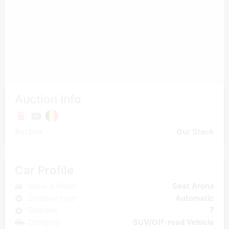
Auction Info
Auction
Our Stock
Car Profile
Make & Model
Seat Arona
Gearbox type
Automatic
Gearbox
7
Category
SUV/Off-road Vehicle