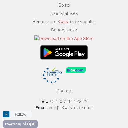
Costs
User statuses
Become an e
Cars
Trade supplier
Battery lease
Contact
Tel.:
+32 (0)2 342 22 22
Email:
info@eCarsTrade.com
Follow