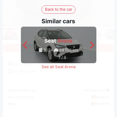
Back to the car
Similar cars
Seat
Arona
Sign in to see all photos
2024
24 108 km
1
/
8
Buy / Bid
See all Seat Arona
VAT deductible
Ready for pick-up
Arriving soon
Pick-up location
Belgium
Seller
Solaf NV