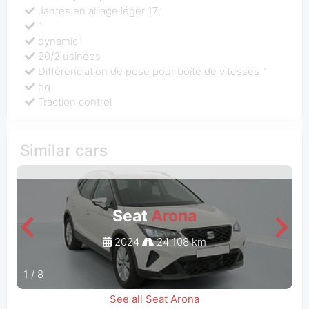
Jantes en alliage léger 17"
"
dynamic"
20/2 usinées
Différenciation de pose pour boîte de vitesses "
dq
Traction control
Similar cars
Seat
Arona
2024
24 108 km
1
/
8
See all Seat Arona