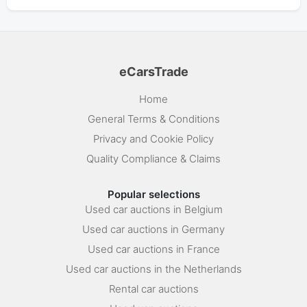
eCarsTrade
Home
General Terms & Conditions
Privacy and Cookie Policy
Quality Compliance & Claims
Popular selections
Used car auctions in Belgium
Used car auctions in Germany
Used car auctions in France
Used car auctions in the Netherlands
Rental car auctions