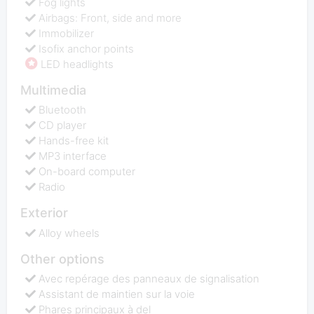
Fog lights
Airbags: Front, side and more
Immobilizer
Isofix anchor points
LED headlights
Multimedia
Bluetooth
CD player
Hands-free kit
MP3 interface
On-board computer
Radio
Exterior
Alloy wheels
Other options
Avec repérage des panneaux de signalisation
Assistant de maintien sur la voie
Phares principaux à del