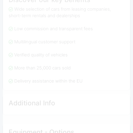
Wide selection of cars from leasing companies,
short-term rentals and dealerships
Low commission and transparent fees
Multilingual customer support
Verified quality of vehicles
More than 25,000 cars sold
Delivery assistance within the EU
Additional Info
Equipment - Options