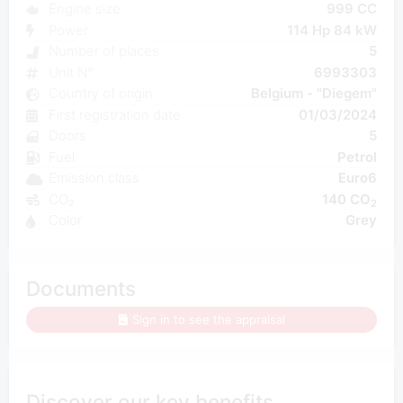
Engine size
999 CC
Power
114 Hp 84 kW
Number of places
5
Unit N°
6993303
Country of origin
Belgium - "Diegem"
First registration date
01/03/2024
Doors
5
Fuel
Petrol
Emission class
Euro6
CO₂
140 CO
2
Color
Grey
Documents
Sign in to see the appraisal
Discover our key benefits