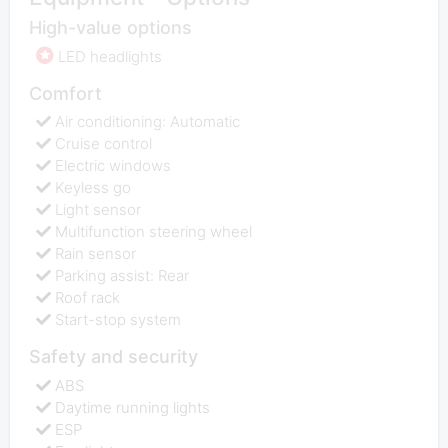
High-value options
LED headlights
Comfort
Air conditioning: Automatic
Cruise control
Electric windows
Keyless go
Light sensor
Multifunction steering wheel
Rain sensor
Parking assist: Rear
Roof rack
Start-stop system
Safety and security
ABS
Daytime running lights
ESP