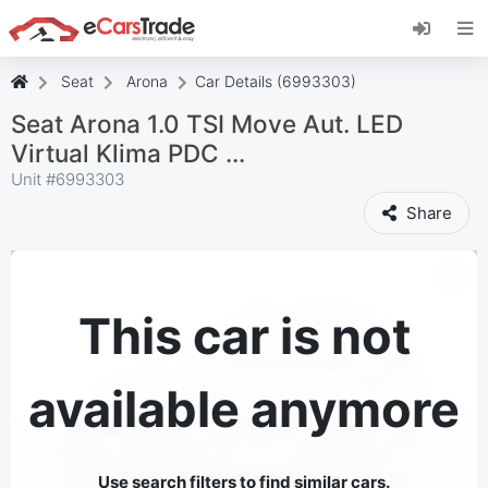
Install eCarsTrade web app, add it to your
Home Screen and receive instant updates.
Install
Cancel
Seat
Arona
Car Details (6993303)
Seat Arona 1.0 TSI Move Aut. LED
Virtual Klima PDC ...
Unit #
6993303
Share
This car is not
available anymore
Use search filters to find similar cars.