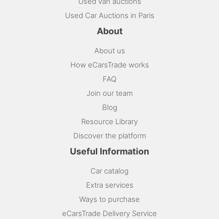
Used van auctions
Used Car Auctions in Paris
About
About us
How eCarsTrade works
FAQ
Join our team
Blog
Resource Library
Discover the platform
Useful Information
Car catalog
Extra services
Ways to purchase
eCarsTrade Delivery Service