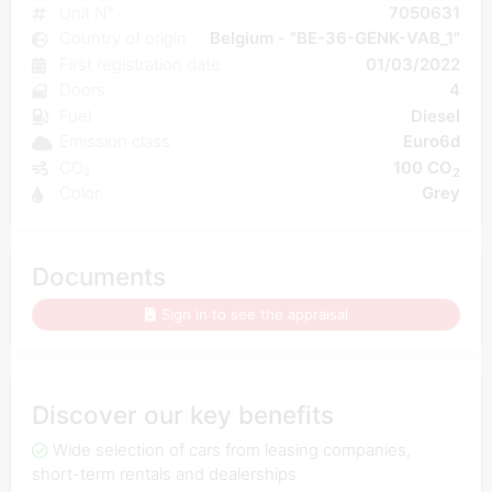
Unit N°
7050631
Country of origin
Belgium - "BE-36-GENK-VAB_1"
First registration date
01/03/2022
Doors
4
Fuel
Diesel
Emission class
Euro6d
CO₂
100 CO
2
Color
Grey
Documents
Sign in to see the appraisal
Discover our key benefits
Wide selection of cars from leasing companies,
short-term rentals and dealerships