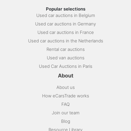
Popular selections
Used car auctions in Belgium
Used car auctions in Germany
Used car auctions in France
Used car auctions in the Netherlands
Rental car auctions
Used van auctions
Used Car Auctions in Paris
About
About us
How eCarsTrade works
FAQ
Join our team
Blog
Resource Library