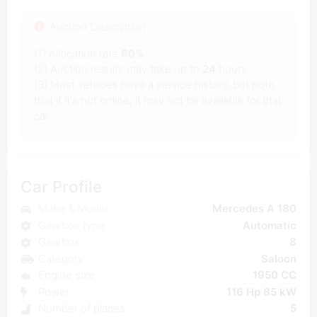
Auction Description
(1) Allocation rate
60%
(2) Auction results may take up to
24
hours.
(3) Most vehicles have a service history, but note
that if it's not online, it may not be available for that
car.
Car Profile
Make & Model
Mercedes A 180
Gearbox type
Automatic
Gearbox
8
Category
Saloon
Engine size
1950 CC
Power
116 Hp 85 kW
Number of places
5