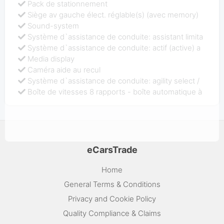
Pack de stationnement
Siège av gauche élect. réglable(s) (avec memory)
Sound-system
Système d`assistance de conduite: assistant limita
Système d`assistance de conduite: actif (active) a
Media display
Caméra aide au recul
Système d`assistance de conduite: agility select /
Boîte de vitesses 8 rapports - boîte automatique à
eCarsTrade
Home
General Terms & Conditions
Privacy and Cookie Policy
Quality Compliance & Claims