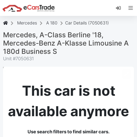
Install eCarsTrade web app, add it to your
Home Screen and receive instant updates.
Install
Cancel
Mercedes
A 180
Car Details (7050631)
Mercedes, A-Class Berline '18,
Mercedes-Benz A-Klasse Limousine A
180d Business S
Unit #
7050631
This car is not
available anymore
Use search filters to find similar cars.