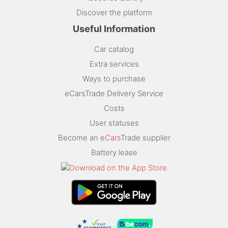
Discover the platform
Useful Information
Car catalog
Extra services
Ways to purchase
eCarsTrade Delivery Service
Costs
User statuses
Become an e
Cars
Trade supplier
Battery lease