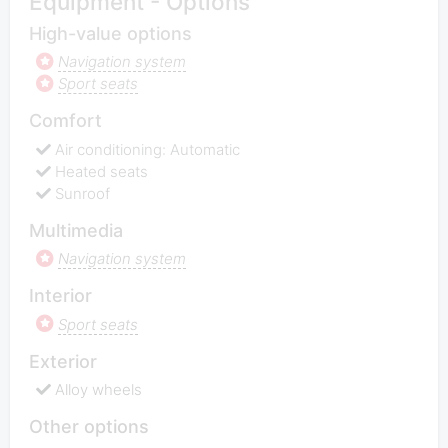
Equipment - Options
High-value options
Navigation system
Sport seats
Comfort
Air conditioning: Automatic
Heated seats
Sunroof
Multimedia
Navigation system
Interior
Sport seats
Exterior
Alloy wheels
Other options