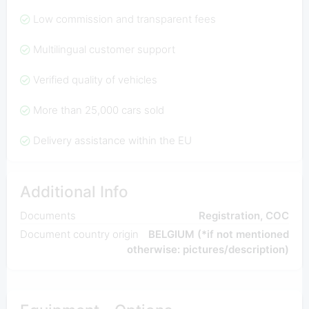
Low commission and transparent fees
Multilingual customer support
Verified quality of vehicles
More than 25,000 cars sold
Delivery assistance within the EU
Additional Info
Documents
Registration, COC
Document country origin
BELGIUM (*if not mentioned
otherwise: pictures/description)