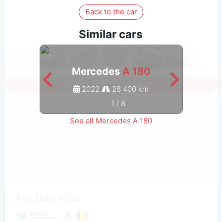
Back to the car
Similar cars
Mercedes
A 180
Sign in to see all photos
2022
28 400 km
1
/
8
See all Mercedes A 180
Auction Info