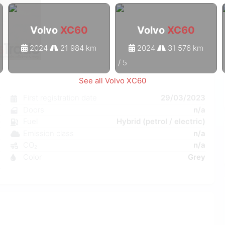
Volvo
XC60
Volvo
XC60
2024
21 984 km
2024
31 576 km
1
/
5
See all Volvo XC60
0
First registration date
29/03/2023
c
Doors
n/a
e
Fuel
Hybrid (petrol / electric)
a
Emission class
n/a
a
CO₂
n/a
a
Color
Grey
0