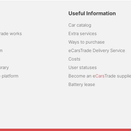
Useful Information
Car catalog
rade works
Extra services
Ways to purchase
am
eCarsTrade Delivery Service
Costs
brary
User statuses
 platform
Become an e
Cars
Trade supplie
Battery lease