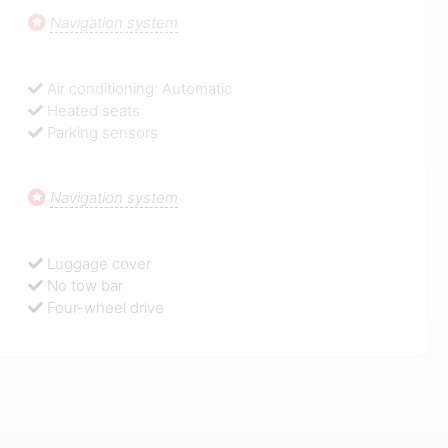
Navigation system
Air conditioning: Automatic
Heated seats
Parking sensors
Navigation system
Luggage cover
No tow bar
Four-wheel drive