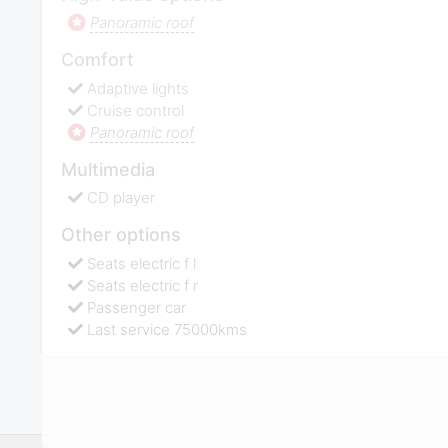
Panoramic roof
Comfort
Adaptive lights
Cruise control
Panoramic roof
Multimedia
CD player
Other options
Seats electric f l
Seats electric f r
Passenger car
Last service 75000kms