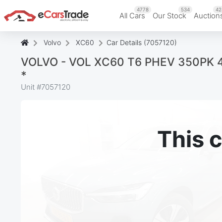
4778
534
42
All Cars
Our Stock
Auction
Volvo
XC60
Car Details (7057120)
VOLVO - VOL XC60 T6 PHEV 350PK 4x4
*
Unit #
7057120
This c