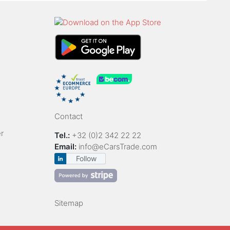
Contact
r
Tel.:
+32 (0)2 342 22 22
Email:
info@eCarsTrade.com
Follow
Sitemap