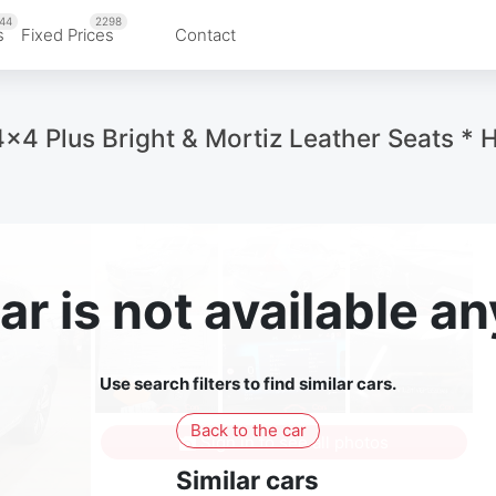
44
2298
s
Fixed Prices
Contact
 Plus Bright & Mortiz Leather Seats * 
ar is not available 
Use search filters to find similar cars.
Back to the car
Sign in to see all photos
Similar cars