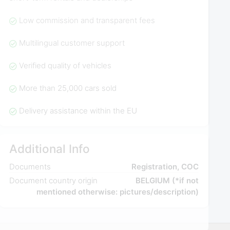
Low commission and transparent fees
Multilingual customer support
Verified quality of vehicles
More than 25,000 cars sold
Delivery assistance within the EU
Additional Info
Documents
Registration, COC
Document country origin
BELGIUM (*if not
mentioned otherwise: pictures/description)