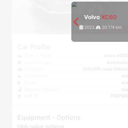
Volvo
XC60
2022
20 174 km
Car Profile
Make & Model
Volvo XC6
Gearbox type
Automati
Category
SUV/Off-road Vehicl
Engine size
n/
Power
n/
Number of places
n/
Unit N°
705712
Equipment - Options
High-value options