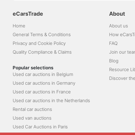
eCarsTrade
About
Home
About us
General Terms & Conditions
How eCarsT
Privacy and Cookie Policy
FAQ
Quality Compliance & Claims
Join our te
Blog
Popular selections
Resource Li
Used car auctions in Belgium
Discover the
Used car auctions in Germany
Used car auctions in France
Used car auctions in the Netherlands
Rental car auctions
Used van auctions
Used Car Auctions in Paris