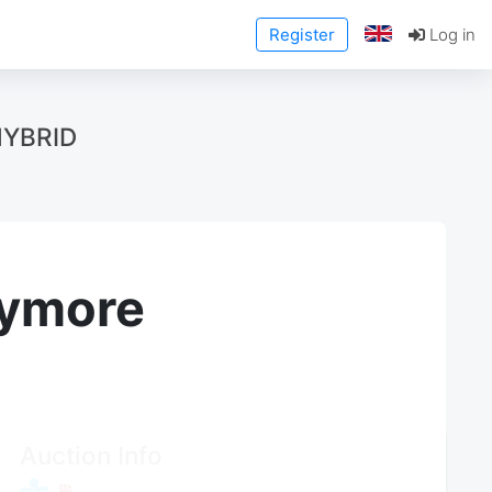
Register
Log in
HYBRID
anymore
Auction Info