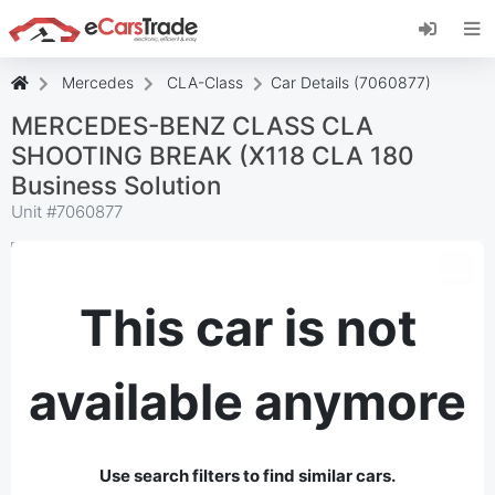
Install eCarsTrade web app, add it to your
Home Screen and receive instant updates.
Install
Cancel
Mercedes
CLA-Class
Car Details (7060877)
MERCEDES-BENZ CLASS CLA
SHOOTING BREAK (X118 CLA 180
Business Solution
Unit #
7060877
This car is not
available anymore
Use search filters to find similar cars.