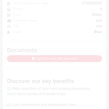
First registration date
17/02/2022
Doors
5
Fuel
Other
Emission class
n/a
CO₂
n/a
Color
Blue
Documents
Sign in to see the appraisal
Discover our key benefits
Wide selection of cars from leasing companies,
short-term rentals and dealerships
Low commission and transparent fees