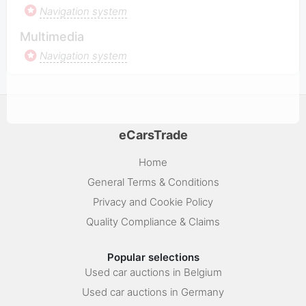
Navigation system
Multimedia
Navigation system
eCarsTrade
Home
General Terms & Conditions
Privacy and Cookie Policy
Quality Compliance & Claims
Popular selections
Used car auctions in Belgium
Used car auctions in Germany