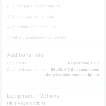
Multilingual customer support
Verified quality of vehicles
More than 25,000 cars sold
Delivery assistance within the EU
Additional Info
Documents
Registration, COC
Document country origin
BELGIUM (*if not mentioned
otherwise: pictures/description)
Equipment - Options
High-value options