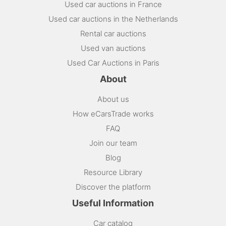
Used car auctions in France
Used car auctions in the Netherlands
Rental car auctions
Used van auctions
Used Car Auctions in Paris
About
About us
How eCarsTrade works
FAQ
Join our team
Blog
Resource Library
Discover the platform
Useful Information
Car catalog