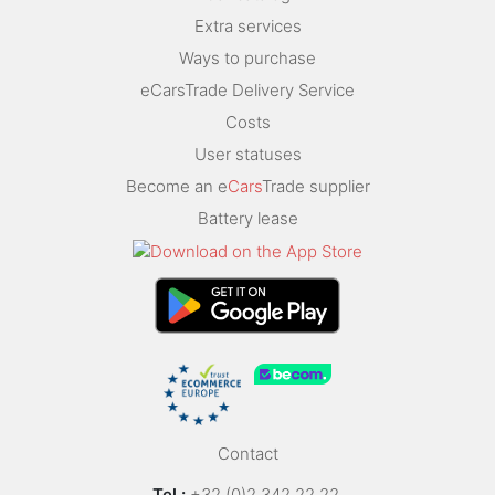
Extra services
Ways to purchase
eCarsTrade Delivery Service
Costs
User statuses
Become an e
Cars
Trade supplier
Battery lease
Contact
Tel.:
+32 (0)2 342 22 22