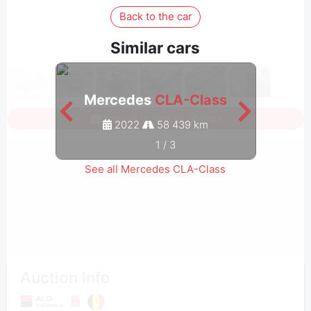
Back to the car
Similar cars
Mercedes
CLA-Class
Me
Sign in to see all photos
2022
58 439 km
1
/
3
See all Mercedes CLA-Class
Auction Info