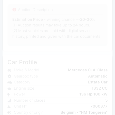
Auction Description
Estimation Price
- winning chance +-
20-30
%
(1) Auction results may take up to
24
hours.
(2) Most
vehicles are sold with digital service
history, printed and given with the car documents.
Car Profile
Make & Model
Mercedes CLA-Class
Gearbox type
Automatic
Category
Estate Car
Engine size
1332 CC
Power
136 Hp 100 kW
Number of places
5
Unit N°
7060877
Country of origin
Belgium - "HM Tongeren"