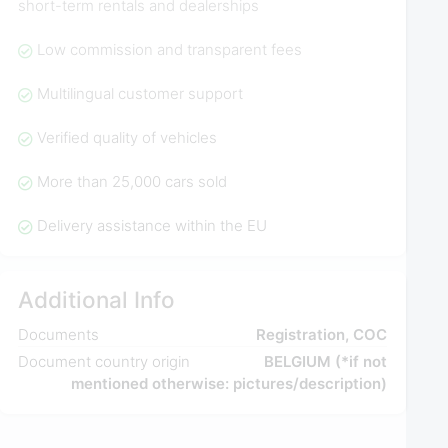
short-term rentals and dealerships
Low commission and transparent fees
Multilingual customer support
Verified quality of vehicles
More than 25,000 cars sold
Delivery assistance within the EU
Additional Info
Documents
Registration, COC
Document country origin
BELGIUM (*if not
mentioned otherwise: pictures/description)