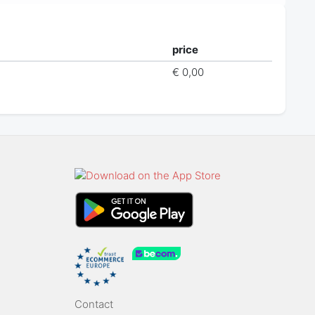
price
€ 0,00
Contact