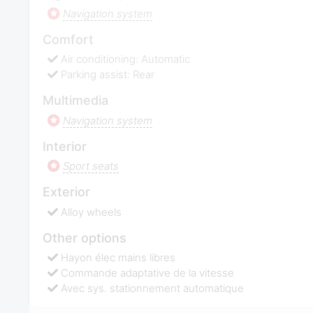
Navigation system
Comfort
Air conditioning: Automatic
Parking assist: Rear
Multimedia
Navigation system
Interior
Sport seats
Exterior
Alloy wheels
Other options
Hayon élec mains libres
Commande adaptative de la vitesse
Avec sys. stationnement automatique