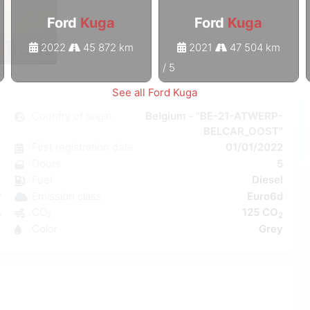
Ford
Kuga
Ford
Kuga
2022
45 872 km
2021
47 504 km
1
/
5
See all Ford Kuga
a
Country of origin
Belgium - "BE-21-ATWERP-
BELCAR_OOST"
l
First registration date
01/01/2022
6
Doors
5
e
Fuel
Diesel
C
Emission class
Euro6d
W
CO₂
125 CO
5
2
Color
Grey
8