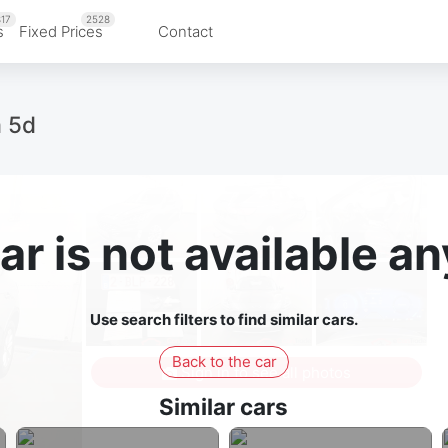
17
2528
s
Fixed Prices
Contact
m 5d
ar is not available 
Use search filters to find similar cars.
Back to the car
Sign in to see all photos
Similar cars