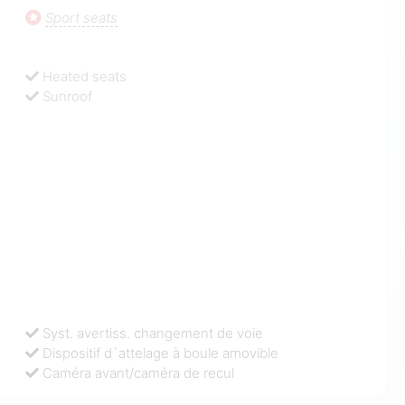
Sport seats
Heated seats
Sunroof
Syst. avertiss. changement de voie
Dispositif d`attelage à boule amovible
Caméra avant/caméra de recul