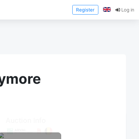
Register
Log in
anymore
Auction Info