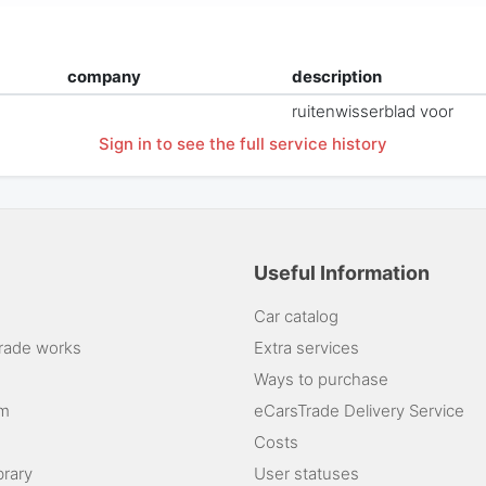
company
description
ruitenwisserblad voor
Sign in to see the full service history
Useful Information
Car catalog
rade works
Extra services
Ways to purchase
am
eCarsTrade Delivery Service
Costs
brary
User statuses