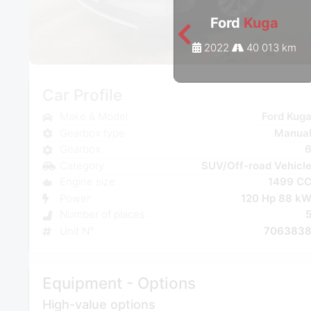
Ford
Kuga
2022
40 013 km
Car Profile
Make & Model
Ford Kug
Gearbox type
Manua
Gearbox
Category
SUV/Off-road Vehicl
Engine size
1499 C
Power
120 Hp 88 k
Number of places
Unit N°
706383
Equipment - Options
High-value options