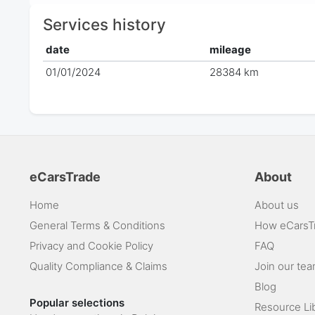
Services history
date
mileage
01/01/2024
28384 km
eCarsTrade
About
Home
About us
General Terms & Conditions
How eCarsT
Privacy and Cookie Policy
FAQ
Quality Compliance & Claims
Join our te
Blog
Popular selections
Resource Li