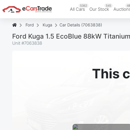
5362
545
48
All Cars
Our Stock
Auction
Ford
Kuga
Car Details (7063838)
Ford Kuga 1.5 EcoBlue 88kW Titaniu
Unit #
7063838
This c