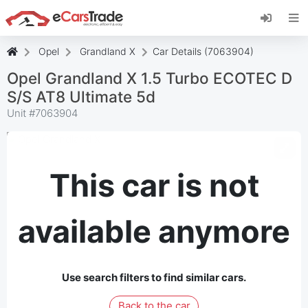
Install eCarsTrade web app, add it to your
Home Screen and receive instant updates.
Install
Cancel
Opel
Grandland X
Car Details (7063904)
Opel Grandland X 1.5 Turbo ECOTEC D
S/S AT8 Ultimate 5d
Unit #
7063904
This car is not
available anymore
Use search filters to find similar cars.
Back to the car