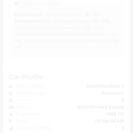
Auction Description
Minimum bid
- winning chance +-
10-15%
Estimation Price
- winning chance +-
50-70%
(1) Auction results may take up to
24
hours.
(2) Most vehicles have a service history, but note
that if it's not online, it may not be available for that
car.
Car Profile
Make & Model
Opel Grandland X
Gearbox type
Automatic
Gearbox
8
Category
SUV/Off-road Vehicle
Engine size
1499 CC
Power
131 Hp 96 kW
Number of places
5