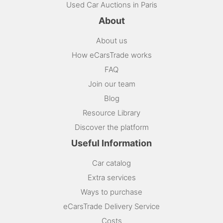
Used Car Auctions in Paris
About
About us
How eCarsTrade works
FAQ
Join our team
Blog
Resource Library
Discover the platform
Useful Information
Car catalog
Extra services
Ways to purchase
eCarsTrade Delivery Service
Costs