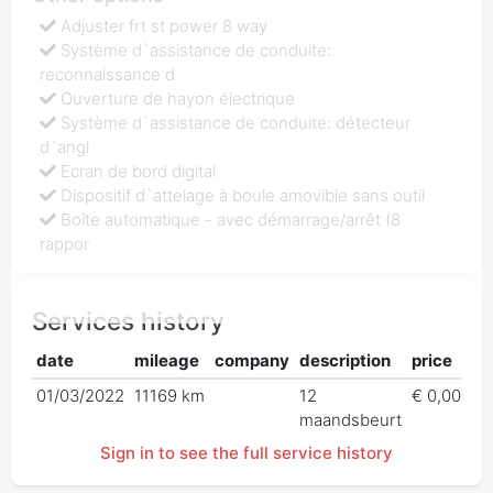
Adjuster frt st power 8 way
Système d`assistance de conduite:
reconnaissance d
Ouverture de hayon électrique
Système d`assistance de conduite: détecteur
d`angl
Ecran de bord digital
Dispositif d`attelage à boule amovible sans outil
Boîte automatique - avec démarrage/arrêt (8
rappor
Services history
date
mileage
company
description
price
01/03/2022
11169 km
12
€ 0,00
maandsbeurt
Sign in to see the full service history