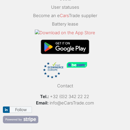
User statuses
Become an e
Cars
Trade supplier
Battery lease
Contact
Tel.:
+32 (0)2 342 22 22
Email:
info@eCarsTrade.com
Follow