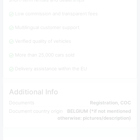
Low commission and transparent fees
Multilingual customer support
Verified quality of vehicles
More than 25,000 cars sold
Delivery assistance within the EU
Additional Info
Documents
Registration, COC
Document country origin
BELGIUM (*if not mentioned
otherwise: pictures/description)