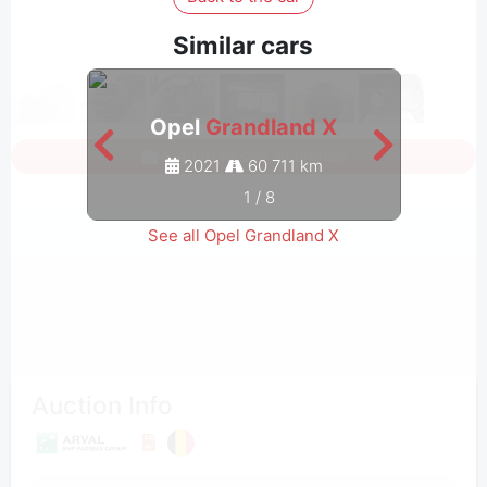
Similar cars
Opel
Grandland X
Sign in to see all photos
2021
60 711 km
1
/
8
See all Opel Grandland X
Auction Info