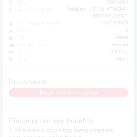
Unit N°
7063904
Country of origin
Belgium - "BE-21-ATWERP-
BELCAR_OOST"
First registration date
01/03/2021
Doors
5
Fuel
Diesel
Emission class
Euro6d
CO₂
138 CO
2
Color
Black
Documents
Sign in to see the appraisal
Discover our key benefits
Wide selection of cars from leasing companies,
short-term rentals and dealerships