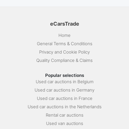
eCarsTrade
Home
General Terms & Conditions
Privacy and Cookie Policy
Quality Compliance & Claims
Popular selections
Used car auctions in Belgium
Used car auctions in Germany
Used car auctions in France
Used car auctions in the Netherlands
Rental car auctions
Used van auctions