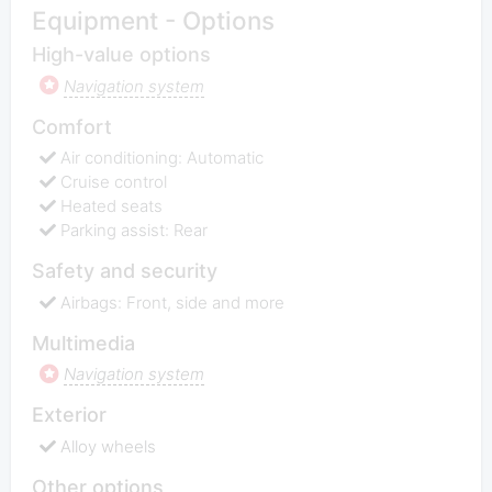
Equipment - Options
High-value options
Navigation system
Comfort
Air conditioning: Automatic
Cruise control
Heated seats
Parking assist: Rear
Safety and security
Airbags: Front, side and more
Multimedia
Navigation system
Exterior
Alloy wheels
Other options