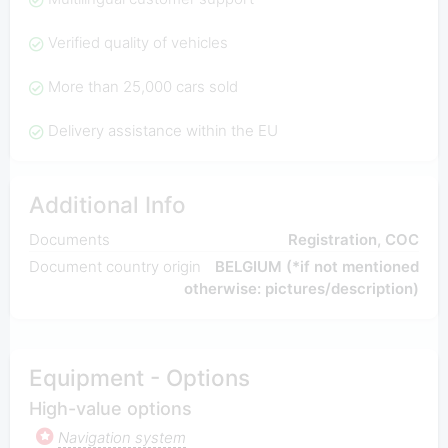
Verified quality of vehicles
More than 25,000 cars sold
Delivery assistance within the EU
Additional Info
Documents
Registration, COC
Document country origin
BELGIUM (*if not mentioned
otherwise: pictures/description)
Equipment - Options
High-value options
Navigation system