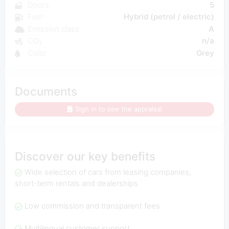
Doors
5
Fuel
Hybrid (petrol / electric)
Emission class
A
CO₂
n/a
Color
Grey
Documents
Sign in to see the appraisal
Discover our key benefits
Wide selection of cars from leasing companies,
short-term rentals and dealerships
Low commission and transparent fees
Multilingual customer support