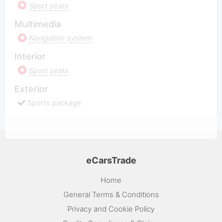
Sport seats
Multimedia
Navigation system
Interior
Sport seats
Exterior
Sports package
eCarsTrade
Home
General Terms & Conditions
Privacy and Cookie Policy