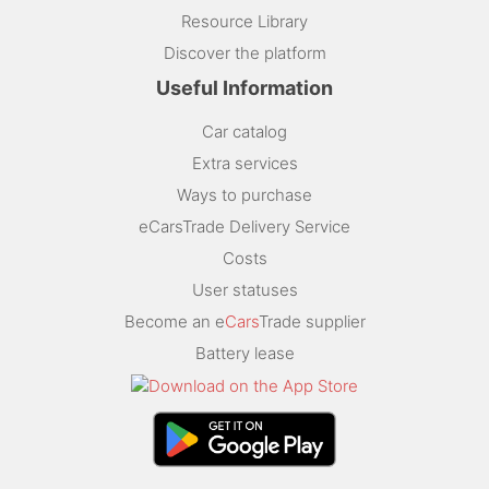
Resource Library
Discover the platform
Useful Information
Car catalog
Extra services
Ways to purchase
eCarsTrade Delivery Service
Costs
User statuses
Become an e
Cars
Trade supplier
Battery lease