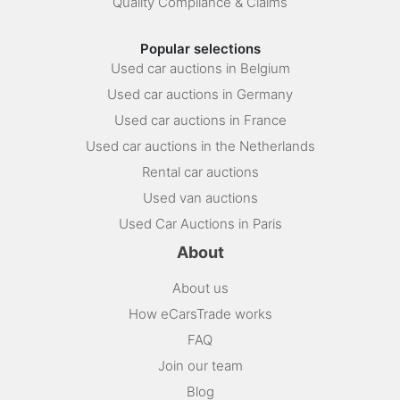
Quality Compliance & Claims
Popular selections
Used car auctions in Belgium
Used car auctions in Germany
Used car auctions in France
Used car auctions in the Netherlands
Rental car auctions
Used van auctions
Used Car Auctions in Paris
About
About us
How eCarsTrade works
FAQ
Join our team
Blog