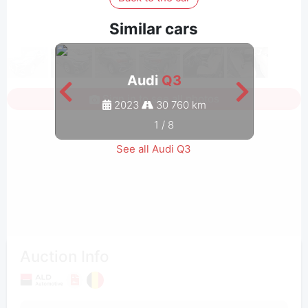
Similar cars
Audi
Q3
Sign in to see all photos
2023
30 760 km
1
/
8
See all Audi Q3
Auction Info