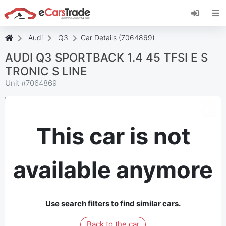
Install eCarsTrade web app, add it to your
Home Screen and receive instant updates.
Install
Cancel
Audi
Q3
Car Details (7064869)
AUDI Q3 SPORTBACK 1.4 45 TFSI E S
TRONIC S LINE
Unit #
7064869
This car is not
available anymore
Use search filters to find similar cars.
Back to the car