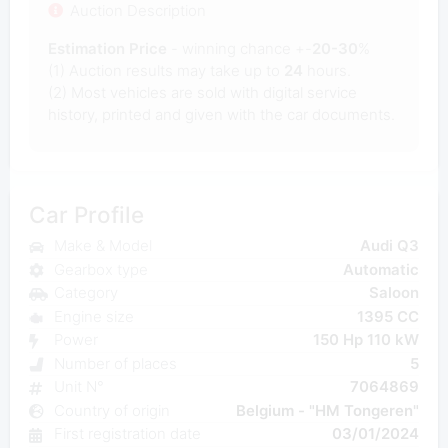
Auction Description
Estimation Price
- winning chance +-
20-30
%
(1) Auction results may take up to
24
hours.
(2) Most
vehicles are sold with digital service
history, printed and given with the car documents.
Car Profile
Make & Model
Audi Q3
Gearbox type
Automatic
Category
Saloon
Engine size
1395 CC
Power
150 Hp 110 kW
Number of places
5
Unit N°
7064869
Country of origin
Belgium - "HM Tongeren"
First registration date
03/01/2024