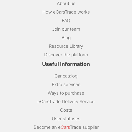
About us
How eCarsTrade works
FAQ
Join our team
Blog
Resource Library
Discover the platform
Useful Information
Car catalog
Extra services
Ways to purchase
eCarsTrade Delivery Service
Costs
User statuses
Become an e
Cars
Trade supplier