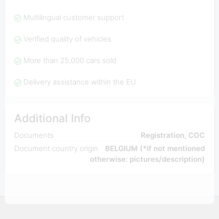
Multilingual customer support
Verified quality of vehicles
More than 25,000 cars sold
Delivery assistance within the EU
Additional Info
Documents
Registration, COC
Document country origin
BELGIUM (*if not mentioned
otherwise: pictures/description)