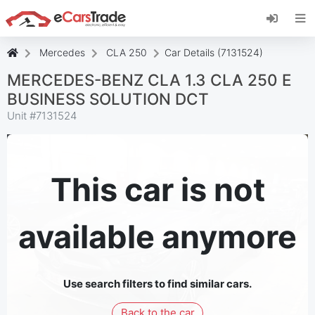
Install eCarsTrade web app, add it to your
Home Screen and receive instant updates.
Install
Cancel
Mercedes
CLA 250
Car Details (7131524)
MERCEDES-BENZ CLA 1.3 CLA 250 E
BUSINESS SOLUTION DCT
Unit #
7131524
This car is not
available anymore
Use search filters to find similar cars.
Back to the car