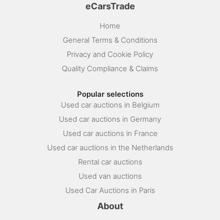
eCarsTrade
Home
General Terms & Conditions
Privacy and Cookie Policy
Quality Compliance & Claims
Popular selections
Used car auctions in Belgium
Used car auctions in Germany
Used car auctions in France
Used car auctions in the Netherlands
Rental car auctions
Used van auctions
Used Car Auctions in Paris
About