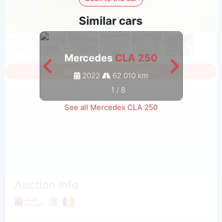
Similar cars
Mercedes
CLA 250
M
Sign in to see all photos
2022
62 010 km
1
/
8
See all Mercedes CLA 250
Auction Info