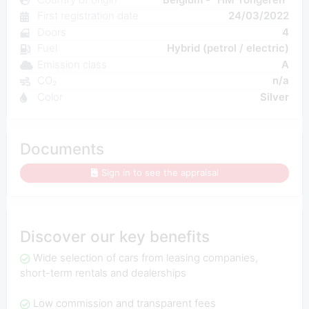
First registration date
24/03/2022
Doors
4
Fuel
Hybrid (petrol / electric)
Emission class
A
CO₂
n/a
Color
Silver
Documents
Sign in to see the appraisal
Discover our key benefits
Wide selection of cars from leasing companies,
short-term rentals and dealerships
Low commission and transparent fees