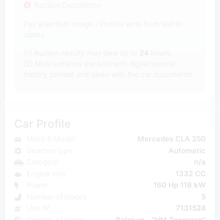
Auction Description
Pay attention! Image / Photos wins from text in
claims.
(1) Auction results may take up to
24
hours.
(2) Most vehicles are sold with digital service
history, printed and given with the car documents.
Car Profile
Make & Model
Mercedes CLA 250
Gearbox type
Automatic
Category
n/a
Engine size
1332 CC
Power
160 Hp 118 kW
Number of places
5
Unit N°
7131524
Country of origin
Belgium - "HM Tongeren"