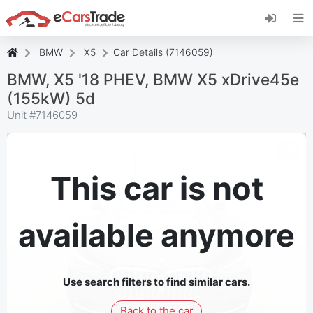
Install eCarsTrade web app, add it to your
Home Screen and receive instant updates.
Install
Cancel
BMW
X5
Car Details (7146059)
BMW, X5 '18 PHEV, BMW X5 xDrive45e
(155kW) 5d
Unit #
7146059
This car is not
available anymore
Use search filters to find similar cars.
Back to the car