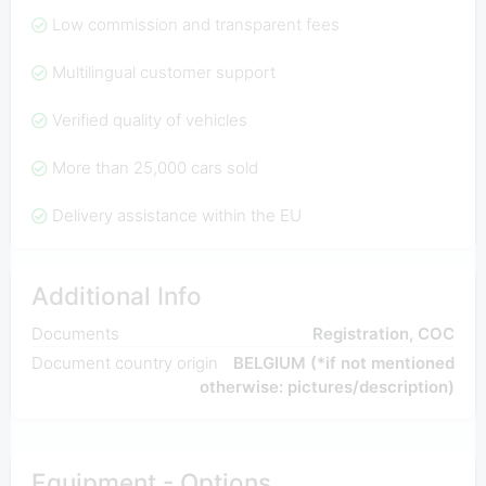
Low commission and transparent fees
Multilingual customer support
Verified quality of vehicles
More than 25,000 cars sold
Delivery assistance within the EU
Additional Info
Documents
Registration, COC
Document country origin
BELGIUM (*if not mentioned
otherwise: pictures/description)
Equipment - Options