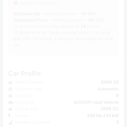
Auction Description
Minimum bid
- winning chance +-
10-15%
Estimation Price
- winning chance +-
50-70%
(1) Auction results may take up to
24
hours.
(2) Most vehicles have a service history, but note
that if it's not online, it may not be available for that
car.
Car Profile
Make & Model
BMW X5
Gearbox type
Automatic
Gearbox
8
Category
SUV/Off-road Vehicle
Engine size
2998 CC
Power
320 Hp 235 kW
Number of places
5