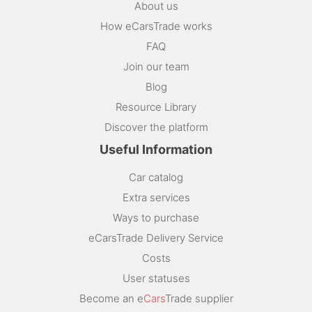
About us
How eCarsTrade works
FAQ
Join our team
Blog
Resource Library
Discover the platform
Useful Information
Car catalog
Extra services
Ways to purchase
eCarsTrade Delivery Service
Costs
User statuses
Become an e
Cars
Trade supplier