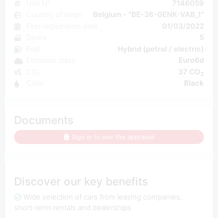
Unit N°
7146059
Country of origin
Belgium - "BE-36-GENK-VAB_1"
First registration date
01/03/2022
Doors
5
Fuel
Hybrid (petrol / electric)
Emission class
Euro6d
CO₂
37 CO
2
Color
Black
Documents
Sign in to see the appraisal
Discover our key benefits
Wide selection of cars from leasing companies,
short-term rentals and dealerships