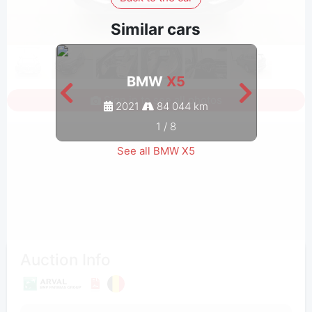
Similar cars
BMW
X5
Sign in to see all photos
2021
84 044 km
1
/
8
See all BMW X5
Auction Info