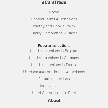
eCarsTrade
Home
General Terms & Conditions
Privacy and Cookie Policy
Quality Compliance & Claims
Popular selections
Used car auctions in Belgium
Used car auctions in Germany
Used car auctions in France
Used car auctions in the Netherlands
Rental car auctions
Used van auctions
Used Car Auctions in Paris
About