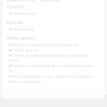
Comfort
Heated seats
Exterior
Alloy wheels
Other options
Bmw live habitacle/cockpit professional
Sièges sport av
Sièges av à réglages électriques (gauche avec
memo
Système d`assistance de conduite: active guard
plu
Boîte automatique - avec steptronic (8 positions)
Four-wheel drive