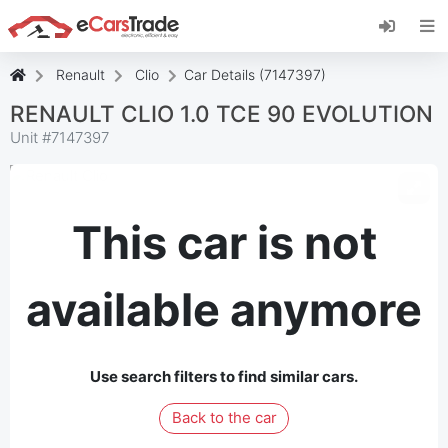
Install eCarsTrade web app, add it to your
Home Screen and receive instant updates.
Install
Cancel
Renault
Clio
Car Details (7147397)
RENAULT CLIO 1.0 TCE 90 EVOLUTION
Unit #
7147397
This car is not
available anymore
Use search filters to find similar cars.
Back to the car