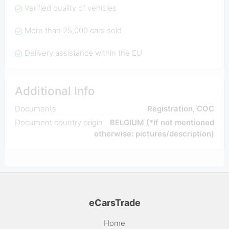
Verified quality of vehicles
More than 25,000 cars sold
Delivery assistance within the EU
Additional Info
Documents
Registration, COC
Document country origin
BELGIUM (*if not mentioned
otherwise: pictures/description)
eCarsTrade
Home