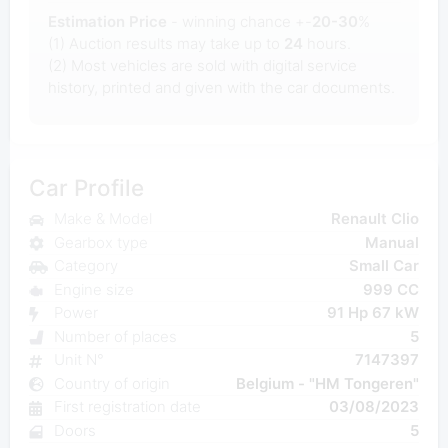
Estimation Price
- winning chance +-
20-30
%
(1) Auction results may take up to
24
hours.
(2) Most
vehicles are sold with digital service
history, printed and given with the car documents.
Car Profile
Make & Model
Renault Clio
Gearbox type
Manual
Category
Small Car
Engine size
999 CC
Power
91 Hp 67 kW
Number of places
5
Unit N°
7147397
Country of origin
Belgium - "HM Tongeren"
First registration date
03/08/2023
Doors
5