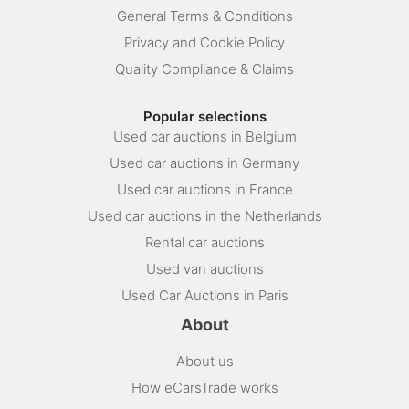
General Terms & Conditions
Privacy and Cookie Policy
Quality Compliance & Claims
Popular selections
Used car auctions in Belgium
Used car auctions in Germany
Used car auctions in France
Used car auctions in the Netherlands
Rental car auctions
Used van auctions
Used Car Auctions in Paris
About
About us
How eCarsTrade works