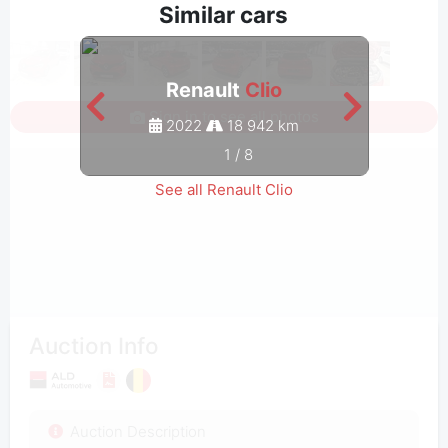
Similar cars
Renault
Clio
Sign in to see all photos
2022
18 942 km
1
/
8
See all Renault Clio
Auction Info
Auction Description