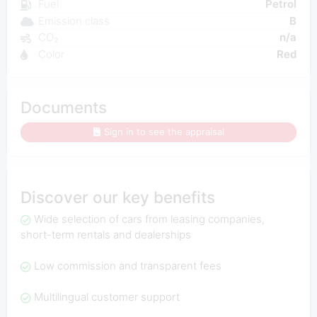
Fuel
Petrol
Emission class
B
CO₂
n/a
Color
Red
Documents
Sign in to see the appraisal
Discover our key benefits
Wide selection of cars from leasing companies,
short-term rentals and dealerships
Low commission and transparent fees
Multilingual customer support