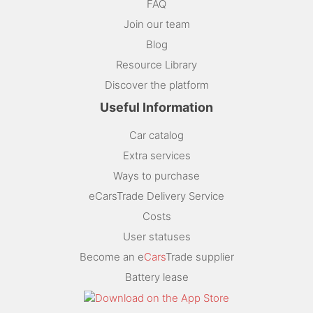
FAQ
Join our team
Blog
Resource Library
Discover the platform
Useful Information
Car catalog
Extra services
Ways to purchase
eCarsTrade Delivery Service
Costs
User statuses
Become an e
Cars
Trade supplier
Battery lease