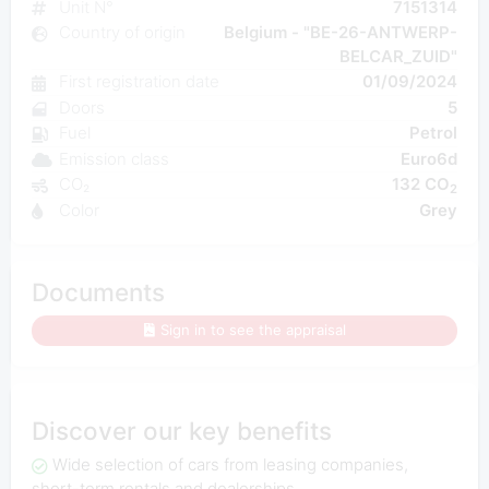
Unit N°
7151314
Country of origin
Belgium - "BE-26-ANTWERP-
BELCAR_ZUID"
First registration date
01/09/2024
Doors
5
Fuel
Petrol
Emission class
Euro6d
CO₂
132 CO
2
Color
Grey
Documents
Sign in to see the appraisal
Discover our key benefits
Wide selection of cars from leasing companies,
short-term rentals and dealerships