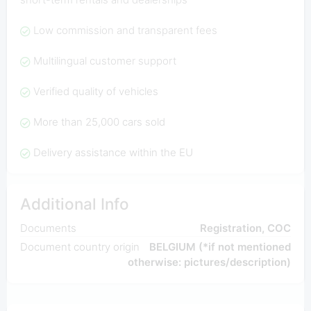
Low commission and transparent fees
Multilingual customer support
Verified quality of vehicles
More than 25,000 cars sold
Delivery assistance within the EU
Additional Info
Documents
Registration, COC
Document country origin
BELGIUM (*if not mentioned
otherwise: pictures/description)