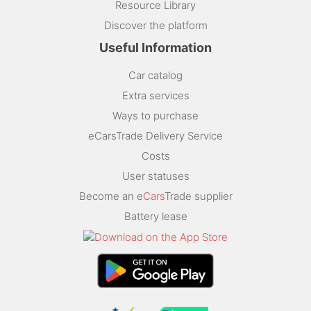
Resource Library
Discover the platform
Useful Information
Car catalog
Extra services
Ways to purchase
eCarsTrade Delivery Service
Costs
User statuses
Become an e
Cars
Trade supplier
Battery lease