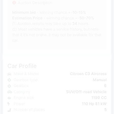
Auction Description
Minimum bid
- winning chance +-
10-15%
Estimation Price
- winning chance +-
50-70%
(1) Auction results may take up to
24
hours.
(2) Most vehicles have a service history, but note
that if it's not online, it may not be available for that
car.
Car Profile
Make & Model
Citroen C3 Aircross
Gearbox type
Manual
Gearbox
6
Category
SUV/Off-road Vehicle
Engine size
1199 CC
Power
110 Hp 81 kW
Number of places
5