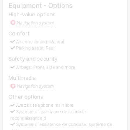
Equipment - Options
High-value options
Navigation system
Comfort
Air conditioning: Manual
Parking assist: Rear
Safety and security
Airbags: Front, side and more
Multimedia
Navigation system
Other options
Avec kit telephone main libre
Système d`assistance de conduite:
reconnaissance d
Système d`assistance de conduite: système de