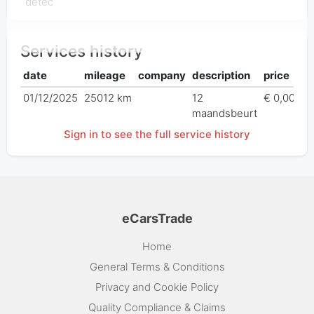
détec
Services history
date
mileage
company
description
price
01/12/2025
25012 km
12
€ 0,00
maandsbeurt
Sign in to see the full service history
eCarsTrade
Home
General Terms & Conditions
Privacy and Cookie Policy
Quality Compliance & Claims