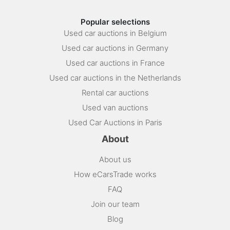
Popular selections
Used car auctions in Belgium
Used car auctions in Germany
Used car auctions in France
Used car auctions in the Netherlands
Rental car auctions
Used van auctions
Used Car Auctions in Paris
About
About us
How eCarsTrade works
FAQ
Join our team
Blog