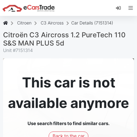
Install eCarsTrade web app, add it to your
Home Screen and receive instant updates.
Install
Cancel
Citroen
C3 Aircross
Car Details (7151314)
Citroën C3 Aircross 1.2 PureTech 110
S&S MAN PLUS 5d
Unit #
7151314
This car is not
available anymore
Use search filters to find similar cars.
Back to the car