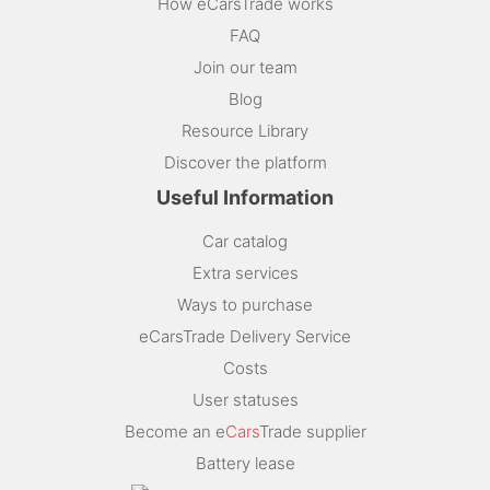
How eCarsTrade works
FAQ
Join our team
Blog
Resource Library
Discover the platform
Useful Information
Car catalog
Extra services
Ways to purchase
eCarsTrade Delivery Service
Costs
User statuses
Become an e
Cars
Trade supplier
Battery lease