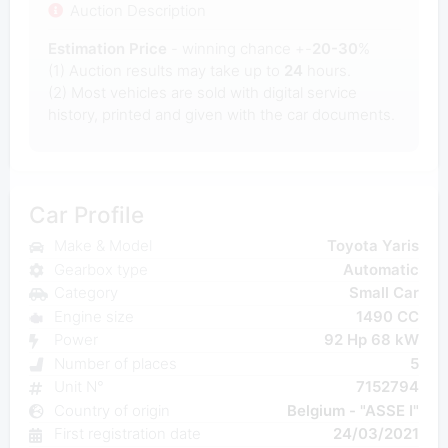
Auction Description
Estimation Price
- winning chance +-
20-30
%
(1) Auction results may take up to
24
hours.
(2) Most
vehicles are sold with digital service
history, printed and given with the car documents.
Car Profile
Make & Model
Toyota Yaris
Gearbox type
Automatic
Category
Small Car
Engine size
1490 CC
Power
92 Hp 68 kW
Number of places
5
Unit N°
7152794
Country of origin
Belgium - "ASSE I"
First registration date
24/03/2021