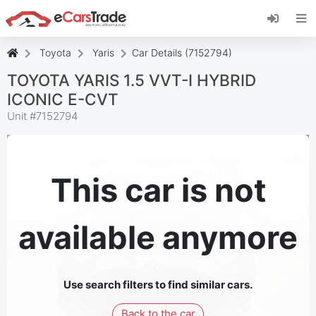
Install eCarsTrade web app, add it to your
Home Screen and receive instant updates.
Install
Cancel
Toyota
Yaris
Car Details (7152794)
TOYOTA YARIS 1.5 VVT-I HYBRID
ICONIC E-CVT
Unit #
7152794
This car is not
available anymore
Use search filters to find similar cars.
Back to the car