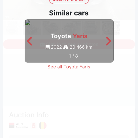
Similar cars
Toyota
Yaris
Sign in to see all photos
2022
20 466 km
1
/
8
See all Toyota Yaris
Auction Info