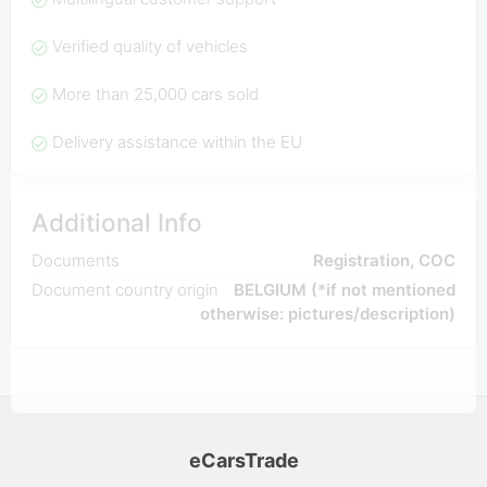
Verified quality of vehicles
More than 25,000 cars sold
Delivery assistance within the EU
Additional Info
Documents
Registration, COC
Document country origin
BELGIUM (*if not mentioned
otherwise: pictures/description)
eCarsTrade