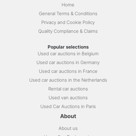
Home
General Terms & Conditions
Privacy and Cookie Policy
Quality Compliance & Claims
Popular selections
Used car auctions in Belgium
Used car auctions in Germany
Used car auctions in France
Used car auctions in the Netherlands
Rental car auctions
Used van auctions
Used Car Auctions in Paris
About
About us