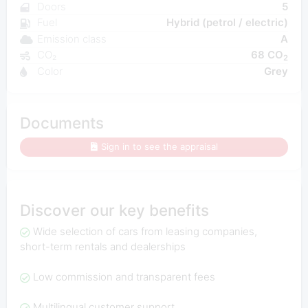
Doors
5
Fuel
Hybrid (petrol / electric)
Emission class
A
CO₂
68 CO
2
Color
Grey
Documents
Sign in to see the appraisal
Discover our key benefits
Wide selection of cars from leasing companies,
short-term rentals and dealerships
Low commission and transparent fees
Multilingual customer support