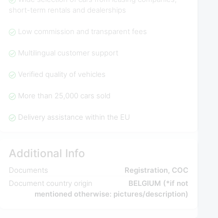
short-term rentals and dealerships
Low commission and transparent fees
Multilingual customer support
Verified quality of vehicles
More than 25,000 cars sold
Delivery assistance within the EU
Additional Info
Documents
Registration, COC
Document country origin
BELGIUM (*if not
mentioned otherwise: pictures/description)