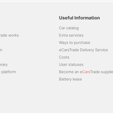
Useful Information
Car catalog
rade works
Extra services
Ways to purchase
am
eCarsTrade Delivery Service
Costs
brary
User statuses
 platform
Become an e
Cars
Trade supplie
Battery lease