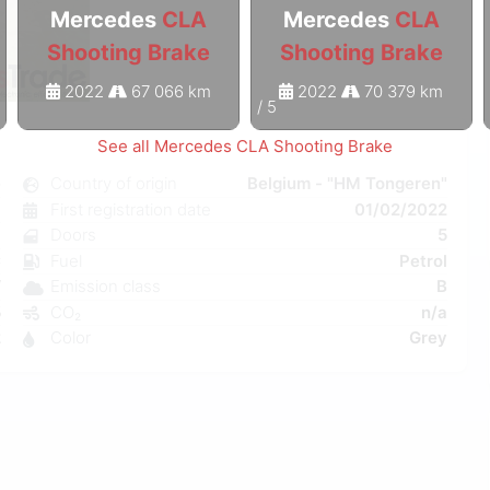
Mercedes
CLA
Mercedes
CLA
Shooting Brake
Shooting Brake
2022
67 066 km
2022
70 379 km
1
/
5
See all Mercedes CLA Shooting Brake
e
Country of origin
Belgium - "HM Tongeren"
l
First registration date
01/02/2022
a
Doors
5
C
Fuel
Petrol
W
Emission class
B
5
CO₂
n/a
2
Color
Grey