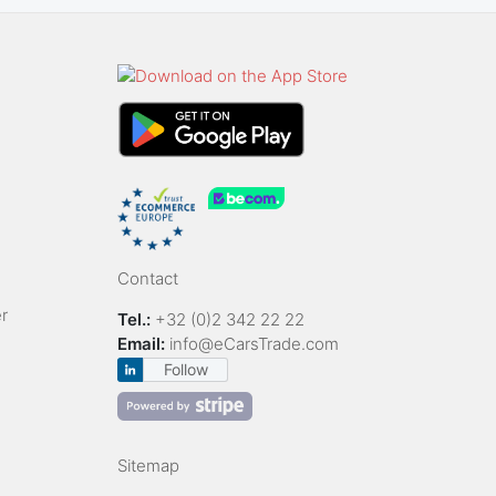
Contact
r
Tel.:
+32 (0)2 342 22 22
Email:
info@eCarsTrade.com
Follow
Sitemap