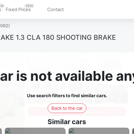
14
2525
s
Fixed Prices
Contact
3092)
KE 1.3 CLA 180 SHOOTING BRAKE
ar is not available 
Use search filters to find similar cars.
Back to the car
Sign in to see all photos
Similar cars