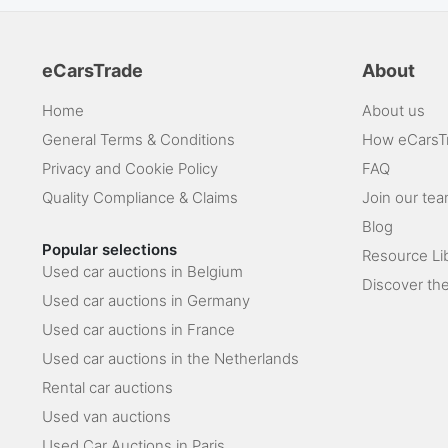
eCarsTrade
About
Home
About us
General Terms & Conditions
How eCarsT
Privacy and Cookie Policy
FAQ
Quality Compliance & Claims
Join our te
Blog
Popular selections
Resource Li
Used car auctions in Belgium
Discover the
Used car auctions in Germany
Used car auctions in France
Used car auctions in the Netherlands
Rental car auctions
Used van auctions
Used Car Auctions in Paris