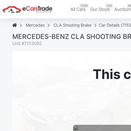
5359
545
48
All Cars
Our Stock
Auction
Mercedes
CLA Shooting Brake
Car Details (715
MERCEDES-BENZ CLA SHOOTING BRA
Unit #
7153092
This c