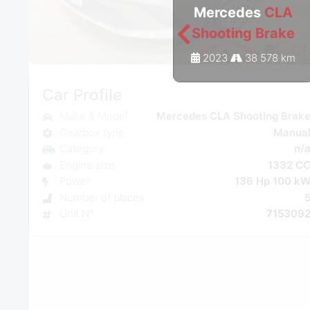
Mercedes
CLA
Shooting Brake
2023
38 578 km
Car Profile
Make & Model
Mercedes CLA Shooting Brak
Gearbox type
Manua
Category
n/
Engine size
1332 C
Power
136 Hp 100 k
Number of places
Unit N°
715309