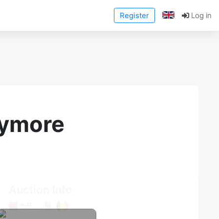
Register
Log in
anymore
Auction Info