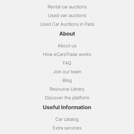
Rental car auctions
Used van auctions
Used Car Auctions in Paris
About
About us
How eCarsTrade works
FAQ
Join our team
Blog
Resource Library
Discover the platform
Useful Information
Car catalog
Extra services