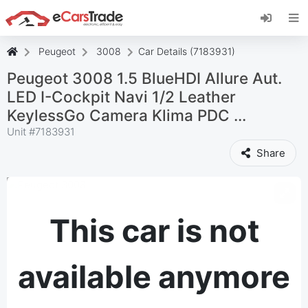
Install eCarsTrade web app, add it to your
Home Screen and receive instant updates.
Install
Cancel
Peugeot
3008
Car Details (7183931)
Peugeot 3008 1.5 BlueHDI Allure Aut.
LED I-Cockpit Navi 1/2 Leather
KeylessGo Camera Klima PDC ...
Unit #
7183931
Share
This car is not
available anymore