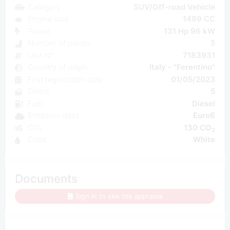
Category
SUV/Off-road Vehicle
Engine size
1499 CC
Power
131 Hp 96 kW
Number of places
5
Unit N°
7183931
Country of origin
Italy - "Ferentino"
First registration date
01/05/2023
Doors
5
Fuel
Diesel
Emission class
Euro6
CO₂
130 CO
2
Color
White
Documents
Sign in to see the appraisal