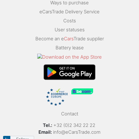
Ways to purchase
eCarsTrade Delivery Service
Costs
User statuses
Become an e
Cars
Trade supplier
Battery lease
Contact
Tel.:
+32 (0)2 342 22 22
Email:
info@eCarsTrade.com