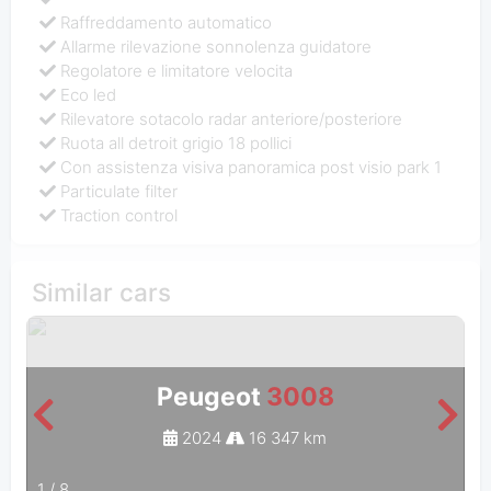
Raffreddamento automatico
Allarme rilevazione sonnolenza guidatore
Regolatore e limitatore velocita
Eco led
Rilevatore sotacolo radar anteriore/posteriore
Ruota all detroit grigio 18 pollici
Con assistenza visiva panoramica post visio park 1
Particulate filter
Traction control
Similar cars
Peugeot
3008
2024
16 347 km
1
/
8