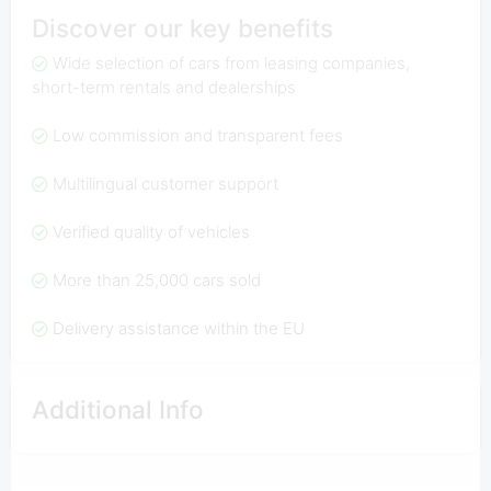
Discover our key benefits
Wide selection of cars from leasing companies,
short-term rentals and dealerships
Low commission and transparent fees
Multilingual customer support
Verified quality of vehicles
More than 25,000 cars sold
Delivery assistance within the EU
Additional Info