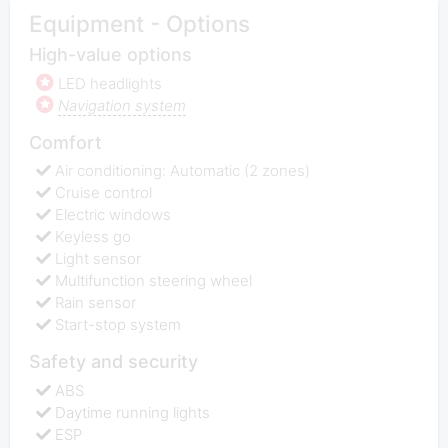
Equipment - Options
High-value options
LED headlights
Navigation system
Comfort
Air conditioning: Automatic (2 zones)
Cruise control
Electric windows
Keyless go
Light sensor
Multifunction steering wheel
Rain sensor
Start-stop system
Safety and security
ABS
Daytime running lights
ESP