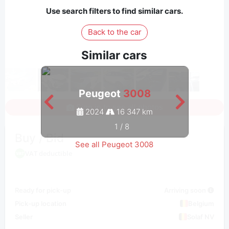
Use search filters to find similar cars.
Back to the car
Similar cars
Peugeot
3008
Sign in to see all photos
2024
16 347 km
1
/
8
Buy / Bid
See all Peugeot 3008
VAT deductible
Ready for pick-up
Arriving soon
Pick-up location
Belgium
Seller
Solaf NV