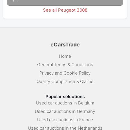
See all Peugeot 3008
eCarsTrade
Home
General Terms & Conditions
Privacy and Cookie Policy
Quality Compliance & Claims
Popular selections
Used car auctions in Belgium
Used car auctions in Germany
Used car auctions in France
Used car auctions in the Netherlands