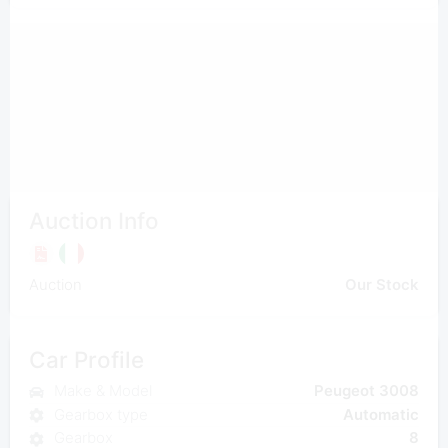
Auction Info
Auction
Our Stock
Car Profile
Make & Model
Peugeot 3008
Gearbox type
Automatic
Gearbox
8