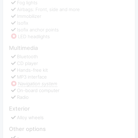
Fog lights
Airbags: Front, side and more
Immobilizer
Isofix
Isofix anchor points
LED headlights
Multimedia
Bluetooth
CD player
Hands-free kit
MP3 interface
Navigation system
On-board computer
Radio
Exterior
Alloy wheels
Other options
-