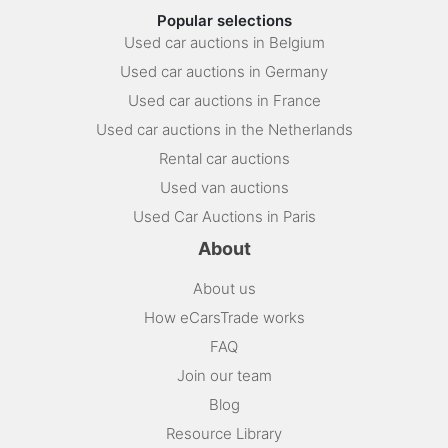
Popular selections
Used car auctions in Belgium
Used car auctions in Germany
Used car auctions in France
Used car auctions in the Netherlands
Rental car auctions
Used van auctions
Used Car Auctions in Paris
About
About us
How eCarsTrade works
FAQ
Join our team
Blog
Resource Library