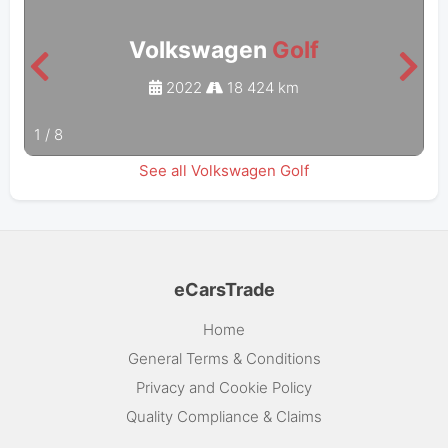
Volkswagen
Golf
2022
18 424 km
1
/
8
See all Volkswagen Golf
eCarsTrade
Home
General Terms & Conditions
Privacy and Cookie Policy
Quality Compliance & Claims