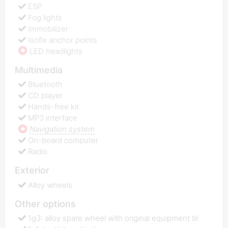
ESP
Fog lights
Immobilizer
Isofix anchor points
LED headlights
Multimedia
Bluetooth
CD player
Hands-free kit
MP3 interface
Navigation system
On-board computer
Radio
Exterior
Alloy wheels
Other options
1g3: alloy spare wheel with original equipment tir