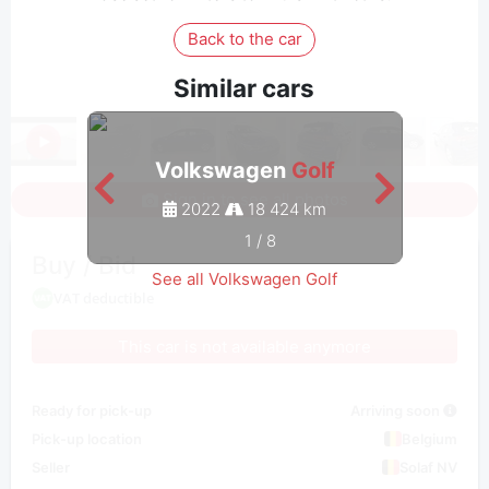
Back to the car
Similar cars
Volkswagen
Golf
Sign in to see all photos
2022
18 424 km
1
/
8
Buy / Bid
See all Volkswagen Golf
VAT deductible
This car is not available anymore
Ready for pick-up
Arriving soon
Pick-up location
Belgium
Seller
Solaf NV