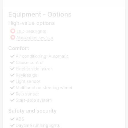
Equipment - Options
High-value options
LED headlights
Navigation system
Comfort
Air conditioning: Automatic
Cruise control
Electric side mirror
Keyless go
Light sensor
Multifunction steering wheel
Rain sensor
Start-stop system
Safety and security
ABS
Daytime running lights