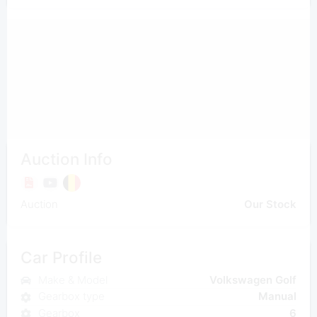
Auction Info
Auction
Our Stock
Car Profile
Make & Model
Volkswagen Golf
Gearbox type
Manual
Gearbox
6