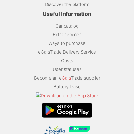
Discover the platform
Useful Information
Car catalog
Extra services
Ways to purchase
eCarsTrade Delivery Service
Costs
User statuses
Become an e
Cars
Trade supplier
Battery lease