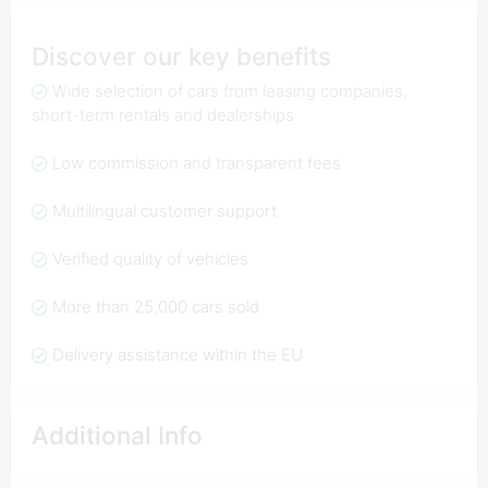
Discover our key benefits
Wide selection of cars from leasing companies,
short-term rentals and dealerships
Low commission and transparent fees
Multilingual customer support
Verified quality of vehicles
More than 25,000 cars sold
Delivery assistance within the EU
Additional Info