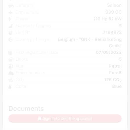
Category
Saloon
Engine size
999 CC
Power
110 Hp 81 kW
Number of places
5
Unit N°
7194872
Country of origin
Belgium - "GNK - Remarketing
Genk"
First registration date
07/09/2023
Doors
5
Fuel
Petrol
Emission class
Euro6
CO₂
126 CO
2
Color
Blue
Documents
Sign in to see the appraisal