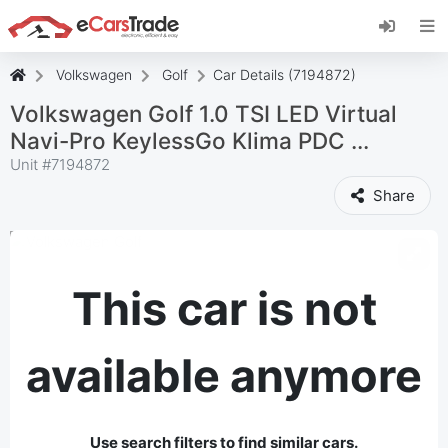
Install eCarsTrade web app, add it to your
Home Screen and receive instant updates.
Install
Cancel
Volkswagen
Golf
Car Details (7194872)
Volkswagen Golf 1.0 TSI LED Virtual
Navi-Pro KeylessGo Klima PDC ...
Unit #
7194872
Share
This car is not
available anymore
Use search filters to find similar cars.