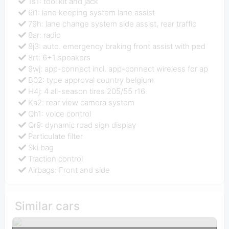
1s1: tool kit and jack
6i1: lane keeping system lane assist
79h: lane change system side assist, rear traffic
8ar: radio
8j3: auto. emergency braking front assist with ped
8rt: 6+1 speakers
9wj: app-connect incl. app-connect wireless for ap
B02: type approval country belgium
H4j: 4 all-season tires 205/55 r16
Ka2: rear view camera system
Qh1: voice control
Qr9: dynamic road sign display
Particulate filter
Ski bag
Traction control
Airbags: Front and side
Similar cars