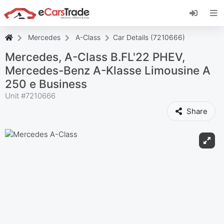
Install eCarsTrade web app, add it to your
Home Screen and receive instant updates.
Install
Cancel
Mercedes
A-Class
Car Details (7210666)
Mercedes, A-Class B.FL'22 PHEV,
Mercedes-Benz A-Klasse Limousine A
250 e Business
Unit #
7210666
Share