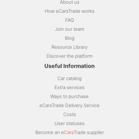
About us
How eCarsTrade works
FAQ
Join our team
Blog
Resource Library
Discover the platform
Useful Information
Car catalog
Extra services
Ways to purchase
eCarsTrade Delivery Service
Costs
User statuses
Become an e
Cars
Trade supplier