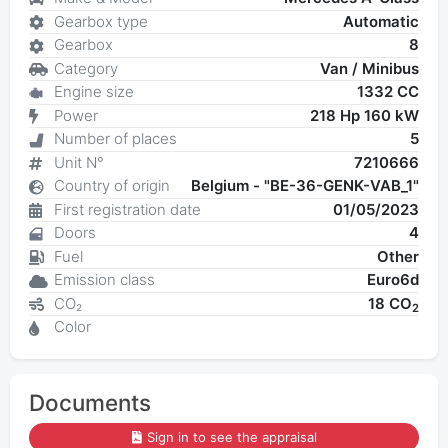
Gearbox type
Automatic
Gearbox
8
Category
Van / Minibus
Engine size
1332 CC
Power
218 Hp 160 kW
Number of places
5
Unit N°
7210666
Country of origin
Belgium - "BE-36-GENK-VAB_1"
First registration date
01/05/2023
Doors
4
Fuel
Other
Emission class
Euro6d
CO₂
18 CO
2
Color
Documents
Sign in to see the appraisal