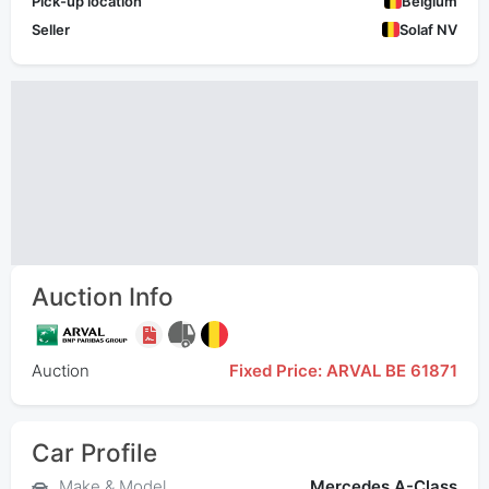
Pick-up location
Belgium
Seller
Solaf NV
Auction Info
Auction
Fixed Price: ARVAL BE 61871
Car Profile
Make & Model
Mercedes A-Class