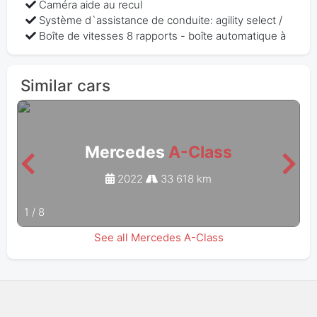
Caméra aide au recul
Système d`assistance de conduite: agility select /
Boîte de vitesses 8 rapports - boîte automatique à
Similar cars
Mercedes
A-Class
2022
33 618 km
1
/
8
See all Mercedes A-Class