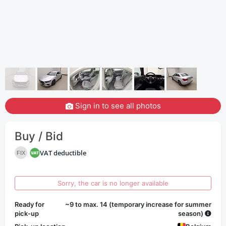
Sign in to see all photos
Buy / Bid
VAT deductible
FIX
Sorry, the car is no longer available
Ready for
~9 to max. 14 (temporary increase for summer
pick-up
season)