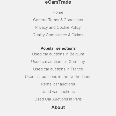
eCarsTrade
Home
General Terms & Conditions
Privacy and Cookie Policy
Quality Compliance & Claims
Popular selections
Used car auctions in Belgium
Used car auctions in Germany
Used car auctions in France
Used car auctions in the Netherlands
Rental car auctions
Used van auctions
Used Car Auctions in Paris
About