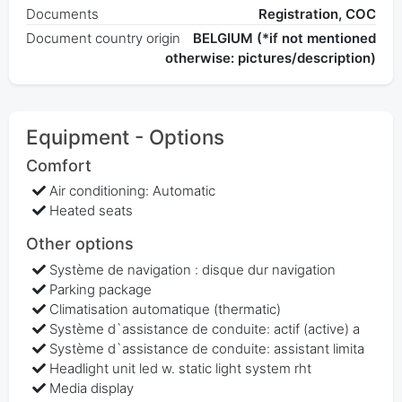
Documents
Registration, COC
Document country origin
BELGIUM (*if not mentioned
otherwise: pictures/description)
Equipment - Options
Comfort
Air conditioning: Automatic
Heated seats
Other options
Système de navigation : disque dur navigation
Parking package
Climatisation automatique (thermatic)
Système d`assistance de conduite: actif (active) a
Système d`assistance de conduite: assistant limita
Headlight unit led w. static light system rht
Media display