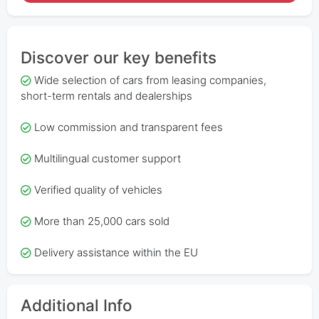
Discover our key benefits
Wide selection of cars from leasing companies,
short-term rentals and dealerships
Low commission and transparent fees
Multilingual customer support
Verified quality of vehicles
More than 25,000 cars sold
Delivery assistance within the EU
Additional Info