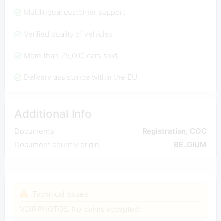
Multilingual customer support
Verified quality of vehicles
More than 25,000 cars sold
Delivery assistance within the EU
Additional Info
Documents
Registration, COC
Document country origin
BELGIUM
Technical issues
VOIR PHOTOS. No claims accepted!