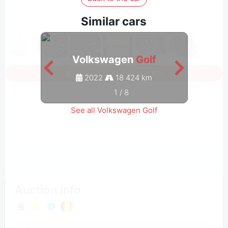
Similar cars
Volkswagen
Golf
Sign in to see all photos
2022
18 424 km
1
/
8
See all Volkswagen Golf
Auction Info