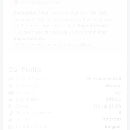
Auction Description
Estimation Price
- winning chance +-
20-30%
(1) Auction results may take up to
4
working days.
(2) If there is important remark "
Expected date
" -
> Auction results may take up to
1
month after
Expected date
.
(3) Service history may not be available.
Car Profile
Make & Model
Volkswagen Golf
Gearbox type
Manual
Category
n/a
Engine size
999 CC
Power
110 Hp 81 kW
Number of places
5
Unit N°
7222057
Country of origin
Belgium