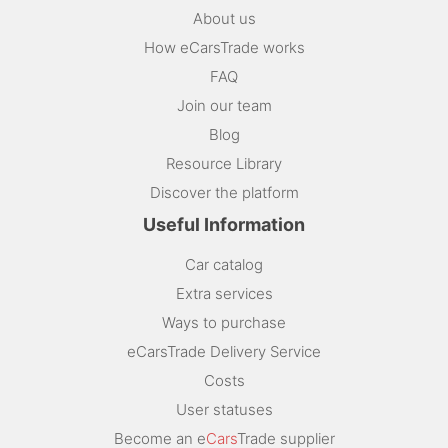
About us
How eCarsTrade works
FAQ
Join our team
Blog
Resource Library
Discover the platform
Useful Information
Car catalog
Extra services
Ways to purchase
eCarsTrade Delivery Service
Costs
User statuses
Become an e
Cars
Trade supplier