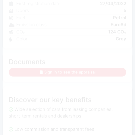
First registration date
27/04/2022
Doors
5
Fuel
Petrol
Emission class
Euro6d
CO₂
124 CO
2
Color
Grey
Documents
Sign in to see the appraisal
Discover our key benefits
Wide selection of cars from leasing companies,
short-term rentals and dealerships
Low commission and transparent fees