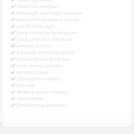
Tinted rear windows
Passenger seat height adjustab
Rear bench foldable in two sep
Led front dim light
Voice control for audiosystem
Voice control for telephone
Armrest (s) front
Automatic limited slip differe
Parkeercamera achteraan
Lane control assistant
Armrest (s) rear
Touchscreen monitor
Dab radio
Wireless device charging
Speed limiter
Diminished spare wheel