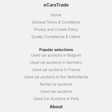
eCarsTrade
Home
General Terms & Conditions
Privacy and Cookie Policy
Quality Compliance & Claims
Popular selections
Used car auctions in Belgium
Used car auctions in Germany
Used car auctions in France
Used car auctions in the Netherlands
Rental car auctions
Used van auctions
Used Car Auctions in Paris
About