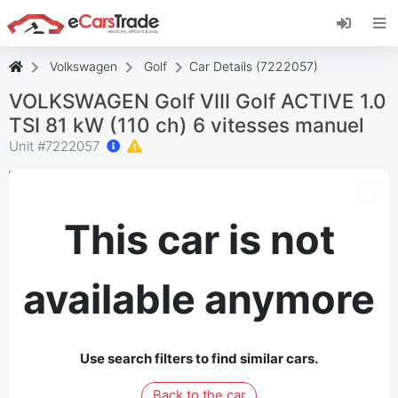
Install eCarsTrade web app, add it to your
Home Screen and receive instant updates.
Install
Cancel
Volkswagen
Golf
Car Details (7222057)
VOLKSWAGEN Golf VIII Golf ACTIVE 1.0
TSI 81 kW (110 ch) 6 vitesses manuel
Unit #
7222057
This car is not
available anymore
Use search filters to find similar cars.
Back to the car