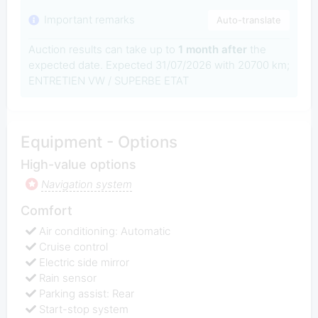
Important remarks
Auto-translate
Auction results can take up to
1 month after
the
expected date. Expected 31/07/2026 with 20700 km;
ENTRETIEN VW / SUPERBE ETAT
Equipment - Options
High-value options
Navigation system
Comfort
Air conditioning: Automatic
Cruise control
Electric side mirror
Rain sensor
Parking assist: Rear
Start-stop system