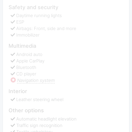
Safety and security
Daytime running lights
ESP
Airbags: Front, side and more
Immobilizer
Multimedia
Android auto
Apple СarPlay
Bluetooth
CD player
Navigation system
Interior
Leather steering wheel
Other options
Automatic headlight elevation
Traffic sign recognition
Textile upholstery