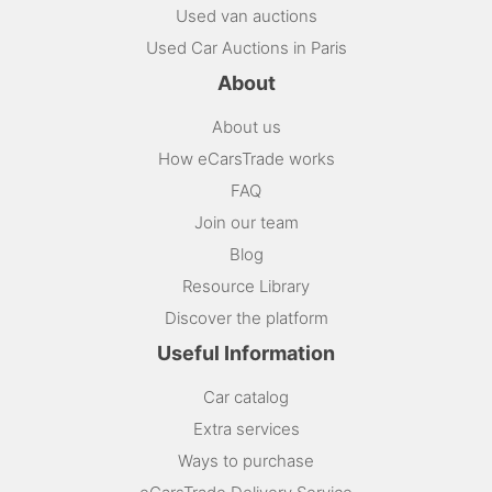
Used van auctions
Used Car Auctions in Paris
About
About us
How eCarsTrade works
FAQ
Join our team
Blog
Resource Library
Discover the platform
Useful Information
Car catalog
Extra services
Ways to purchase