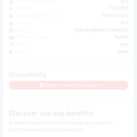
Number of places
n/a
Unit N°
7225763
First registration date
19/05/2022
Doors
n/a
Fuel
Hybrid (petrol / electric)
Emission class
Euro6
CO₂
n/a
Color
Grey
Documents
Sign in to see the appraisal
Discover our key benefits
Wide selection of cars from leasing companies,
short-term rentals and dealerships