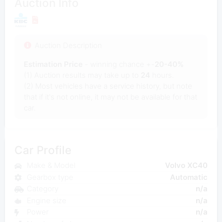
Auction Info
Auction Description
Estimation Price
- winning chance +-
20-40%
(1) Auction results may take up to
24
hours.
(2) Most vehicles have a service history, but note
that if it's not online, it may not be available for that
car.
Car Profile
Make & Model
Volvo XC40
Gearbox type
Automatic
Category
n/a
Engine size
n/a
Power
n/a