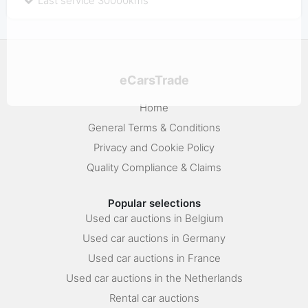
Last service 30000kms
eCarsTrade
Home
General Terms & Conditions
Privacy and Cookie Policy
Quality Compliance & Claims
Popular selections
Used car auctions in Belgium
Used car auctions in Germany
Used car auctions in France
Used car auctions in the Netherlands
Rental car auctions