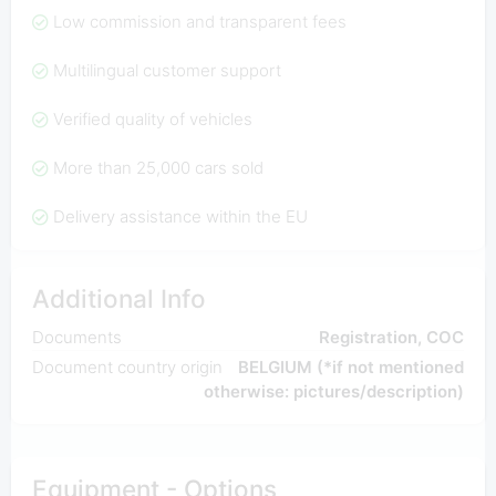
Low commission and transparent fees
Multilingual customer support
Verified quality of vehicles
More than 25,000 cars sold
Delivery assistance within the EU
Additional Info
Documents
Registration, COC
Document country origin
BELGIUM (*if not mentioned
otherwise: pictures/description)
Equipment - Options