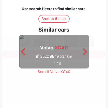
Use search filters to find similar cars.
Back to the car
Similar cars
Volvo
XC40
Sign in to see all photos
2022
19 537 km
1
/
8
See all Volvo XC40