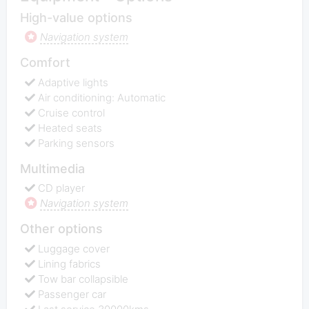
High-value options
Navigation system
Comfort
Adaptive lights
Air conditioning: Automatic
Cruise control
Heated seats
Parking sensors
Multimedia
CD player
Navigation system
Other options
Luggage cover
Lining fabrics
Tow bar collapsible
Passenger car