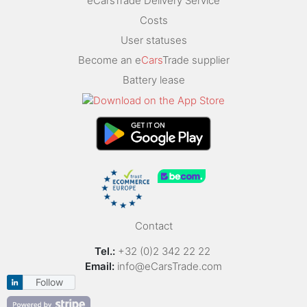
eCarsTrade Delivery Service
Costs
User statuses
Become an e
Cars
Trade supplier
Battery lease
Contact
Tel.:
+32 (0)2 342 22 22
Email:
info@eCarsTrade.com
Follow