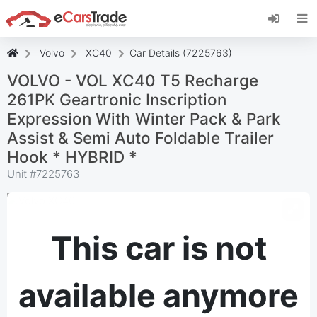
Install eCarsTrade web app, add it to your
Home Screen and receive instant updates.
Install
Cancel
Volvo
XC40
Car Details (7225763)
VOLVO - VOL XC40 T5 Recharge
261PK Geartronic Inscription
Expression With Winter Pack & Park
Assist & Semi Auto Foldable Trailer
Hook * HYBRID *
Unit #
7225763
This car is not
available anymore