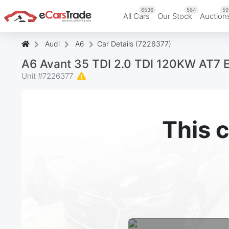
6536
564
59
All Cars
Our Stock
Auction
Audi
A6
Car Details (7226377)
A6 Avant 35 TDI 2.0 TDI 120KW AT7 
Unit #
7226377
This c