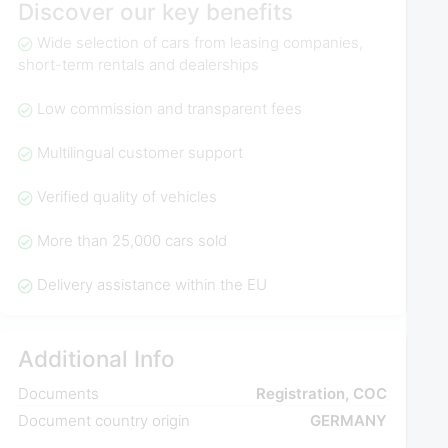
Discover our key benefits
Wide selection of cars from leasing companies,
short-term rentals and dealerships
Low commission and transparent fees
Multilingual customer support
Verified quality of vehicles
More than 25,000 cars sold
Delivery assistance within the EU
Additional Info
Documents
Registration, COC
Document country origin
GERMANY