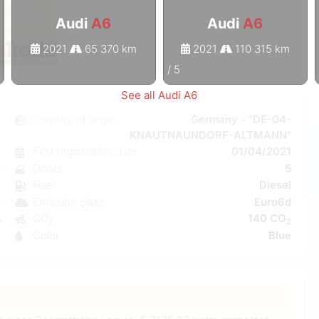
Audi
A6
Audi
A6
2021
65 370 km
2021
110 315 km
1
/
5
See all Audi A6
6
Country of origin
Germany - "DE-04-
KNAUTNAUNDORF-ALTMANN"
c
First registration date
01/04/2021
7
Doors
5
r
Fuel
Diesel
C
Emission class
Euro6d
W
CO₂
140 CO
5
2
Color
Blue
7