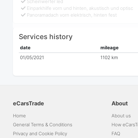
Scheinwerfer led
Einparkhilfe vorn und hinten, akustisch und optisc
Panoramadach vorn elektrisch, hinten fest
Services history
date
mileage
01/05/2021
1102 km
eCarsTrade
About
Home
About us
General Terms & Conditions
How eCarsT
Privacy and Cookie Policy
FAQ