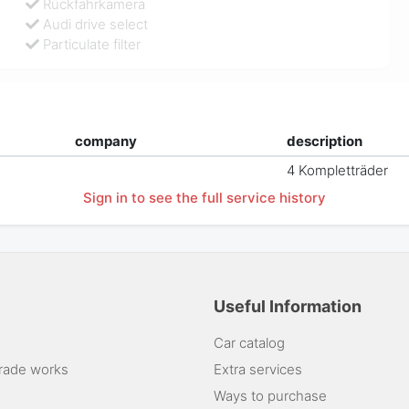
Rückfahrkamera
Audi drive select
Particulate filter
company
description
4 Kompletträder
Sign in to see the full service history
Useful Information
Car catalog
rade works
Extra services
Ways to purchase