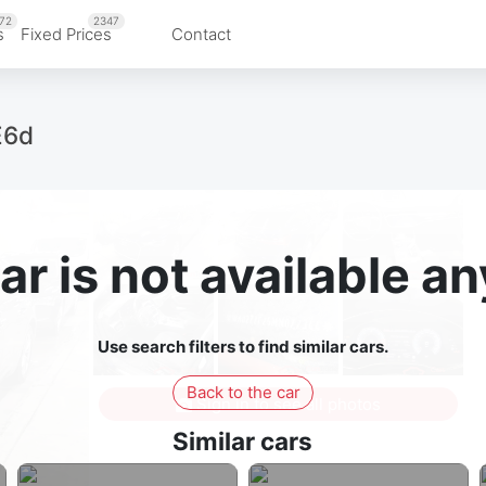
72
2347
s
Fixed Prices
Contact
E6d
ar is not available 
Use search filters to find similar cars.
Back to the car
Sign in to see all photos
Similar cars