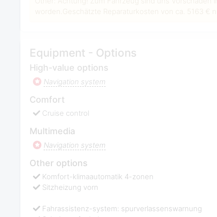
Other: Achtung! Zum Fahrzeug sind uns Vorschäden i
worden.Geschätzte Reparaturkosten von ca. 5163 € ne
Equipment - Options
High-value options
Navigation system
Comfort
Cruise control
Multimedia
Navigation system
Other options
Komfort-klimaautomatik 4-zonen
Sitzheizung vorn
Fahrassistenz-system: spurverlassenswarnung