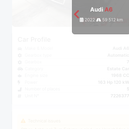
Audi
A6
2022
59 512 km
Car Profile
Make & Model
Audi A
Gearbox type
Automati
Gearbox
Category
Estate Ca
Engine size
1968 C
Power
163 Hp 120 k
Number of places
Unit N°
722637
Technical issues