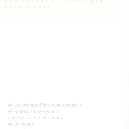
n einer Gesamthöhe von ca. € 2135.03 netto gemeldet
tto. No claims accepted!
Heckklappenöffnung automatisch
Fahrassistenz-system:
verkehrszeichenerkennung
Lm-felgen