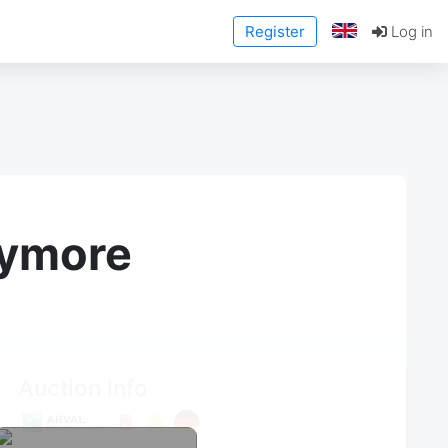
Register
Log in
anymore
Auction Info