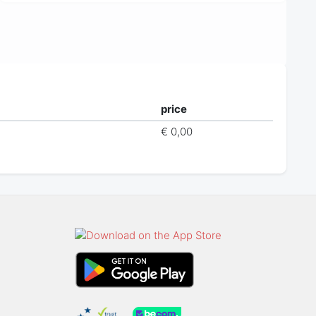
price
€ 0,00