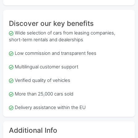
Discover our key benefits
Wide selection of cars from leasing companies,
short-term rentals and dealerships
Low commission and transparent fees
Multilingual customer support
Verified quality of vehicles
More than 25,000 cars sold
Delivery assistance within the EU
Additional Info