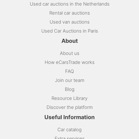
Used car auctions in the Netherlands
Rental car auctions
Used van auctions
Used Car Auctions in Paris
About
About us
How eCarsTrade works
FAQ
Join our team
Blog
Resource Library
Discover the platform
Useful Information
Car catalog
Extra services