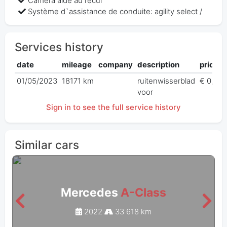
Caméra aide au recul
Système d`assistance de conduite: agility select /
Services history
date
mileage
company
description
price
01/05/2023
18171 km
ruitenwisserblad
€ 0,00
voor
Sign in to see the full service history
Similar cars
Mercedes
A-Class
2022
33 618 km