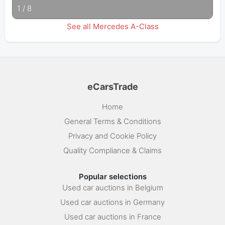
1
/
8
See all Mercedes A-Class
eCarsTrade
Home
General Terms & Conditions
Privacy and Cookie Policy
Quality Compliance & Claims
Popular selections
Used car auctions in Belgium
Used car auctions in Germany
Used car auctions in France