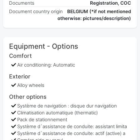
Documents
Registration, COC
Document country origin
BELGIUM (*if not mentioned
otherwise: pictures/description)
Equipment - Options
Comfort
Air conditioning: Automatic
Exterior
Alloy wheels
Other options
Système de navigation : disque dur navigation
Climatisation automatique (thermatic)
Pack de stationnement
Système d`assistance de conduite: assistant limita
Système d`assistance de conduite: actif (active) a