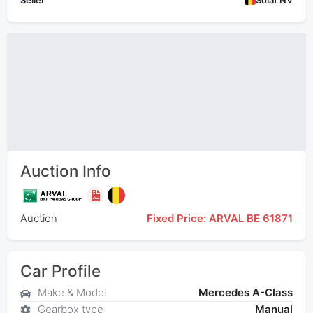
Seller
Solaf NV
Auction Info
Auction
Fixed Price: ARVAL BE 61871
Car Profile
Make & Model
Mercedes A-Class
Gearbox type
Manual