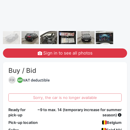
Sign in to see all photos
Buy / Bid
VAT deductible
FIX
Sorry, the car is no longer available
Ready for
~9 to max. 14 (temporary increase for summer
pick-up
season)
Pick-up location
Belgium