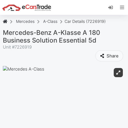
Install eCarsTrade web app, add it to your
Home Screen and receive instant updates.
Install
Cancel
Mercedes
A-Class
Car Details (7226919)
Mercedes-Benz A-Klasse A 180
Business Solution Essential 5d
Unit #
7226919
Share