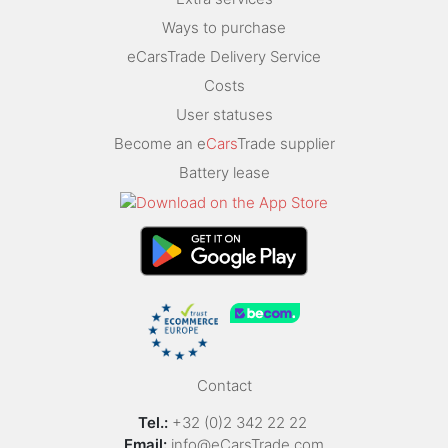
Ways to purchase
eCarsTrade Delivery Service
Costs
User statuses
Become an e
Cars
Trade supplier
Battery lease
Contact
Tel.:
+32 (0)2 342 22 22
Email:
info@eCarsTrade.com