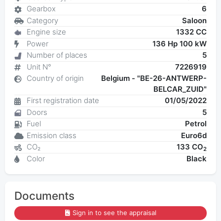
Gearbox
6
Category
Saloon
Engine size
1332 CC
Power
136 Hp 100 kW
Number of places
5
Unit N°
7226919
Country of origin
Belgium - "BE-26-ANTWERP-
BELCAR_ZUID"
First registration date
01/05/2022
Doors
5
Fuel
Petrol
Emission class
Euro6d
CO₂
133 CO
2
Color
Black
Documents
Sign in to see the appraisal