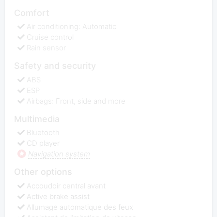
Comfort
Air conditioning: Automatic
Cruise control
Rain sensor
Safety and security
ABS
ESP
Airbags: Front, side and more
Multimedia
Bluetooth
CD player
Navigation system
Other options
Accoudoir central avant
Active brake assist
Allumage automatique des feux