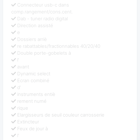
Connecteur usb-c dans
comp.rangement/cons.cent.
Dab - tuner radio digital
Direction assisté
e
Dossiers arriè
re rabattables/fractionnables 40/20/40
Double porte-gobelets à
l'
avant
Dynamic select
Ecran combiné
d’
instruments entiè
rement numé
rique
Elargisseurs de seuil couleur carrosserie
Extincteur
Feux de jour à
l'