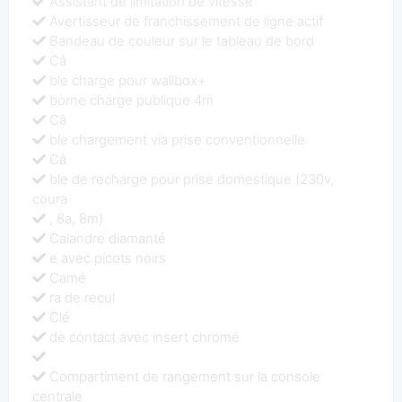
Assistant de limitation de vitesse
Avertisseur de franchissement de ligne actif
Bandeau de couleur sur le tableau de bord
Câ
ble charge pour wallbox+
borne charge publique 4m
Câ
ble chargement via prise conventionnelle
Câ
ble de recharge pour prise domestique (230v,
coura
, 8a, 8m)
Calandre diamanté
e avec picots noirs
Camé
ra de recul
Clé
de contact avec insert chromé
Compartiment de rangement sur la console
centrale