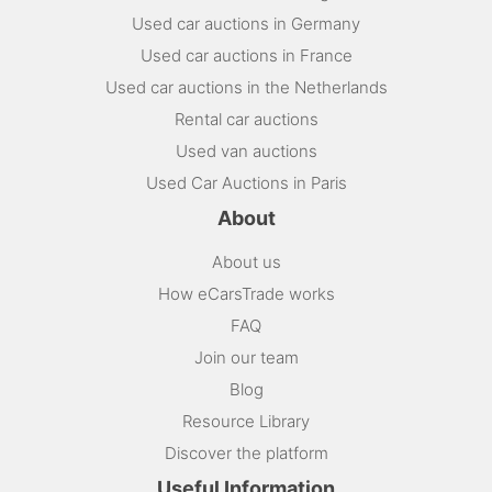
Used car auctions in Germany
Used car auctions in France
Used car auctions in the Netherlands
Rental car auctions
Used van auctions
Used Car Auctions in Paris
About
About us
How eCarsTrade works
FAQ
Join our team
Blog
Resource Library
Discover the platform
Useful Information