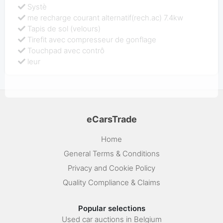
Systè
me recharge courant alternatif(rech.ac) 7.4kw
Tapis de sol (velours)
Tirefit avec compresseur de gonflage
Touchpad avec contrô
leur
eCarsTrade
Home
General Terms & Conditions
Privacy and Cookie Policy
Quality Compliance & Claims
Popular selections
Used car auctions in Belgium