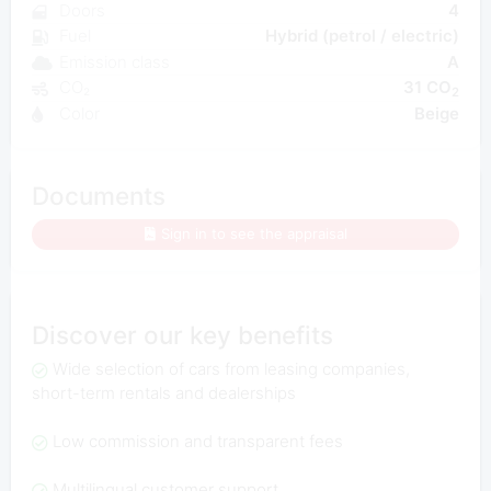
Doors
4
Fuel
Hybrid (petrol / electric)
Emission class
A
CO₂
31 CO
2
Color
Beige
Documents
Sign in to see the appraisal
Discover our key benefits
Wide selection of cars from leasing companies,
short-term rentals and dealerships
Low commission and transparent fees
Multilingual customer support