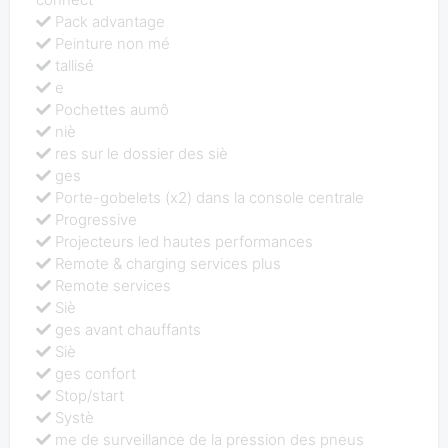
Pack advantage
Peinture non mé
tallisé
e
Pochettes aumô
niè
res sur le dossier des siè
ges
Porte-gobelets (x2) dans la console centrale
Progressive
Projecteurs led hautes performances
Remote & charging services plus
Remote services
Siè
ges avant chauffants
Siè
ges confort
Stop/start
Systè
me de surveillance de la pression des pneus