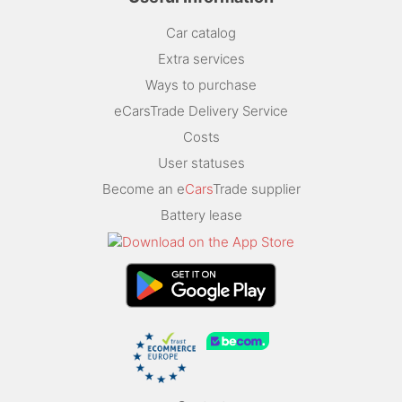
Car catalog
Extra services
Ways to purchase
eCarsTrade Delivery Service
Costs
User statuses
Become an e
Cars
Trade supplier
Battery lease