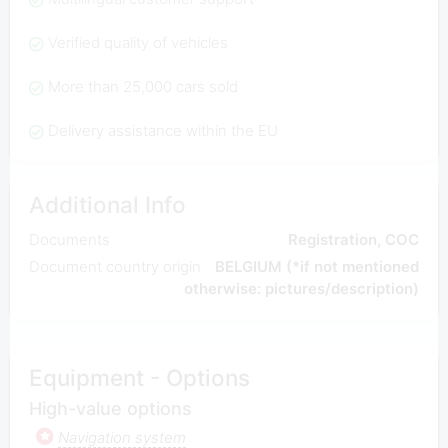
Verified quality of vehicles
More than 25,000 cars sold
Delivery assistance within the EU
Additional Info
Documents
Registration, COC
Document country origin
BELGIUM (*if not mentioned
otherwise: pictures/description)
Equipment - Options
High-value options
Navigation system