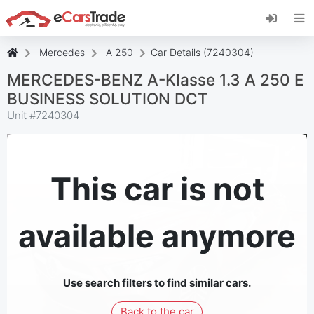
Install eCarsTrade web app, add it to your
Home Screen and receive instant updates.
Install
Cancel
Mercedes
A 250
Car Details (7240304)
MERCEDES-BENZ A-Klasse 1.3 A 250 E
BUSINESS SOLUTION DCT
Unit #
7240304
This car is not
available anymore
Use search filters to find similar cars.
Back to the car