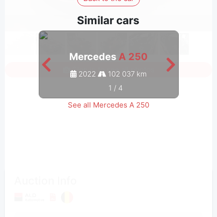
Similar cars
Mercedes
A 250
Sign in to see all photos
2022
102 037 km
1
/
4
See all Mercedes A 250
Auction Info