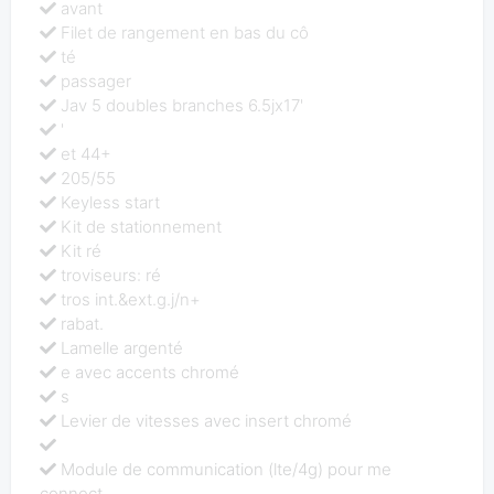
avant
Filet de rangement en bas du cô
té
passager
Jav 5 doubles branches 6.5jx17'
'
et 44+
205/55
Keyless start
Kit de stationnement
Kit ré
troviseurs: ré
tros int.&ext.g.j/n+
rabat.
Lamelle argenté
e avec accents chromé
s
Levier de vitesses avec insert chromé
Module de communication (lte/4g) pour me
connect