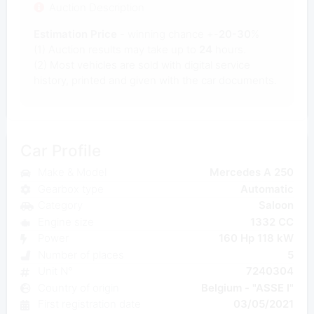
Auction Description
Estimation Price
- winning chance +-
20-30
%
(1) Auction results may take up to
24
hours.
(2) Most
vehicles are sold with digital service
history, printed and given with the car documents.
Car Profile
Make & Model
Mercedes A 250
Gearbox type
Automatic
Category
Saloon
Engine size
1332 CC
Power
160 Hp 118 kW
Number of places
5
Unit N°
7240304
Country of origin
Belgium - "ASSE I"
First registration date
03/05/2021