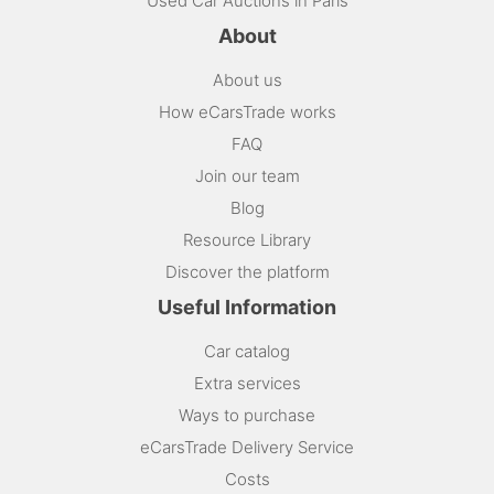
Used Car Auctions in Paris
About
About us
How eCarsTrade works
FAQ
Join our team
Blog
Resource Library
Discover the platform
Useful Information
Car catalog
Extra services
Ways to purchase
eCarsTrade Delivery Service
Costs