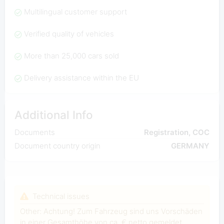
Multilingual customer support
Verified quality of vehicles
More than 25,000 cars sold
Delivery assistance within the EU
Additional Info
Documents
Registration, COC
Document country origin
GERMANY
Technical issues
Other: Achtung! Zum Fahrzeug sind uns Vorschäden
in einer Gesamthöhe von ca. € netto gemeldet