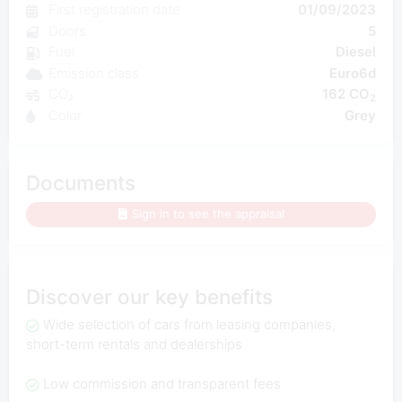
First registration date
01/09/2023
Doors
5
Fuel
Diesel
Emission class
Euro6d
CO₂
162 CO
2
Color
Grey
Documents
Sign in to see the appraisal
Discover our key benefits
Wide selection of cars from leasing companies,
short-term rentals and dealerships
Low commission and transparent fees