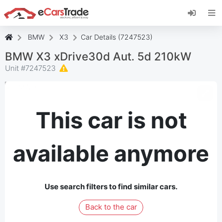
Install eCarsTrade web app, add it to your
Home Screen and receive instant updates.
Install
Cancel
BMW
X3
Car Details (7247523)
BMW X3 xDrive30d Aut. 5d 210kW
Unit #
7247523
This car is not
available anymore
Use search filters to find similar cars.
Back to the car