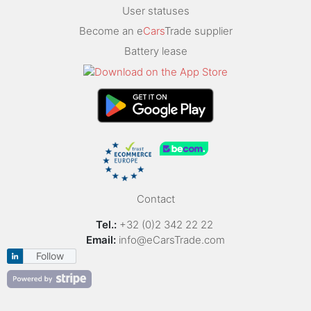
User statuses
Become an e
Cars
Trade supplier
Battery lease
Contact
Tel.:
+32 (0)2 342 22 22
Email:
info@eCarsTrade.com
Follow