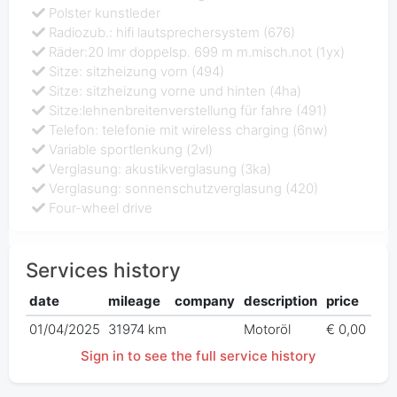
Polster kunstleder
Radiozub.: hifi lautsprechersystem (676)
Räder:20 lmr doppelsp. 699 m m.misch.not (1yx)
Sitze: sitzheizung vorn (494)
Sitze: sitzheizung vorne und hinten (4ha)
Sitze:lehnenbreitenverstellung für fahre (491)
Telefon: telefonie mit wireless charging (6nw)
Variable sportlenkung (2vl)
Verglasung: akustikverglasung (3ka)
Verglasung: sonnenschutzverglasung (420)
Four-wheel drive
Services history
date
mileage
company
description
price
01/04/2025
31974 km
Motoröl
€ 0,00
Sign in to see the full service history