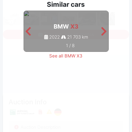
Similar cars
BMW
X3
Sign in to see all photos
2022
21 703 km
1
/
8
See all BMW X3
Auction Info
Auction Description