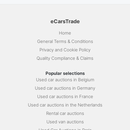
eCarsTrade
Home
General Terms & Conditions
Privacy and Cookie Policy
Quality Compliance & Claims
Popular selections
Used car auctions in Belgium
Used car auctions in Germany
Used car auctions in France
Used car auctions in the Netherlands
Rental car auctions
Used van auctions