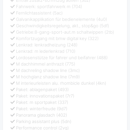
Entfall zusatz-schriftzug außen (3dz)
Fahrwerk: sportfahrwerk m (704)
Fernlichtassistent (5ac)
Galvanikapplikation für bedienelemente (4u0)
Geschwindigkeitsregelung, akt., stop&go (5df)
Getriebe:8-gang-sport-aut.m schaltwippen (2tb)
Komfortzugang mit bmw digital key (322)
Lenkrad: lenkradheizung (248)
Lenkrad: m lederlenkrad (710)
Lordosenstütze für fahrer und beifahrer (488)
M dachhimmel anthrazit (775)
M dachreling shadow line (3mc)
M hochglanz shadow line (7m9)
M interieurleisten alu. rhombicle dunkel (4kn)
Paket: ablagenpaket (493)
Paket: innovationspaket (7r7)
Paket: m sportpaket (337)
Paket: winterfreude (9d7)
Panorama glasdach (402)
Parking assistant plus (5dn)
Performance control (2vg)