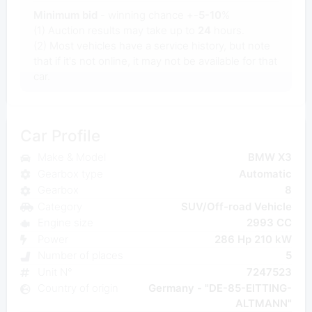
Minimum bid
- winning chance +-
5-10
%
(1) Auction results may take up to
24
hours.
(2) Most vehicles have a service history, but note
that if it's not online, it may not be available for that
car.
Car Profile
Make & Model
BMW X3
Gearbox type
Automatic
Gearbox
8
Category
SUV/Off-road Vehicle
Engine size
2993 CC
Power
286 Hp 210 kW
Number of places
5
Unit N°
7247523
Country of origin
Germany - "DE-85-EITTING-
ALTMANN"