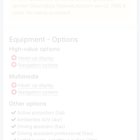
worden.Geschätzte Reparaturkosten von ca. 7065 €
netto. No claims accepted!
Equipment - Options
High-value options
Head-up display
Navigation system
Multimedia
Head-up display
Navigation system
Other options
Active protection (5al)
Ambientes licht (4ur)
Driving assistant (5as)
Driving assistant professional (5au)