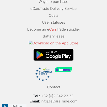
Ways to purchase
eCarsTrade Delivery Service
Costs
User statuses
Become an e
Cars
Trade supplier
Battery lease
Contact
Tel.:
+32 (0)2 342 22 22
Email:
info@eCarsTrade.com
Follow