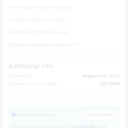
Multilingual customer support
Verified quality of vehicles
More than 25,000 cars sold
Delivery assistance within the EU
Additional Info
Documents
Registration, COC
Document country origin
BELGIUM
Important remarks
Auto-translate
Auction results can take up to
1 month after
the