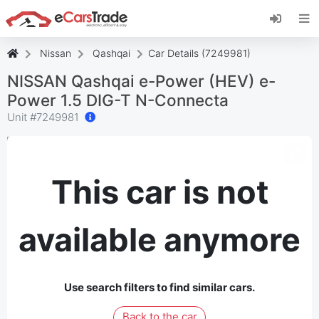
Install eCarsTrade web app, add it to your
Home Screen and receive instant updates.
Install
Cancel
Nissan
Qashqai
Car Details (7249981)
NISSAN Qashqai e-Power (HEV) e-
Power 1.5 DIG-T N-Connecta
Unit #
7249981
This car is not
available anymore
Use search filters to find similar cars.
Back to the car