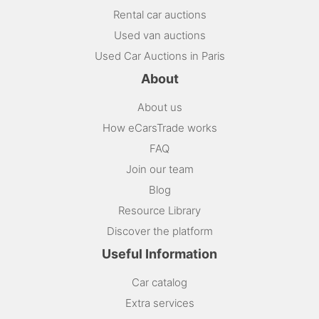
Rental car auctions
Used van auctions
Used Car Auctions in Paris
About
About us
How eCarsTrade works
FAQ
Join our team
Blog
Resource Library
Discover the platform
Useful Information
Car catalog
Extra services