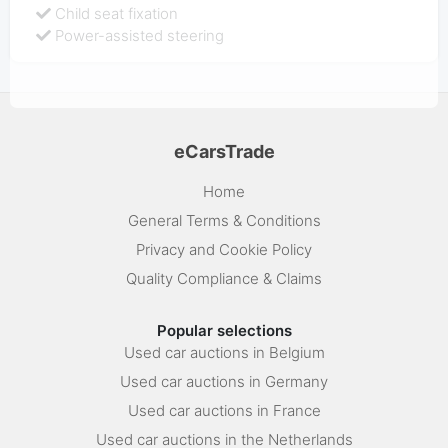
Child seat fixation
Power-assisted steering
eCarsTrade
Home
General Terms & Conditions
Privacy and Cookie Policy
Quality Compliance & Claims
Popular selections
Used car auctions in Belgium
Used car auctions in Germany
Used car auctions in France
Used car auctions in the Netherlands