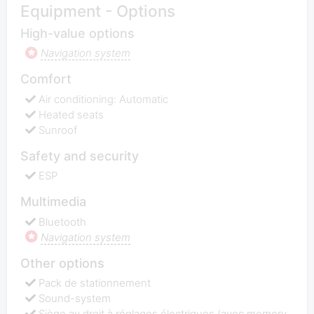
Equipment - Options
High-value options
Navigation system
Comfort
Air conditioning: Automatic
Heated seats
Sunroof
Safety and security
ESP
Multimedia
Bluetooth
Navigation system
Other options
Pack de stationnement
Sound-system
Siège av droit à réglages électriques (avec memory