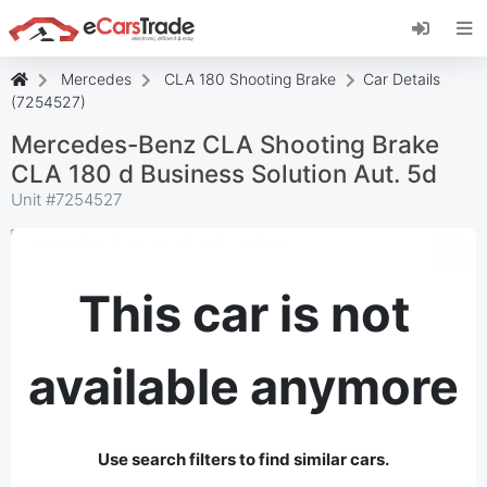
Install eCarsTrade web app, add it to your
Home Screen and receive instant updates.
Install
Cancel
Mercedes
CLA 180 Shooting Brake
Car Details
(7254527)
Mercedes-Benz CLA Shooting Brake
CLA 180 d Business Solution Aut. 5d
Unit #
7254527
This car is not
available anymore
Use search filters to find similar cars.