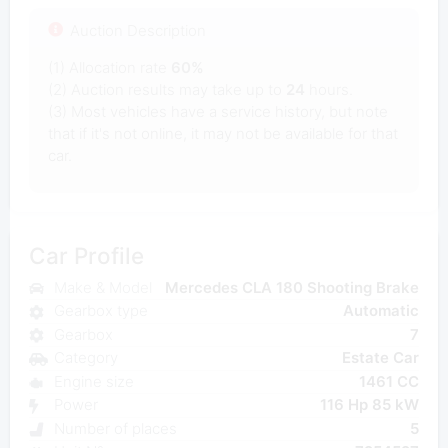
Auction Description
(1) Allocation rate
60%
(2) Auction results may take up to
24
hours.
(3) Most vehicles have a service history, but note
that if it's not online, it may not be available for that
car.
Car Profile
Make & Model
Mercedes CLA 180 Shooting Brake
Gearbox type
Automatic
Gearbox
7
Category
Estate Car
Engine size
1461 CC
Power
116 Hp 85 kW
Number of places
5