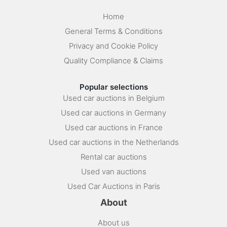
Home
General Terms & Conditions
Privacy and Cookie Policy
Quality Compliance & Claims
Popular selections
Used car auctions in Belgium
Used car auctions in Germany
Used car auctions in France
Used car auctions in the Netherlands
Rental car auctions
Used van auctions
Used Car Auctions in Paris
About
About us