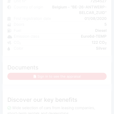
Unit N°
7254527
Country of origin
Belgium - "BE-26-ANTWERP-
BELCAR_ZUID"
First registration date
01/08/2020
Doors
5
Fuel
Diesel
Emission class
Euro6d-TEMP
CO₂
122 CO
2
Color
Silver
Documents
Sign in to see the appraisal
Discover our key benefits
Wide selection of cars from leasing companies,
short-term rentals and dealerships