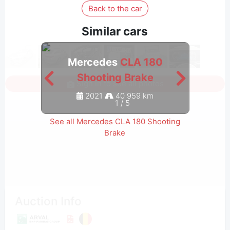
Back to the car
Similar cars
Mercedes
CLA 180
M
Shooting Brake
Sign in to see all photos
2021
40 959 km
1
/
5
See all Mercedes CLA 180 Shooting
Brake
Auction Info