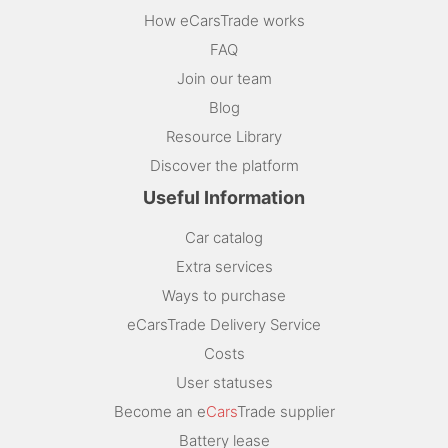
How eCarsTrade works
FAQ
Join our team
Blog
Resource Library
Discover the platform
Useful Information
Car catalog
Extra services
Ways to purchase
eCarsTrade Delivery Service
Costs
User statuses
Become an e
Cars
Trade supplier
Battery lease