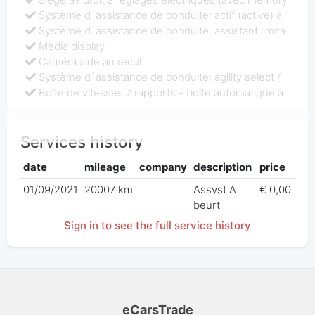
Système d`assistance de conduite: actif (active) a
Système d`assistance de conduite: assistant limita
Media display
Caméra aide au recul
Système d`assistance de conduite: agility select /
Boîte de vitesses 7 rapports - boîte automatique à
Services history
date
mileage
company
description
price
01/09/2021
20007 km
Assyst A
€ 0,00
beurt
Sign in to see the full service history
eCarsTrade