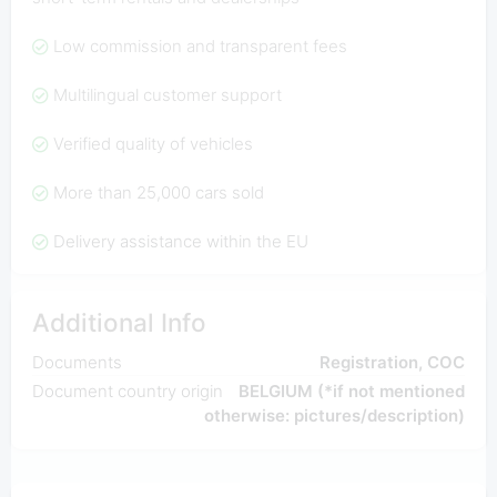
Low commission and transparent fees
Multilingual customer support
Verified quality of vehicles
More than 25,000 cars sold
Delivery assistance within the EU
Additional Info
Documents
Registration, COC
Document country origin
BELGIUM (*if not mentioned
otherwise: pictures/description)