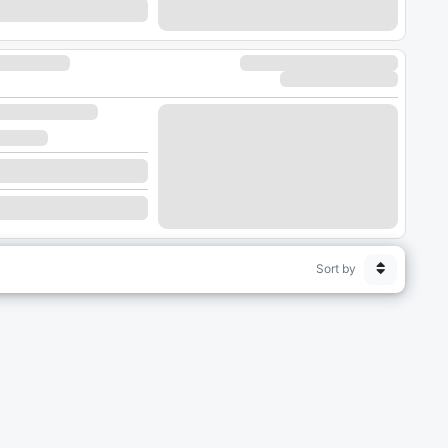
Sort by