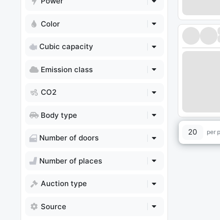
Power
Color
Cubic capacity
Emission class
CO2
Body type
20
per 
Number of doors
Number of places
Auction type
Source