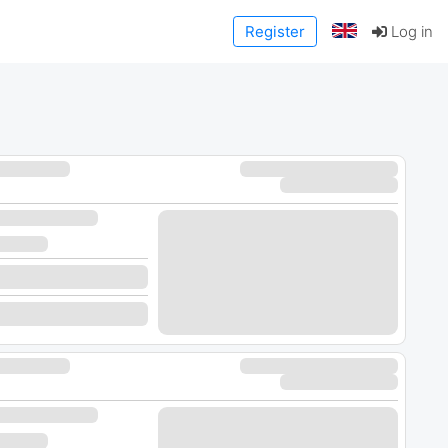
Register
Log in