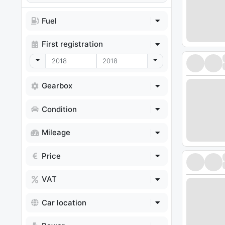
Fuel
First registration
Toggle Dropdown
Toggle Dropdown
Gearbox
Condition
Mileage
Price
VAT
Car location