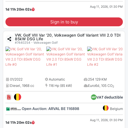
Aug 11, 2026, 01:30 PM
1d 11h 20m
02
s
Sign in to buy
VW, Golf VIII Var '20, Volkswagen Golf Variant VIII 2.0 TDI
85kW DSG Life
#7440254 - Volkswagen Golf
01/2022
Automatic
254 129 KM
Diesel
,
1968 cc
116 Hp (85 kW)
Euro6d
,
105 CO
2
VAT deductible
Open Auction: ARVAL BE 116898
Belgium
Aug 11, 2026, 01:30 PM
1d 11h 20m
02
s