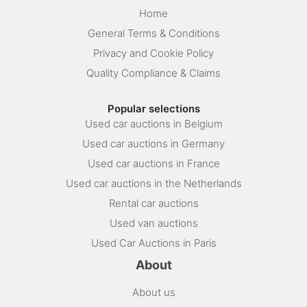
Home
General Terms & Conditions
Privacy and Cookie Policy
Quality Compliance & Claims
Popular selections
Used car auctions in Belgium
Used car auctions in Germany
Used car auctions in France
Used car auctions in the Netherlands
Rental car auctions
Used van auctions
Used Car Auctions in Paris
About
About us