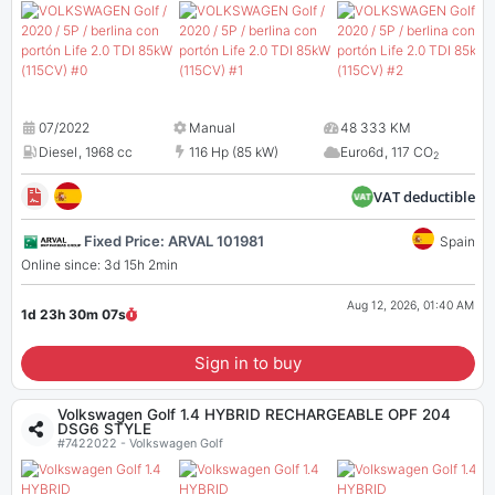
07/2022
Manual
48 333 KM
Diesel
,
1968 cc
116 Hp (85 kW)
Euro6d
,
117 CO
2
VAT deductible
Fixed Price: ARVAL 101981
Spain
Online since: 3d 15h 2min
Aug 12, 2026, 01:40 AM
1d 23h 30m
07
s
Sign in to buy
Volkswagen Golf 1.4 HYBRID RECHARGEABLE OPF 204
DSG6 STYLE
#7422022 - Volkswagen Golf