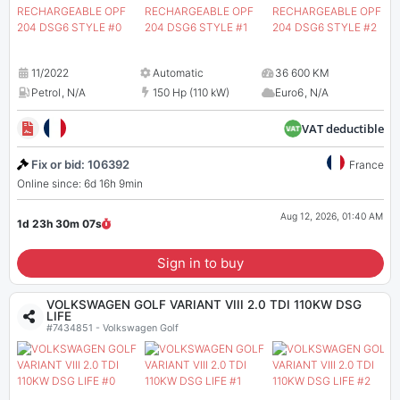
11/2022
Automatic
36 600 KM
Petrol
,
N/A
150 Hp (110 kW)
Euro6
,
N/A
VAT deductible
Fix or bid: 106392
France
Online since: 6d 16h 9min
Aug 12, 2026, 01:40 AM
1d 23h 30m
07
s
Sign in to buy
VOLKSWAGEN GOLF VARIANT VIII 2.0 TDI 110KW DSG
LIFE
#7434851 - Volkswagen Golf