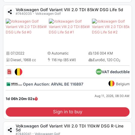
Volkswagen Golf Variant VIII 2.0 TDI 85kW DSG Life 5d
#7440035 - Volkswagen Golf
07/2022
Automatic
136 004 KM
Diesel
,
1968 cc
116 Hp (85 kW)
Euro6d
,
120 CO
2
VAT deductible
Open Auction: ARVAL BE 116897
Belgium
Aug 11, 2026, 08:30 AM
1d 06h 20m
01
s
Sign in to buy
Volkswagen Golf Variant VIII 2.0 TDI 110kW DSG R-Line
5d
#7440041 - Volkswagen Golf