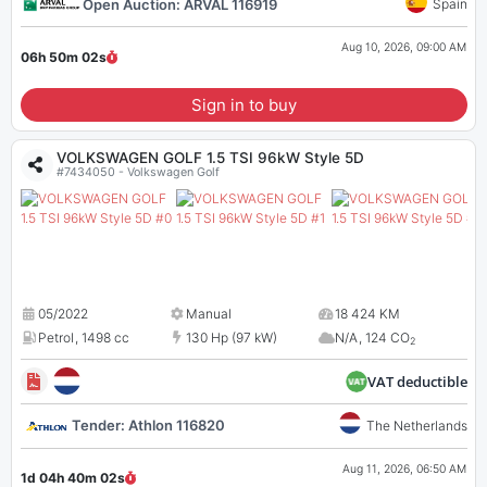
Open Auction: ARVAL 116919
Spain
Aug 10, 2026, 09:00 AM
06h 50m
01
s
Sign in to buy
VOLKSWAGEN GOLF 1.5 TSI 96kW Style 5D
#7434050 - Volkswagen Golf
05/2022
Manual
18 424 KM
Petrol
,
1498 cc
130 Hp (97 kW)
N/A
,
124 CO
2
VAT deductible
Tender: Athlon 116820
The Netherlands
Aug 11, 2026, 06:50 AM
1d 04h 40m
01
s