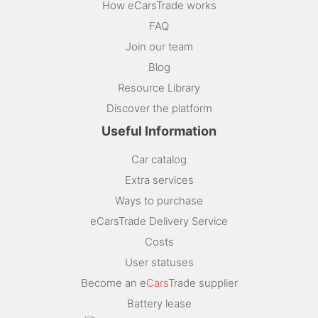
How eCarsTrade works
FAQ
Join our team
Blog
Resource Library
Discover the platform
Useful Information
Car catalog
Extra services
Ways to purchase
eCarsTrade Delivery Service
Costs
User statuses
Become an e
Cars
Trade supplier
Battery lease