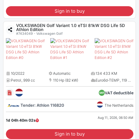
Sign in to buy
VOLKSWAGEN Golf Variant 1.0 eTSI 81kW DSG Life 5D
Athlon Edition
#7434049 - Volkswagen Golf
10/2022
Automatic
134 433 KM
Petrol
,
999 cc
110 Hp (82 kW)
Euro6d-TEMP
,
119 CO
2
VAT deductible
Tender: Athlon 116820
The Netherlands
Aug 11, 2026, 06:50 AM
1d 04h 40m
01
s
Sign in to buy