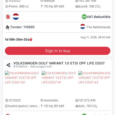
01/2022
Manual
142 387 KM
Petrol
,
999 cc
110 Hp (81 kW)
Euro6
,
108 CO
2
VAT deductible
Tender: 116895
The Netherlands
Aug 11, 2026, 08:40 AM
1d 06h 30m
01
s
Sign in to buy
VOLKSWAGEN GOLF VARIANT 1.0 ETSI OPF LIFE DSG7
#7436904 - Volkswagen Golf
07/2022
Automatic
121 073 KM
Hybrid (petrol / electric)
,
N/A
110 Hp (81 kW)
N/A
,
119 CO
2