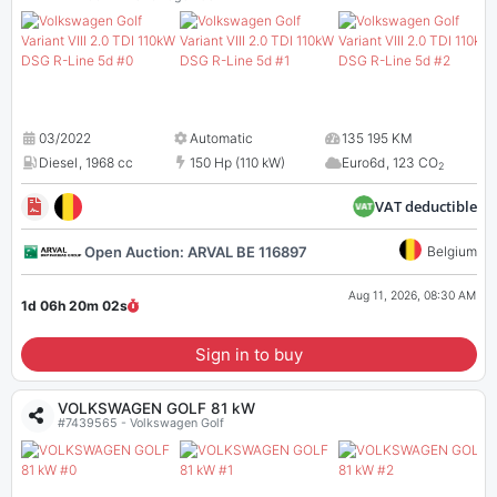
03/2022
Automatic
135 195 KM
Diesel
,
1968 cc
150 Hp (110 kW)
Euro6d
,
123 CO
2
VAT deductible
Open Auction: ARVAL BE 116897
Belgium
Aug 11, 2026, 08:30 AM
1d 06h 20m
01
s
Sign in to buy
VOLKSWAGEN GOLF 81 kW
#7439565 - Volkswagen Golf