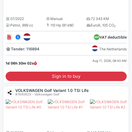
07/2022
Manual
72 345 KM
Petrol
,
999 cc
110 Hp (81 kW)
Euro6
,
105 CO
2
VAT deductible
Tender: 116894
The Netherlands
Aug 11, 2026, 08:40 AM
1d 06h 30m
01
s
Sign in to buy
VOLKSWAGEN Golf Variant 1.0 TSI Life
#7440625 - Volkswagen Golf