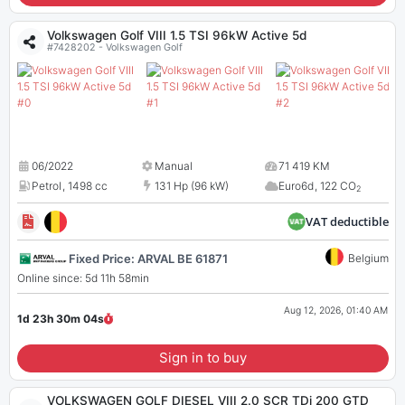
Volkswagen Golf VIII 1.5 TSI 96kW Active 5d
#7428202 - Volkswagen Golf
06/2022
Manual
71 419 KM
Petrol
,
1498 cc
131 Hp (96 kW)
Euro6d
,
122 CO
2
VAT deductible
Fixed Price: ARVAL BE 61871
Belgium
Online since: 5d 11h 58min
Aug 12, 2026, 01:40 AM
1d 23h 30m
04
s
Sign in to buy
VOLKSWAGEN GOLF DIESEL VIII 2.0 SCR TDi 200 GTD