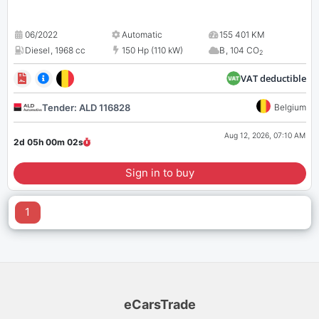
06/2022
Automatic
155 401 KM
Diesel
,
1968 cc
150 Hp (110 kW)
B
,
104 CO
2
VAT deductible
Tender: ALD 116828
Belgium
Aug 12, 2026, 07:10 AM
2d 05h 00m
02
s
Sign in to buy
1
eCarsTrade