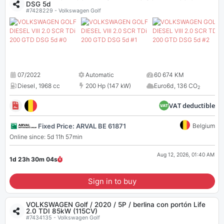
DSG 5d
#7428229 - Volkswagen Golf
07/2022
Automatic
60 674 KM
Diesel
,
1968 cc
200 Hp (147 kW)
Euro6d
,
136 CO
2
VAT deductible
Fixed Price: ARVAL BE 61871
Belgium
Online since: 5d 11h 57min
Aug 12, 2026, 01:40 AM
1d 23h 30m
04
s
Sign in to buy
VOLKSWAGEN Golf / 2020 / 5P / berlina con portón Life
2.0 TDI 85kW (115CV)
#7434135 - Volkswagen Golf