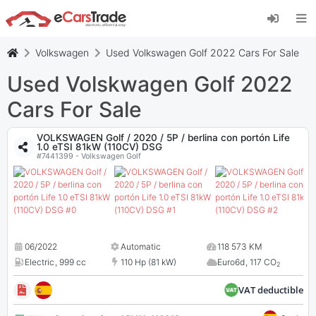
Install eCarsTrade web app, add it to your
Home Screen and receive instant updates.
Install
Cancel
Volkswagen
Used Volkswagen Golf 2022 Cars For Sale
Used Volskwagen Golf 2022
Cars For Sale
VOLKSWAGEN Golf / 2020 / 5P / berlina con portón Life
1.0 eTSI 81kW (110CV) DSG
#7441399 - Volkswagen Golf
06/2022
Automatic
118 573 KM
Electric
,
999 cc
110 Hp (81 kW)
Euro6d
,
117 CO
2
VAT deductible