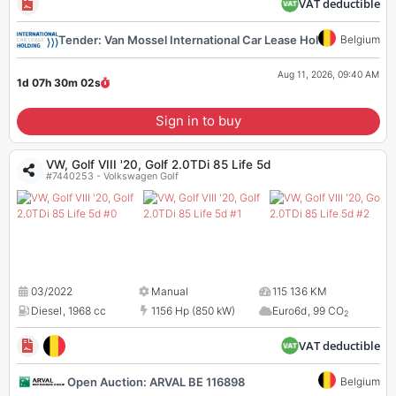
VAT deductible
Tender: Van Mossel International Car Lease Holding 116855
Belgium
Aug 11, 2026, 09:40 AM
1d 07h 30m
01
s
Sign in to buy
VW, Golf VIII '20, Golf 2.0TDi 85 Life 5d
#7440253 - Volkswagen Golf
03/2022
Manual
115 136 KM
Diesel
,
1968 cc
1156 Hp (850 kW)
Euro6d
,
99 CO
2
VAT deductible
Open Auction: ARVAL BE 116898
Belgium