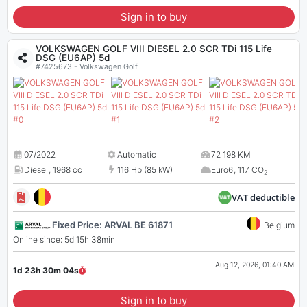
Sign in to buy
VOLKSWAGEN GOLF VIII DIESEL 2.0 SCR TDi 115 Life
DSG (EU6AP) 5d
#7425673 - Volkswagen Golf
07/2022
Automatic
72 198 KM
Diesel
,
1968 cc
116 Hp (85 kW)
Euro6
,
117 CO
2
VAT deductible
Fixed Price: ARVAL BE 61871
Belgium
Online since: 5d 15h 38min
Aug 12, 2026, 01:40 AM
1d 23h 30m
04
s
Sign in to buy