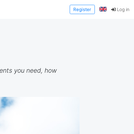
Register
Log in
ments you need, how