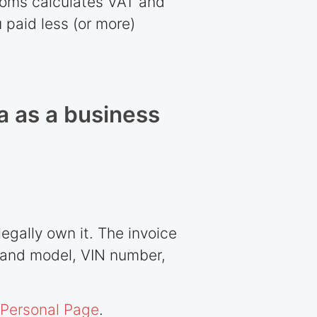
stoms calculates VAT and
 paid less (or more)
a as a business
egally own it. The invoice
e and model, VIN number,
Personal Page
.