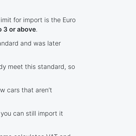
imit for import is the Euro
o 3 or above
.
standard and was later
ady meet this standard, so
w cars that aren’t
you can still import it