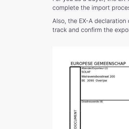
complete the import proce
Also, the EX-A declaration
track and confirm the expo