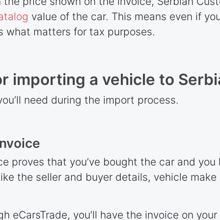
on the price shown on the invoice, Serbian Cu
atalog
value of the car. This means even if you
is what matters for tax purposes.
 importing a vehicle to Serbi
you’ll need during the import process.
invoice
e proves that you’ve bought the car and you l
like the seller and buyer details, vehicle mak
gh eCarsTrade, you’ll have the invoice on your