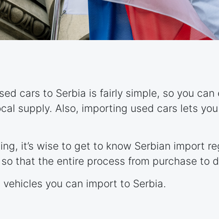
ed cars to Serbia is fairly simple, so you can
ocal supply. Also, importing used cars lets yo
ing, it’s wise to get to know Serbian import r
so that the entire process from purchase to d
t vehicles you can import to Serbia.