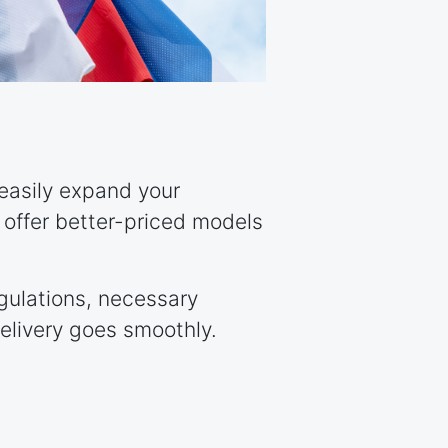
 easily expand your
u offer better-priced models
egulations, necessary
elivery goes smoothly.