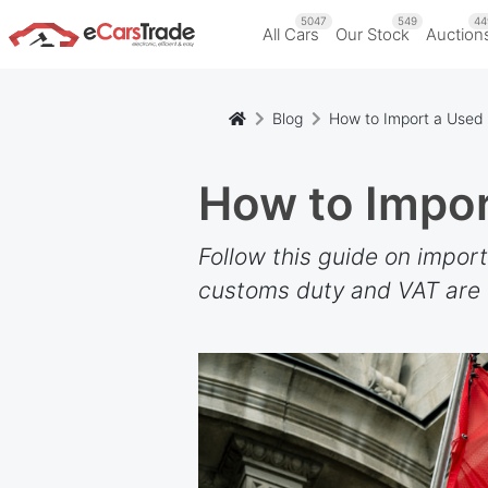
5047
549
44
All Cars
Our Stock
Auction
Blog
How to Import a Used 
How to Impor
Follow this guide on impor
customs duty and VAT are c