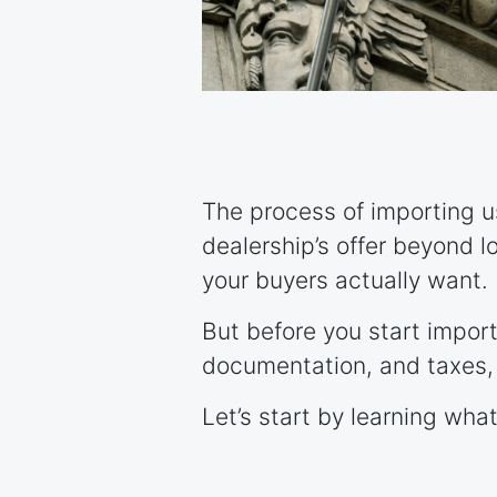
The process of importing us
dealership’s offer beyond l
your buyers actually want.
But before you start import
documentation, and taxes, 
Let’s start by learning wha