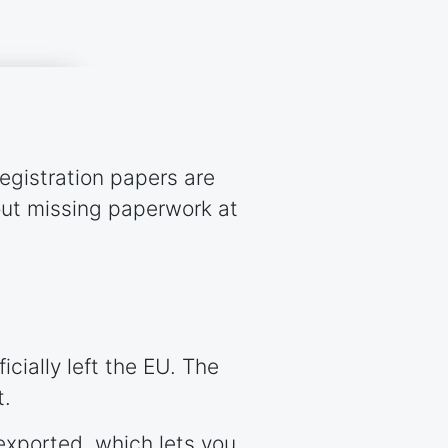
registration papers are
out missing paperwork at
cially left the EU. The
t.
exported, which lets you