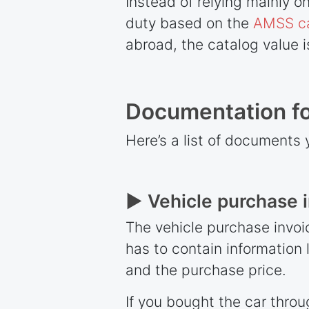
Instead of relying mainly 
duty based on the
AMSS c
abroad, the catalog value 
Documentation for
Here’s a list of documents 
► Vehicle purchase 
The vehicle purchase invoic
has to contain information 
and the purchase price.
If you bought the car throu