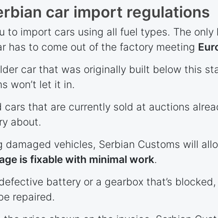
rbian car import regulations
 to import cars using all fuel types. The only l
r has to come out of the factory meeting
Eur
older car that was originally built below this 
 won’t let it in.
d cars that are currently sold at auctions alre
ry about.
 damaged vehicles, Serbian Customs will allo
ge is fixable with minimal work
.
defective battery or a gearbox that’s blocked, 
be repaired.