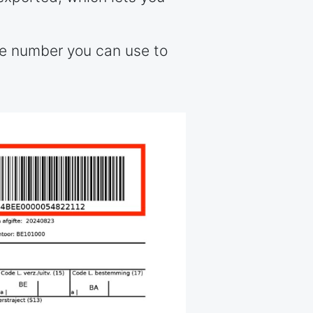
ce number you can use to