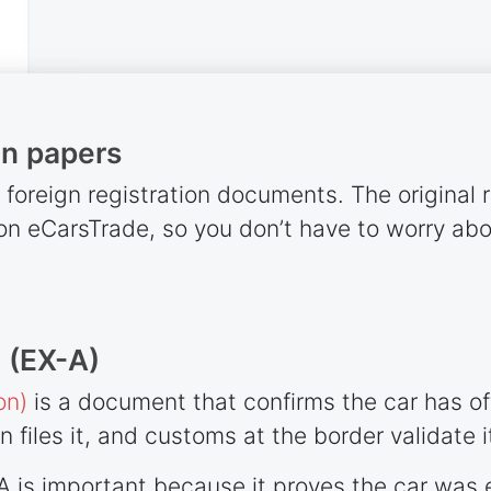
on papers
l foreign registration documents. The original 
d on eCarsTrade, so you don’t have to worry ab
 (EX-A)
on)
is a document that confirms the car has offi
in files it, and customs at the border validate i
-A is important because it proves the car was 