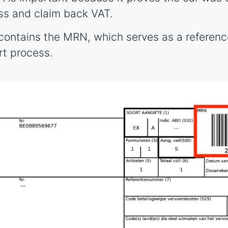
ss and claim back VAT.
 contains the MRN, which serves as a referen
rt process.