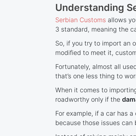
Understanding Se
Serbian Customs
allows you
3 standard, meaning the ca
So, if you try to import an 
modified to meet it, customs
Fortunately, almost all use
that’s one less thing to wor
When it comes to importing
roadworthy only if the
dama
For example, if a car has a 
because those issues can 