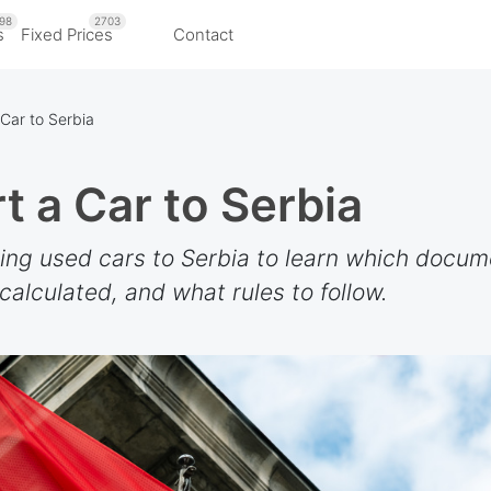
98
2703
s
Fixed Prices
Contact
Car to Serbia
t a Car to Serbia
ting used cars to Serbia to learn which docu
alculated, and what rules to follow.