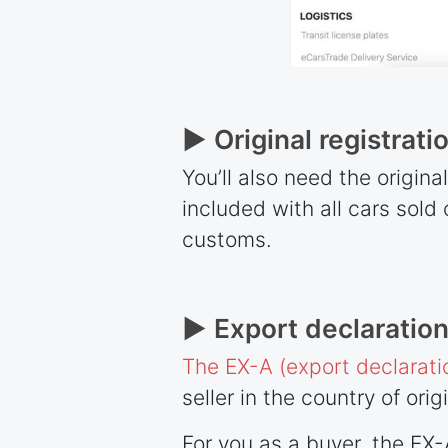
► Original registrati
You’ll also need the origina
included with all cars sol
customs.
► Export declaration
The EX-A (export declarati
seller in the country of orig
For you as a buyer, the EX