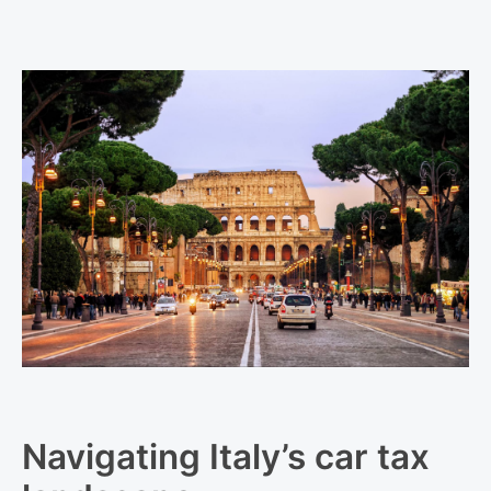
Navigating Italy’s car tax