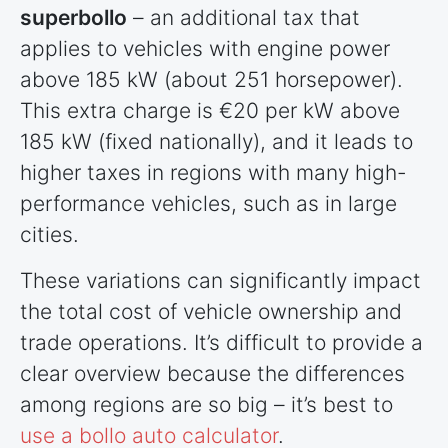
superbollo
– an additional tax that
applies to vehicles with engine power
above 185 kW (about 251 horsepower).
This extra charge is €20 per kW above
185 kW (fixed nationally), and it leads to
higher taxes in regions with many high-
performance vehicles, such as in large
cities.
These variations can significantly impact
the total cost of vehicle ownership and
trade operations. It’s difficult to provide a
clear overview because the differences
among regions are so big – it’s best to
use a bollo auto calculator
.