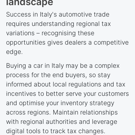
landscape
Success in Italy's automotive trade
requires understanding regional tax
variations – recognising these
opportunities gives dealers a competitive
edge.
Buying a car in Italy may be a complex
process for the end buyers, so stay
informed about local regulations and tax
incentives to better serve your customers
and optimise your inventory strategy
across regions. Maintain relationships
with regional authorities and leverage
digital tools to track tax changes.