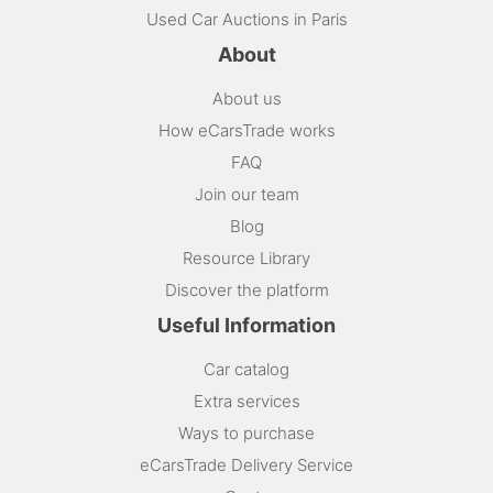
Used Car Auctions in Paris
About
About us
How eCarsTrade works
FAQ
Join our team
Blog
Resource Library
Discover the platform
Useful Information
Car catalog
Extra services
Ways to purchase
eCarsTrade Delivery Service