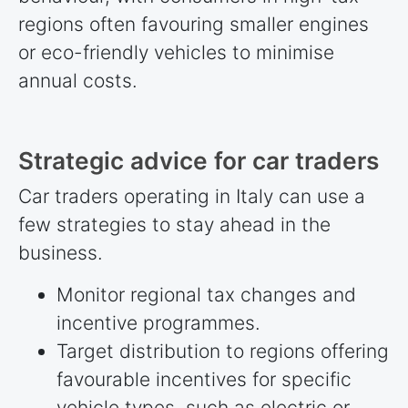
regions often favouring smaller engines
or eco-friendly vehicles to minimise
annual costs.
Strategic advice for car traders
Car traders operating in Italy can use a
few strategies to stay ahead in the
business.
Monitor regional tax changes and
incentive programmes.
Target distribution to regions offering
favourable incentives for specific
vehicle types, such as electric or