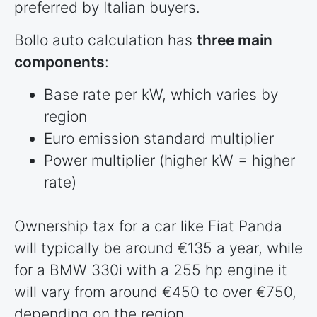
preferred by Italian buyers.
Bollo auto calculation has
three main
components
:
Base rate per kW, which varies by
region
Euro emission standard multiplier
Power multiplier (higher kW = higher
rate)
Ownership tax for a car like Fiat Panda
will typically be around €135 a year, while
for a BMW 330i with a 255 hp engine it
will vary from around €450 to over €750,
depending on the region.