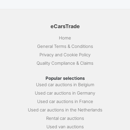
eCarsTrade
Home
General Terms & Conditions
Privacy and Cookie Policy
Quality Compliance & Claims
Popular selections
Used car auctions in Belgium
Used car auctions in Germany
Used car auctions in France
Used car auctions in the Netherlands
Rental car auctions
Used van auctions