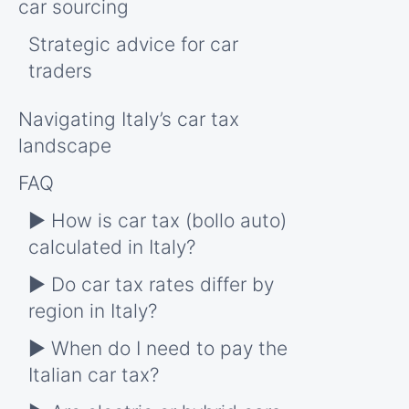
car sourcing
Strategic advice for car
traders
Navigating Italy’s car tax
landscape
FAQ
► How is car tax (bollo auto)
calculated in Italy?
► Do car tax rates differ by
region in Italy?
► When do I need to pay the
Italian car tax?