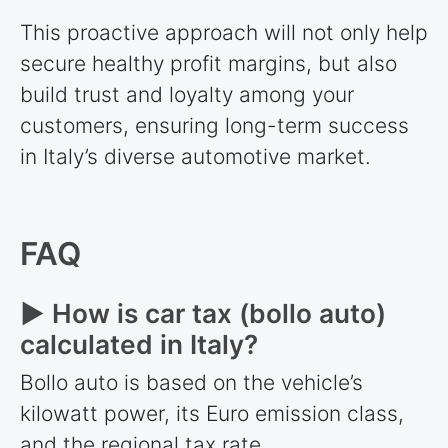
This proactive approach will not only help
secure healthy profit margins, but also
build trust and loyalty among your
customers, ensuring long-term success
in Italy’s diverse automotive market.
FAQ
► How is car tax (bollo auto)
calculated in Italy?
Bollo auto is based on the vehicle’s
kilowatt power, its Euro emission class,
and the regional tax rate.