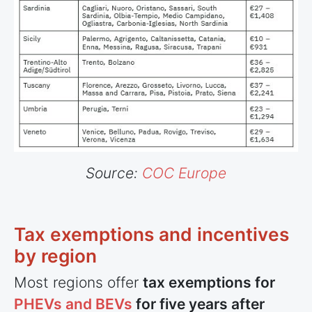
Source:
COC Europe
Tax exemptions and incentives
by region
Most regions offer
tax exemptions for
PHEVs and BEVs
for five years after