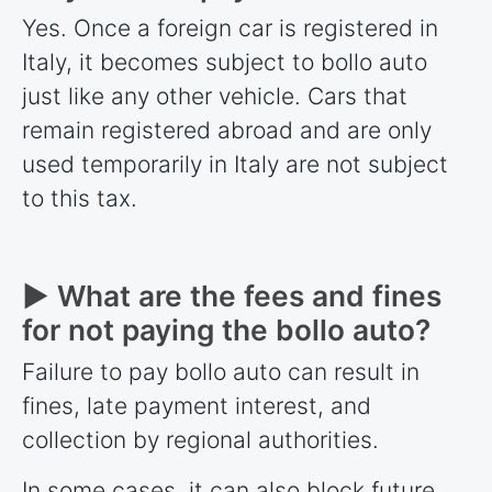
Yes. Once a foreign car is registered in
Italy, it becomes subject to bollo auto
just like any other vehicle. Cars that
remain registered abroad and are only
used temporarily in Italy are not subject
to this tax.
► What are the fees and fines
for not paying the bollo auto?
Failure to pay bollo auto can result in
fines, late payment interest, and
collection by regional authorities.
In some cases, it can also block future