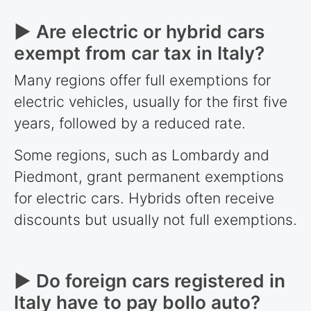
► Are electric or hybrid cars
exempt from car tax in Italy?
Many regions offer full exemptions for
electric vehicles, usually for the first five
years, followed by a reduced rate.
Some regions, such as Lombardy and
Piedmont, grant permanent exemptions
for electric cars. Hybrids often receive
discounts but usually not full exemptions.
► Do foreign cars registered in
Italy have to pay bollo auto?