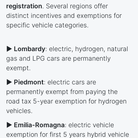
registration
. Several regions offer
distinct incentives and exemptions for
specific vehicle categories.
► Lombardy
: electric, hydrogen, natural
gas and LPG cars are permanently
exempt.
► Piedmont
: electric cars are
permanently exempt from paying the
road tax 5-year exemption for hydrogen
vehicles.
► Emilia-Romagna
: electric vehicle
exemption for first 5 years hybrid vehicle