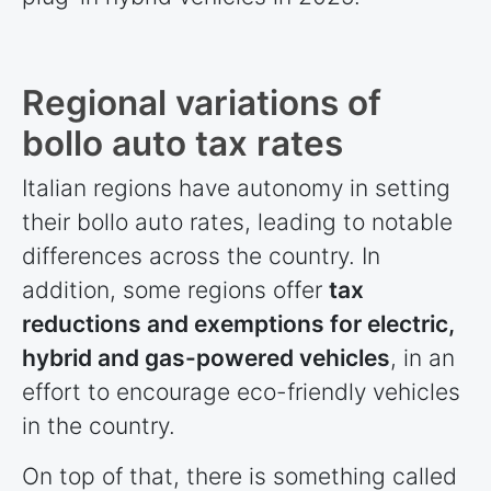
Regional variations of
bollo auto tax rates
Italian regions have autonomy in setting
their bollo auto rates, leading to notable
differences across the country. In
addition, some regions offer
tax
reductions and exemptions for electric,
hybrid and gas-powered vehicles
, in an
effort to encourage eco-friendly vehicles
in the country.
On top of that, there is something called