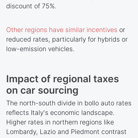
discount of 75%.
Other regions have similar incentives
or
reduced rates, particularly for hybrids or
low-emission vehicles.
Impact of regional taxes
on car sourcing
The north-south divide in bollo auto rates
reflects Italy's economic landscape.
Higher rates in northern regions like
Lombardy, Lazio and Piedmont contrast