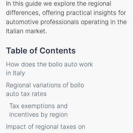
In this guide we explore the regional
differences, offering practical insights for
automotive professionals operating in the
Italian market.
How does the bollo auto work
in Italy
Regional variations of bollo
auto tax rates
Tax exemptions and
incentives by region
Impact of regional taxes on