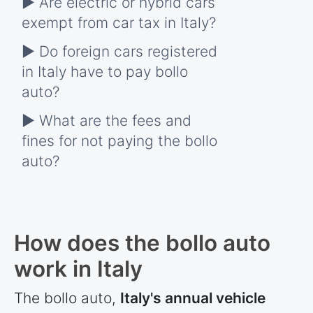
► Are electric or hybrid cars
exempt from car tax in Italy?
► Do foreign cars registered
in Italy have to pay bollo
auto?
► What are the fees and
fines for not paying the bollo
auto?
How does the bollo auto
work in Italy
The bollo auto,
Italy's annual vehicle