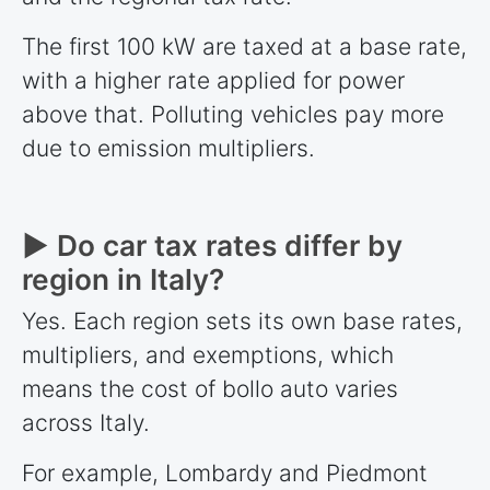
The first 100 kW are taxed at a base rate,
with a higher rate applied for power
above that. Polluting vehicles pay more
due to emission multipliers.
► Do car tax rates differ by
region in Italy?
Yes. Each region sets its own base rates,
multipliers, and exemptions, which
means the cost of bollo auto varies
across Italy.
For example, Lombardy and Piedmont