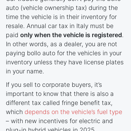
auto (vehicle ownership tax) during the
time the vehicle is in their inventory for
resale. Annual car tax in Italy must be
paid
only when the vehicle is registered
.
In other words, as a dealer, you are not
paying bollo auto for the vehicles in your
inventory unless they have license plates
in your name.
If you sell to corporate buyers, it’s
important to know that there is also a
different tax called fringe benefit tax,
which
depends on the vehicle’s fuel type
– with new incentives for electric and
plug-in hybrid vehicles in 2025.