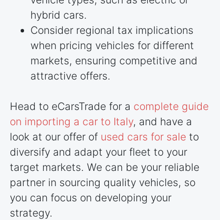
hybrid cars.
Consider regional tax implications
when pricing vehicles for different
markets, ensuring competitive and
attractive offers.
Head to eCarsTrade for a
complete guide
on importing a car to Italy
, and have a
look at our offer of
used cars for sale
to
diversify and adapt your fleet to your
target markets. We can be your reliable
partner in sourcing quality vehicles, so
you can focus on developing your
strategy.