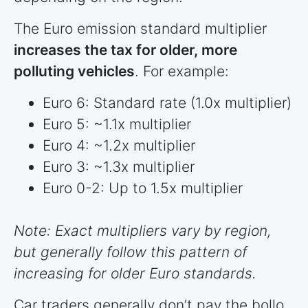
The Euro emission standard multiplier
increases the tax for older, more
polluting vehicles
. For example:
Euro 6: Standard rate (1.0x multiplier)
Euro 5: ~1.1x multiplier
Euro 4: ~1.2x multiplier
Euro 3: ~1.3x multiplier
Euro 0-2: Up to 1.5x multiplier
Note: Exact multipliers vary by region,
but generally follow this pattern of
increasing for older Euro standards.
Car traders generally don’t pay the bollo