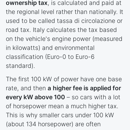
ownership tax
, is calculated and paid at
the regional level rather than nationally. It
used to be called tassa di circolazione or
road tax. Italy calculates the tax based
on the vehicle's engine power (measured
in kilowatts) and environmental
classification (Euro-0 to Euro-6
standard).
The first 100 kW of power have one base
rate, and then
a
higher fee is applied for
every kW above 100
– so cars with a lot
of horsepower mean a much higher tax.
This is why smaller cars under 100 kW
(about 134 horsepower) are often