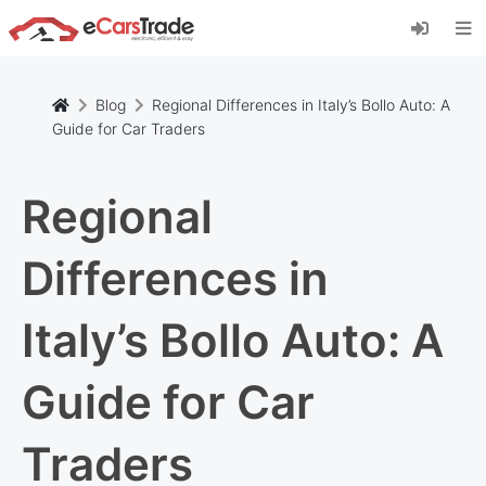
Install eCarsTrade web app, add it to your
Home Screen and receive instant updates.
Install
Cancel
Blog
Regional Differences in Italy’s Bollo Auto: A
Guide for Car Traders
Regional
Differences in
Italy’s Bollo Auto: A
Guide for Car
Traders