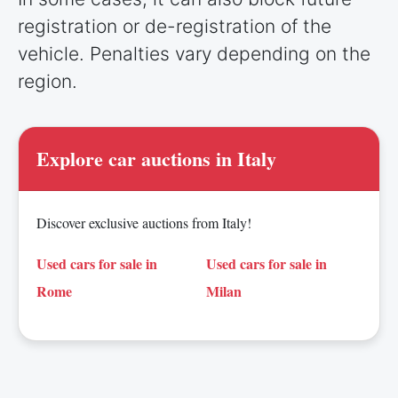
registration or de-registration of the
vehicle. Penalties vary depending on the
region.
Explore car auctions in Italy
Discover exclusive auctions from Italy!
Used cars for sale in
Used cars for sale in
Rome
Milan