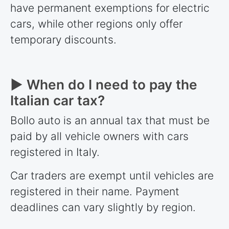
have permanent exemptions for electric
cars, while other regions only offer
temporary discounts.
► When do I need to pay the
Italian car tax?
Bollo auto is an annual tax that must be
paid by all vehicle owners with cars
registered in Italy.
Car traders are exempt until vehicles are
registered in their name. Payment
deadlines can vary slightly by region.