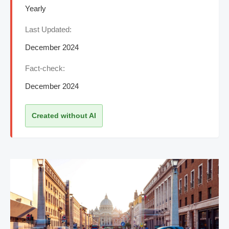
Yearly
Last Updated:
December 2024
Fact-check:
December 2024
Created without AI