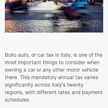
Bollo auto, or car tax in Italy, is one of the
most important things to consider when
owning a car or any other motor vehicle
there. This mandatory annual tax varies
significantly across Italy's twenty
regions, with different rates and payment
schedules.