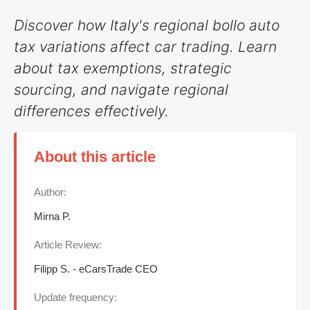
Discover how Italy's regional bollo auto
tax variations affect car trading. Learn
about tax exemptions, strategic
sourcing, and navigate regional
differences effectively.
About this article
Author:
Mirna P.
Article Review:
Filipp S. - eCarsTrade CEO
Update frequency: