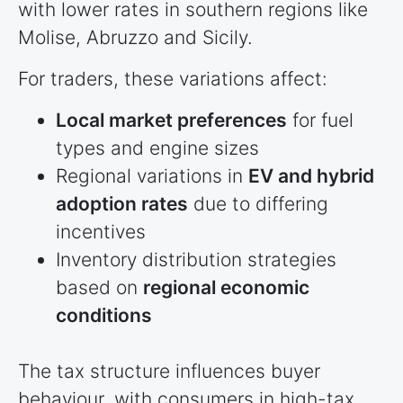
with lower rates in southern regions like
Molise, Abruzzo and Sicily.
For traders, these variations affect:
Local market preferences
for fuel
types and engine sizes
Regional variations in
EV and hybrid
adoption rates
due to differing
incentives
Inventory distribution strategies
based on
regional economic
conditions
The tax structure influences buyer
behaviour, with consumers in high-tax