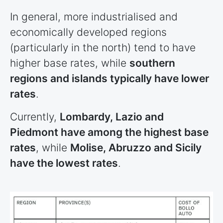
In general, more industrialised and
economically developed regions
(particularly in the north) tend to have
higher base rates, while
southern
regions and islands typically have lower
rates
.
Currently,
Lombardy, Lazio and
Piedmont have among the highest base
rates
, while
Molise, Abruzzo and Sicily
have the lowest rates
.