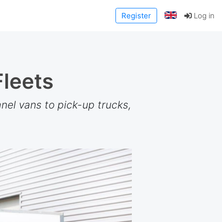
Register
Log in
Fleets
nel vans to pick-up trucks,