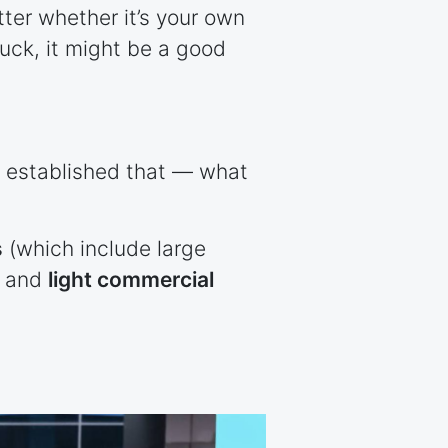
tter whether it’s your own
ruck, it might be a good
e established that — what
s
(which include large
, and
light commercial