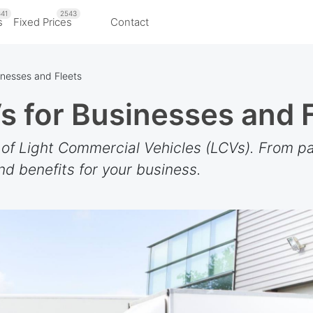
41
2543
s
Fixed Prices
Contact
inesses and Fleets
s for Businesses and 
 of Light Commercial Vehicles (LCVs). From pa
nd benefits for your business.