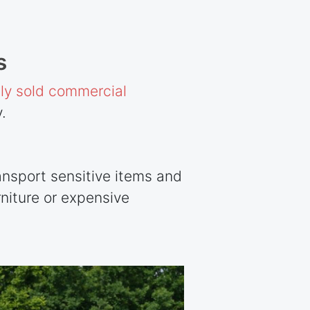
s
y sold commercial
.
ansport sensitive items and
niture or expensive