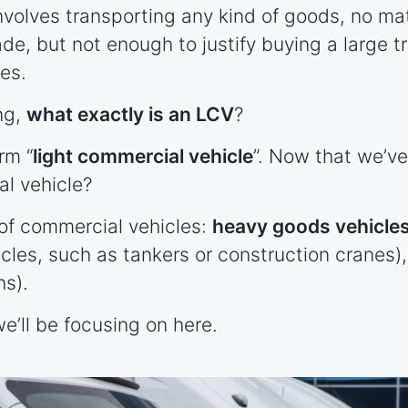
involves transporting any kind of goods, no ma
ade, but not enough to justify buying a large t
les.
ng,
what exactly is an LCV
?
rm “
light commercial vehicle
”. Now that we’v
al vehicle?
of commercial vehicles:
heavy goods vehicle
icles, such as tankers or construction cranes)
ns).
e’ll be focusing on here.