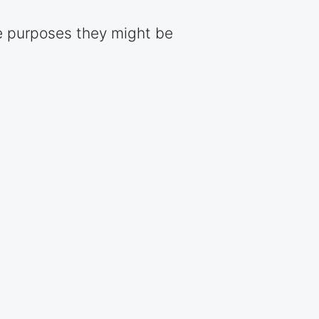
e purposes they might be