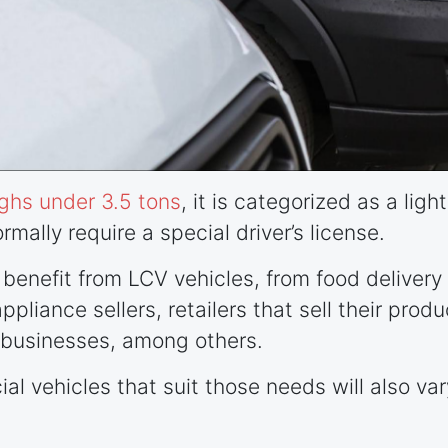
ghs under 3.5 tons
, it is categorized as a lig
rmally require a special driver’s license.
n benefit from LCV vehicles, from food delive
pliance sellers, retailers that sell their produ
businesses, among others.
al vehicles that suit those needs will also var