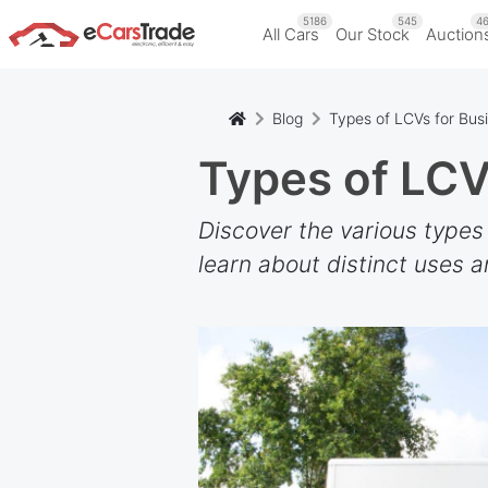
5186
545
46
All Cars
Our Stock
Auction
Blog
Types of LCVs for Bus
Types of LCV
Discover the various types
learn about distinct uses a