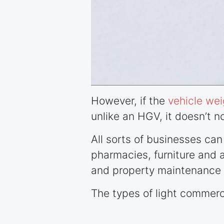
However, if the
vehicle wei
unlike an HGV, it doesn’t no
All sorts of businesses ca
pharmacies, furniture and ap
and property maintenance 
The types of light commerci