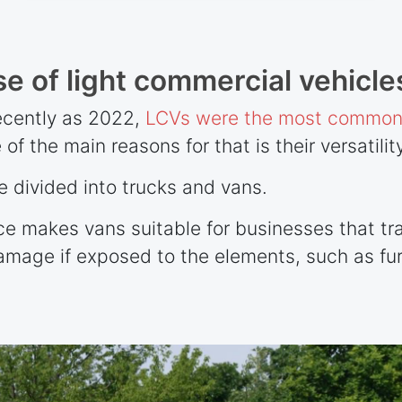
e of light commercial vehicle
recently as 2022,
LCVs were the most commonl
 of the main reasons for that is their versatility
 divided into trucks and vans.
ce makes vans suitable for businesses that tr
damage if exposed to the elements, such as fur