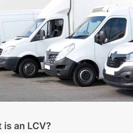
t is an LCV?