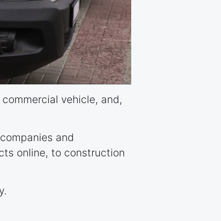
ht commercial vehicle, and,
ry companies and
cts online, to construction
y.