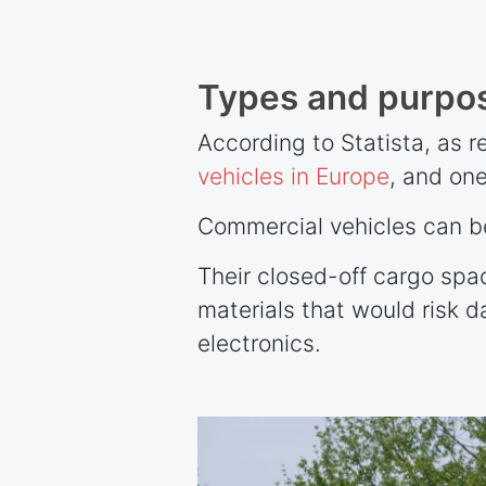
Types and purpos
According to Statista, as 
vehicles in Europe
, and one
Commercial vehicles can be
Their closed-off cargo spa
materials that would risk 
electronics.