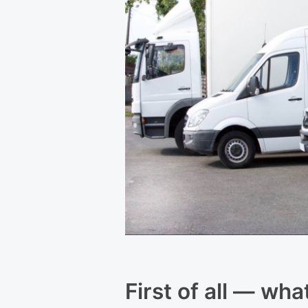
First of all — wha