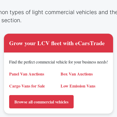
on types of light commercial vehicles and th
g section.
Grow your LCV fleet with eCarsTrade
Find the perfect commercial vehicle for your business needs!
Panel Van Auctions
Box Van Auctions
Cargo Vans for Sale
Low Emission Vans
Browse all commercial vehicles