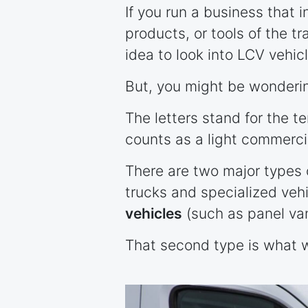
If you run a business that 
products, or tools of the tr
idea to look into LCV vehic
But, you might be wonderi
The letters stand for the te
counts as a light commerci
There are two major types 
trucks and specialized veh
vehicles
(such as panel va
That second type is what w