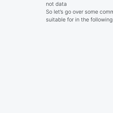
not data
So let’s go over some comm
suitable for in the followin