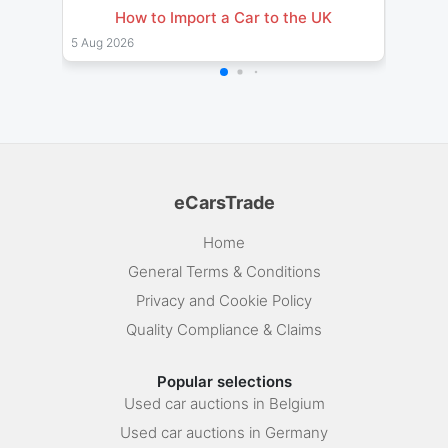
How to Import a Car to the UK
Impor
& Pro
5 Aug 2026
26 Jul 
eCarsTrade
Home
General Terms & Conditions
Privacy and Cookie Policy
Quality Compliance & Claims
Popular selections
Used car auctions in Belgium
Used car auctions in Germany