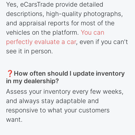
Yes, eCarsTrade provide detailed
descriptions, high-quality photographs,
and appraisal reports for most of the
vehicles on the platform.
You can
perfectly evaluate a car
, even if you can't
see it in person.
❓How often should I update inventory
in my dealership?
Assess your inventory every few weeks,
and always stay adaptable and
responsive to what your customers
want.