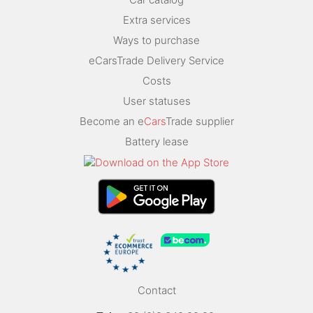
Extra services
Ways to purchase
eCarsTrade Delivery Service
Costs
User statuses
Become an e
Cars
Trade supplier
Battery lease
Contact