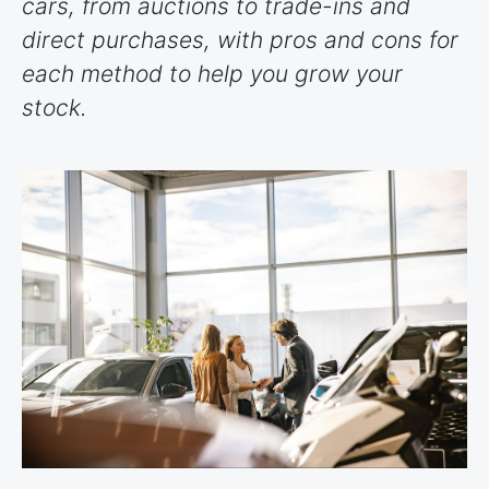
cars, from auctions to trade-ins and
direct purchases, with pros and cons for
each method to help you grow your
stock.