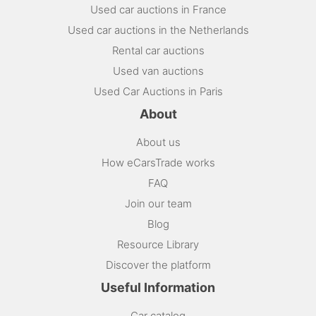
Used car auctions in France
Used car auctions in the Netherlands
Rental car auctions
Used van auctions
Used Car Auctions in Paris
About
About us
How eCarsTrade works
FAQ
Join our team
Blog
Resource Library
Discover the platform
Useful Information
Car catalog