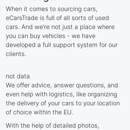
When it comes to sourcing cars,
eCarsTrade is full of all sorts of used
cars. And we’re not just a place where
you can buy vehicles - we have
developed a full support system for our
clients.
not data
We offer advice, answer questions, and
even help with logistics, like organizing
the delivery of your cars to your location
of choice within the EU.
With the help of detailed photos,