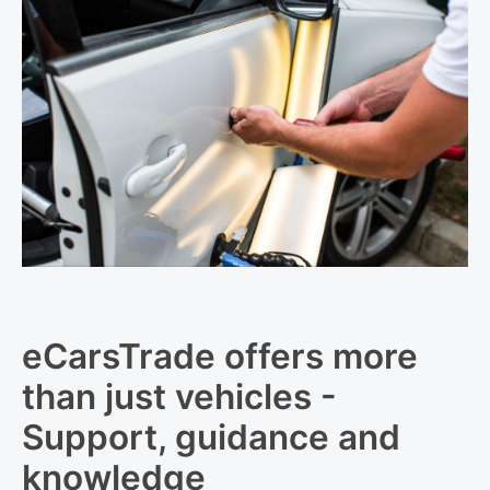
eCarsTrade offers more
than just vehicles -
Support, guidance and
knowledge