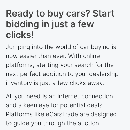
Ready to buy cars? Start
bidding in just a few
clicks!
Jumping into the world of car buying is
now easier than ever. With online
platforms, starting your search for the
next perfect addition to your dealership
inventory is just a few clicks away.
All you need is an internet connection
and a keen eye for potential deals.
Platforms like eCarsTrade are designed
to guide you through the auction