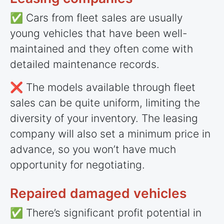
✅ Cars from fleet sales are usually
young vehicles that have been well-
maintained and they often come with
detailed maintenance records.
❌ The models available through fleet
sales can be quite uniform, limiting the
diversity of your inventory. The leasing
company will also set a minimum price in
advance, so you won’t have much
opportunity for negotiating.
Repaired damaged vehicles
✅ There’s significant profit potential in