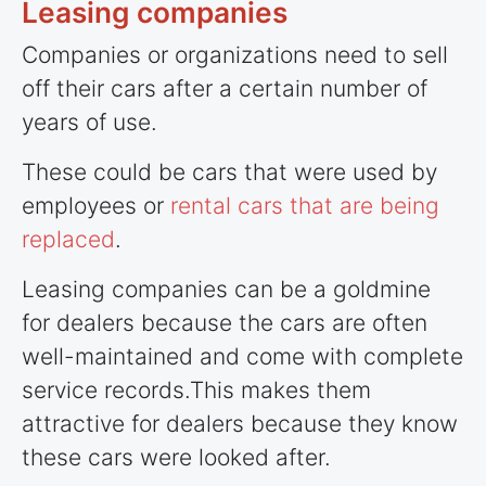
Leasing companies
Companies or organizations need to sell
off their cars after a certain number of
years of use.
These could be cars that were used by
employees or
rental cars that are being
replaced
.
Leasing companies can be a goldmine
for dealers because the cars are often
well-maintained and come with complete
service records.This makes them
attractive for dealers because they know
these cars were looked after.