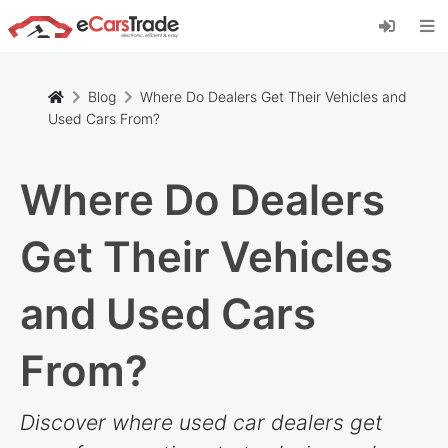
Install eCarsTrade web app, add it to your
Home Screen and receive instant updates.
Install
Cancel
Blog
Where Do Dealers Get Their Vehicles and
Used Cars From?
Where Do Dealers
Get Their Vehicles
and Used Cars
From?
Discover where used car dealers get