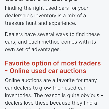
Finding the right used cars for your
dealership’s inventory is a mix of a
treasure hunt and experience.
Dealers have several ways to find these
cars, and each method comes with its
own set of advantages.
Favorite option of most traders
- Online used car auctions
Online auctions are a favorite for many
car dealers to grow their used car
inventories. The reason is quite obvious -
dealers love these because they find a