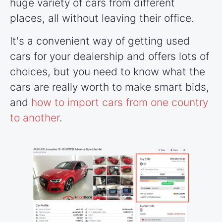
huge variety of cars from different
places, all without leaving their office.
It's a convenient way of getting used
cars for your dealership and offers lots of
choices, but you need to know what the
cars are really worth to make smart bids,
and
how to import cars from one country
to another
.