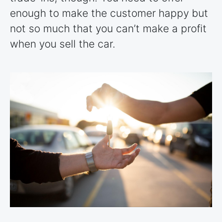
enough to make the customer happy but
not so much that you can’t make a profit
when you sell the car.