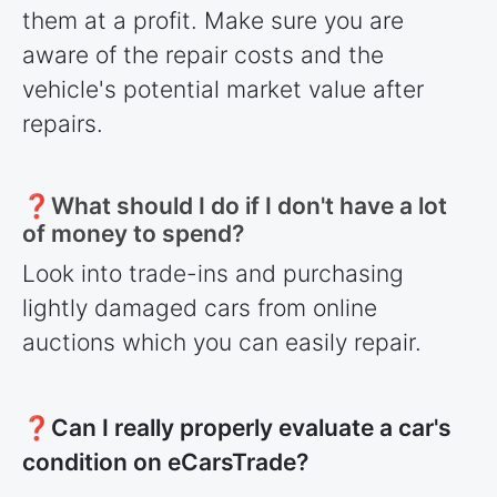
them at a profit. Make sure you are
aware of the repair costs and the
vehicle's potential market value after
repairs.
❓What should I do if I don't have a lot
of money to spend?
Look into trade-ins and purchasing
lightly damaged cars from online
auctions which you can easily repair.
❓Can I really properly evaluate a car's
condition on eCarsTrade?