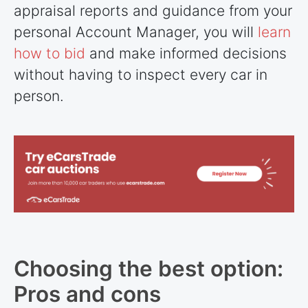
appraisal reports and guidance from your
personal Account Manager, you will
learn
how to bid
and make informed decisions
without having to inspect every car in
person.
Choosing the best option:
Pros and cons