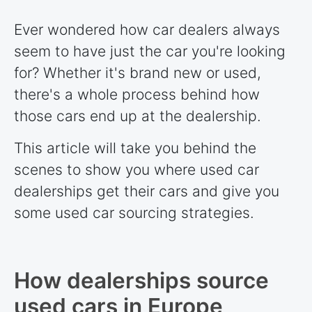
Ever wondered how car dealers always
seem to have just the car you're looking
for? Whether it's brand new or used,
there's a whole process behind how
those cars end up at the dealership.
This article will take you behind the
scenes to show you where used car
dealerships get their cars and give you
some used car sourcing strategies.
How dealerships source
used cars in Europe