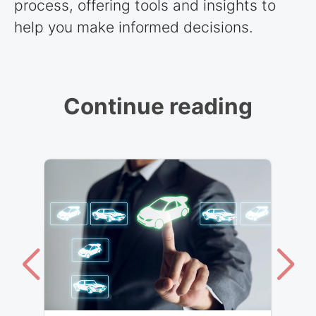
process, offering tools and insights to
help you make informed decisions.
Continue reading