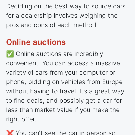
Deciding on the best way to source cars
for a dealership involves weighing the
pros and cons of each method.
Online auctions
✅ Online auctions are incredibly
convenient. You can access a massive
variety of cars from your computer or
phone, bidding on vehicles from Europe
without having to travel. It’s a great way
to find deals, and possibly get a car for
less than market value if you make the
right offer.
❌ You can’t see the car in person so