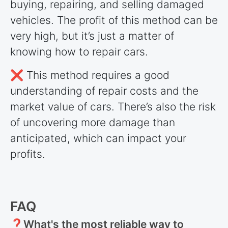
buying, repairing, and selling damaged
vehicles. The profit of this method can be
very high, but it’s just a matter of
knowing how to repair cars.
❌ This method requires a good
understanding of repair costs and the
market value of cars. There’s also the risk
of uncovering more damage than
anticipated, which can impact your
profits.
FAQ
❓What's the most reliable way to