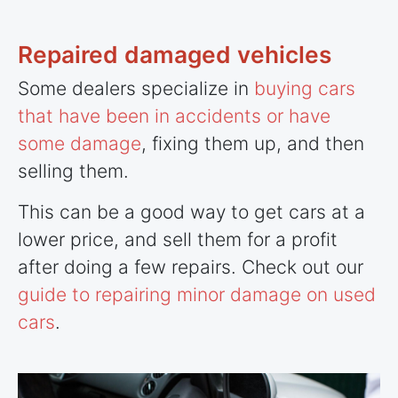
Repaired damaged vehicles
Some dealers specialize in
buying cars
that have been in accidents or have
some damage
, fixing them up, and then
selling them.
This can be a good way to get cars at a
lower price, and sell them for a profit
after doing a few repairs. Check out our
guide to repairing minor damage on used
cars
.