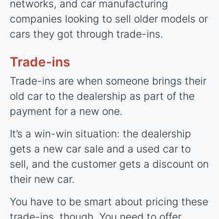
networks, and car manufacturing
companies looking to sell older models or
cars they got through trade-ins.
Trade-ins
Trade-ins are when someone brings their
old car to the dealership as part of the
payment for a new one.
It’s a win-win situation: the dealership
gets a new car sale and a used car to
sell, and the customer gets a discount on
their new car.
You have to be smart about pricing these
trade-ins, though. You need to offer