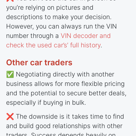
you’re relying on pictures and
descriptions to make your decision.
However, you can always run the VIN
number through a
VIN decoder and
check the used car’s’ full history
.
Other car traders
✅ Negotiating directly with another
business allows for more flexible pricing
and the potential to secure better deals,
especially if buying in bulk.
❌ The downside is it takes time to find
and build good relationships with other
traders. Success depends heavily on