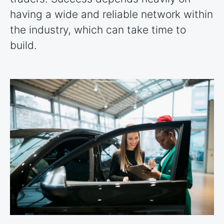
having a wide and reliable network within
the industry, which can take time to
build.