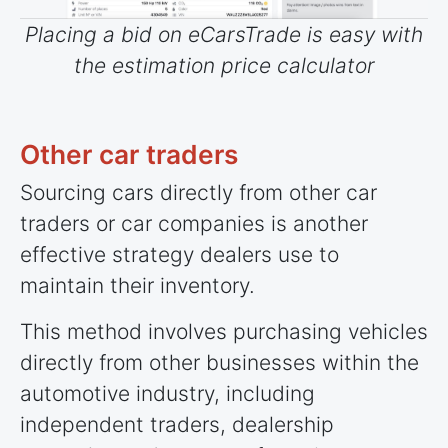
Placing a bid on eCarsTrade is easy with
the estimation price calculator
Other car traders
Sourcing cars directly from other car
traders or car companies is another
effective strategy dealers use to
maintain their inventory.
This method involves purchasing vehicles
directly from other businesses within the
automotive industry, including
independent traders, dealership