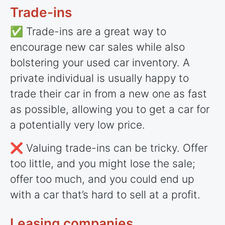
Trade-ins
✅ Trade-ins are a great way to
encourage new car sales while also
bolstering your used car inventory. A
private individual is usually happy to
trade their car in from a new one as fast
as possible, allowing you to get a car for
a potentially very low price.
❌ Valuing trade-ins can be tricky. Offer
too little, and you might lose the sale;
offer too much, and you could end up
with a car that’s hard to sell at a profit.
Leasing companies