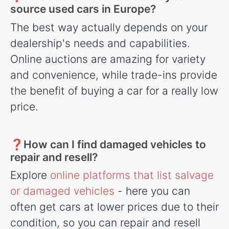
source used cars in Europe?
The best way actually depends on your
dealership's needs and capabilities.
Online auctions are amazing for variety
and convenience, while trade-ins provide
the benefit of buying a car for a really low
price.
❓How can I find damaged vehicles to
repair and resell?
Explore
online platforms that list salvage
or damaged vehicles
- here you can
often get cars at lower prices due to their
condition, so you can repair and resell