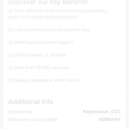
Discover our key benefits
Wide selection of cars from leasing companies,
short-term rentals and dealerships
Low commission and transparent fees
Multilingual customer support
Verified quality of vehicles
More than 25,000 cars sold
Delivery assistance within the EU
Additional Info
Documents
Registration, COC
Document country origin
GERMANY