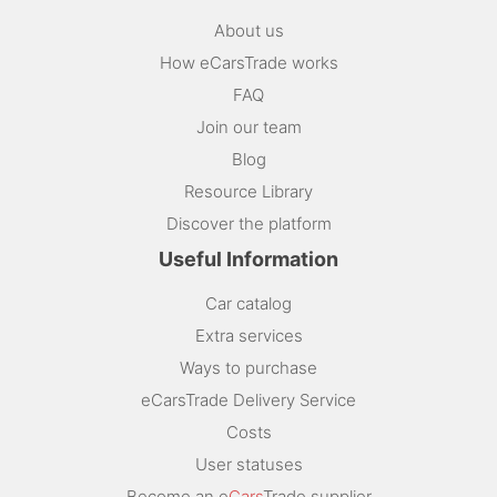
About us
How eCarsTrade works
FAQ
Join our team
Blog
Resource Library
Discover the platform
Useful Information
Car catalog
Extra services
Ways to purchase
eCarsTrade Delivery Service
Costs
User statuses
Become an e
Cars
Trade supplier