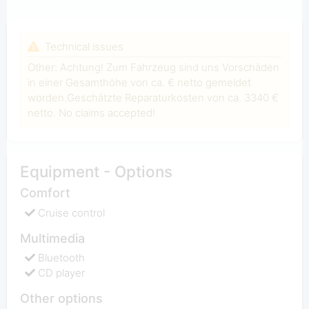
Technical issues
Other: Achtung! Zum Fahrzeug sind uns Vorschäden
in einer Gesamthöhe von ca. € netto gemeldet
worden.Geschätzte Reparaturkosten von ca. 3340 €
netto. No claims accepted!
Equipment - Options
Comfort
Cruise control
Multimedia
Bluetooth
CD player
Other options