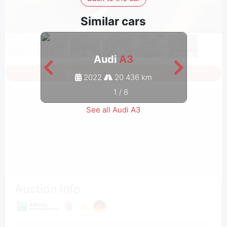
Similar cars
Audi
A3
Sign in to see all photos
2022
20 436 km
1
/
8
See all Audi A3
Auction Info