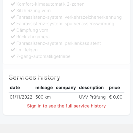
Komfort-klimaautomatik 2-zonen
Sitzheizung vorn
Fahrassistenz-system: verkehrszeichenerkennung
Fahrassistenz-system: spurverlassenswarnung
Dämpfung vorn
Rückfahrkamera
Fahrassistenz-system: parklenkassistent
Lm-felgen
7-gang-automatikgetriebe
Services history
date
mileage
company
description
price
01/11/2022
500 km
UVV Prüfung
€ 0,00
Sign in to see the full service history