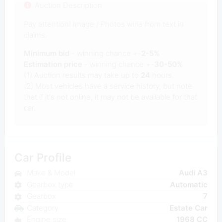
Auction Description
Pay attention! Image / Photos wins from text in
claims.
Minimum bid
- winning chance +-
2-5%
Estimation price
- winning chance +-
30-50%
(1) Auction results may take up to
24
hours.
(2) Most vehicles have a service history, but note
that if it's not online, it may not be available for that
car.
Car Profile
Make & Model
Audi A3
Gearbox type
Automatic
Gearbox
7
Category
Estate Car
Engine size
1968 CC