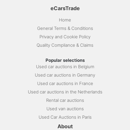
eCarsTrade
Home
General Terms & Conditions
Privacy and Cookie Policy
Quality Compliance & Claims
Popular selections
Used car auctions in Belgium
Used car auctions in Germany
Used car auctions in France
Used car auctions in the Netherlands
Rental car auctions
Used van auctions
Used Car Auctions in Paris
About