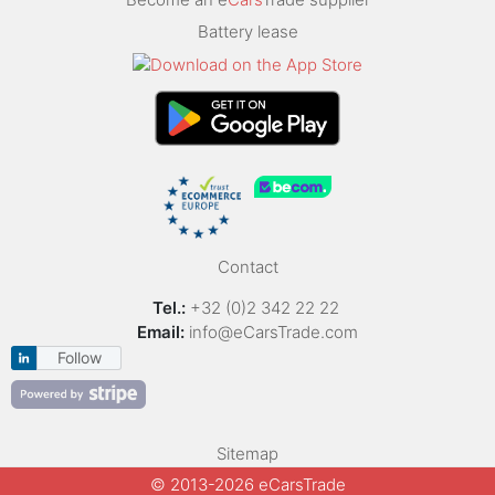
Battery lease
Contact
Tel.:
+32 (0)2 342 22 22
Email:
info@eCarsTrade.com
Follow
Sitemap
© 2013-2026 eCarsTrade