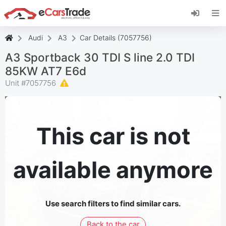
Install eCarsTrade web app, add it to your
Home Screen and receive instant updates.
Install
Cancel
Audi
A3
Car Details (7057756)
A3 Sportback 30 TDI S line 2.0 TDI
85KW AT7 E6d
Unit #
7057756
This car is not
available anymore
Use search filters to find similar cars.
Back to the car