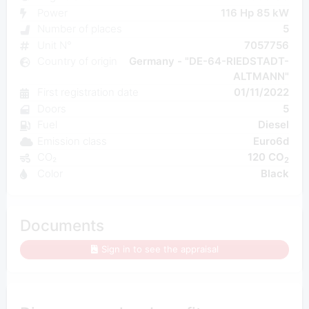
Power
116 Hp 85 kW
Number of places
5
Unit N°
7057756
Country of origin
Germany - "DE-64-RIEDSTADT-
ALTMANN"
First registration date
01/11/2022
Doors
5
Fuel
Diesel
Emission class
Euro6d
CO₂
120 CO
2
Color
Black
Documents
Sign in to see the appraisal