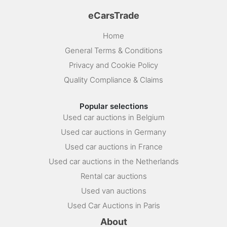
eCarsTrade
Home
General Terms & Conditions
Privacy and Cookie Policy
Quality Compliance & Claims
Popular selections
Used car auctions in Belgium
Used car auctions in Germany
Used car auctions in France
Used car auctions in the Netherlands
Rental car auctions
Used van auctions
Used Car Auctions in Paris
About