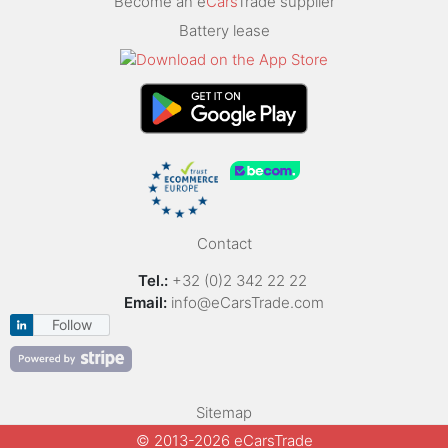
Become an e
Cars
Trade supplier
Battery lease
Contact
Tel.:
+32 (0)2 342 22 22
Email:
info@eCarsTrade.com
Follow
Sitemap
© 2013-2026 eCarsTrade