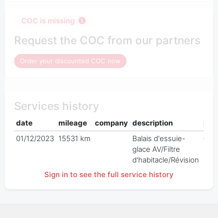
COC is missing
Request the COC from our partners
Order your discounted COC now
Services history
date
mileage
company
description
pric
01/12/2023
15531 km
Balais d'essuie-
€ 0
glace AV/Filtre
d'habitacle/Révision
Sign in to see the full service history