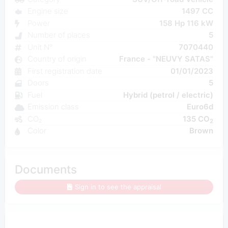
Engine size
1497 CC
Power
158 Hp 116 kW
Number of places
5
Unit N°
7070440
Country of origin
France - "NEUVY SATAS"
First registration date
01/01/2023
Doors
5
Fuel
Hybrid (petrol / electric)
Emission class
Euro6d
CO₂
135 CO
2
Color
Brown
Documents
Sign in to see the appraisal