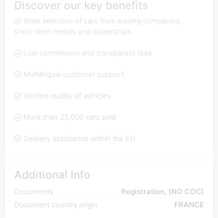
Discover our key benefits
Wide selection of cars from leasing companies,
short-term rentals and dealerships
Low commission and transparent fees
Multilingual customer support
Verified quality of vehicles
More than 25,000 cars sold
Delivery assistance within the EU
Additional Info
Documents
Registration, (NO COC)
Document country origin
FRANCE