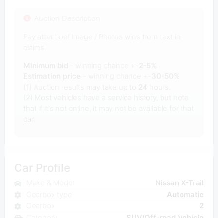
Auction Description
Pay attention! Image / Photos wins from text in
claims.
Minimum bid
- winning chance +-
2-5%
Estimation price
- winning chance +-
30-50%
(1) Auction results may take up to
24
hours.
(2) Most vehicles have a service history, but note
that if it's not online, it may not be available for that
car.
Car Profile
Make & Model
Nissan X-Trail
Gearbox type
Automatic
Gearbox
2
Category
SUV/Off-road Vehicle