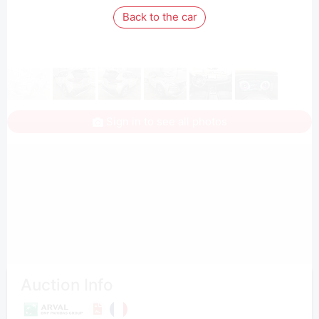
Back to the car
Sign in to see all photos
Auction Info