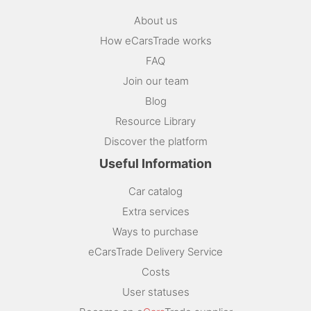
About us
How eCarsTrade works
FAQ
Join our team
Blog
Resource Library
Discover the platform
Useful Information
Car catalog
Extra services
Ways to purchase
eCarsTrade Delivery Service
Costs
User statuses