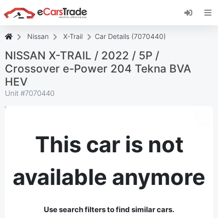
Install eCarsTrade web app, add it to your
Home Screen and receive instant updates.
Install
Cancel
Nissan
X-Trail
Car Details (7070440)
NISSAN X-TRAIL / 2022 / 5P /
Crossover e-Power 204 Tekna BVA
HEV
Unit #
7070440
This car is not
available anymore
Use search filters to find similar cars.