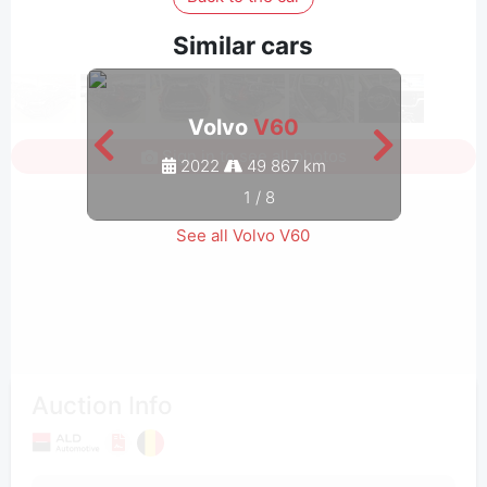
Similar cars
Volvo
V60
Sign in to see all photos
2022
49 867 km
1
/
8
See all Volvo V60
Auction Info