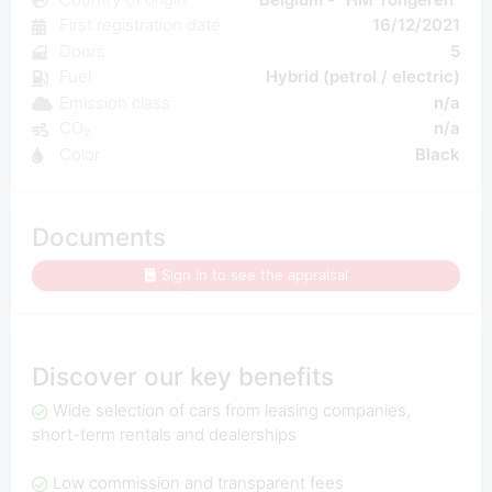
First registration date
16/12/2021
Doors
5
Fuel
Hybrid (petrol / electric)
Emission class
n/a
CO₂
n/a
Color
Black
Documents
Sign in to see the appraisal
Discover our key benefits
Wide selection of cars from leasing companies,
short-term rentals and dealerships
Low commission and transparent fees