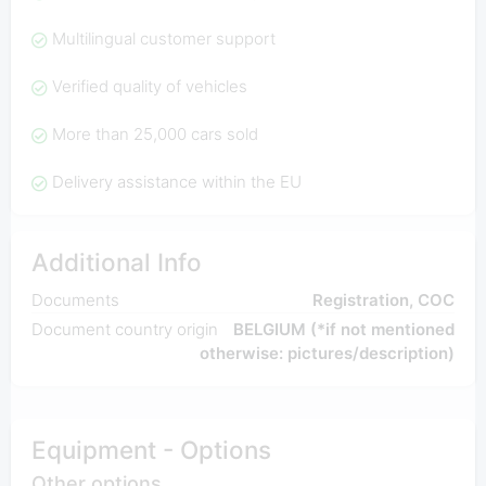
Multilingual customer support
Verified quality of vehicles
More than 25,000 cars sold
Delivery assistance within the EU
Additional Info
Documents
Registration, COC
Document country origin
BELGIUM (*if not mentioned
otherwise: pictures/description)
Equipment - Options
Other options