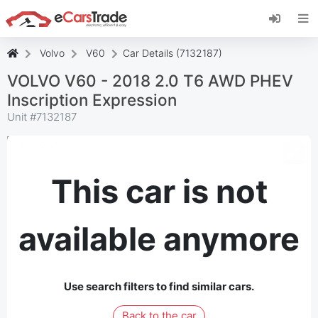
Install eCarsTrade web app, add it to your
Home Screen and receive instant updates.
Install
Cancel
Volvo
V60
Car Details (7132187)
VOLVO V60 - 2018 2.0 T6 AWD PHEV
Inscription Expression
Unit #
7132187
This car is not
available anymore
Use search filters to find similar cars.
Back to the car