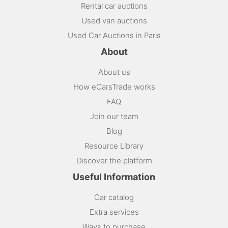
Rental car auctions
Used van auctions
Used Car Auctions in Paris
About
About us
How eCarsTrade works
FAQ
Join our team
Blog
Resource Library
Discover the platform
Useful Information
Car catalog
Extra services
Ways to purchase