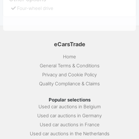
Four-wheel drive
eCarsTrade
Home
General Terms & Conditions
Privacy and Cookie Policy
Quality Compliance & Claims
Popular selections
Used car auctions in Belgium
Used car auctions in Germany
Used car auctions in France
Used car auctions in the Netherlands