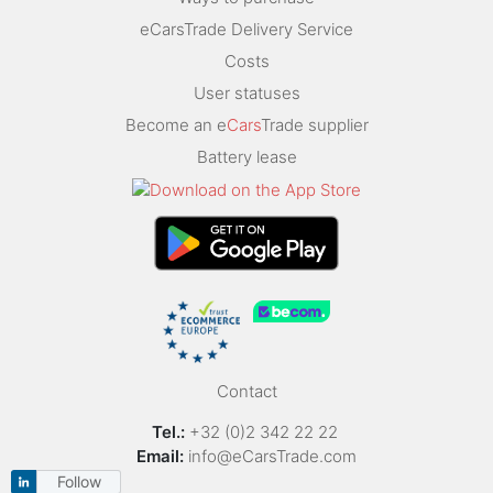
eCarsTrade Delivery Service
Costs
User statuses
Become an e
Cars
Trade supplier
Battery lease
Contact
Tel.:
+32 (0)2 342 22 22
Email:
info@eCarsTrade.com
Follow