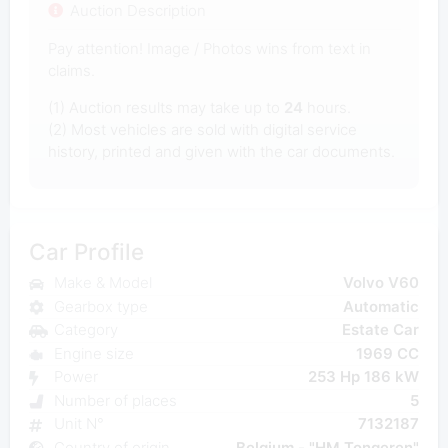
Auction Description
Pay attention! Image / Photos wins from text in
claims.
(1) Auction results may take up to
24
hours.
(2) Most vehicles are sold with digital service
history, printed and given with the car documents.
Car Profile
Make & Model
Volvo V60
Gearbox type
Automatic
Category
Estate Car
Engine size
1969 CC
Power
253 Hp 186 kW
Number of places
5
Unit N°
7132187
Country of origin
Belgium - "HM Tongeren"