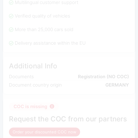
Multilingual customer support
Verified quality of vehicles
More than 25,000 cars sold
Delivery assistance within the EU
Additional Info
Documents
Registration (NO COC)
Document country origin
GERMANY
COC is missing
Request the COC from our partners
Order your discounted COC now