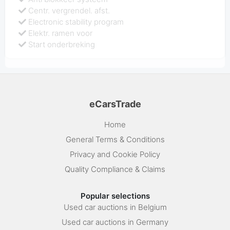
Centr. vergrendel. afst.
Electronic stability program
Elektr. ramen voor
Start onderbreking
eCarsTrade
Home
General Terms & Conditions
Privacy and Cookie Policy
Quality Compliance & Claims
Popular selections
Used car auctions in Belgium
Used car auctions in Germany