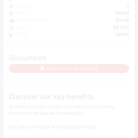
Doors
5
Fuel
Petrol
Emission class
Euro6
CO₂
95 CO
2
Color
White
Documents
Sign in to see the appraisal
Discover our key benefits
Wide selection of cars from leasing companies,
short-term rentals and dealerships
Low commission and transparent fees