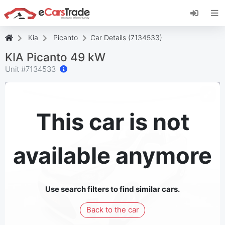
Install eCarsTrade web app, add it to your
Home Screen and receive instant updates.
Install
Cancel
Kia
Picanto
Car Details (7134533)
KIA Picanto 49 kW
Unit #
7134533
This car is not
available anymore
Use search filters to find similar cars.
Back to the car