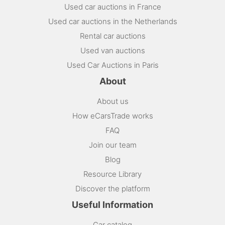
Used car auctions in France
Used car auctions in the Netherlands
Rental car auctions
Used van auctions
Used Car Auctions in Paris
About
About us
How eCarsTrade works
FAQ
Join our team
Blog
Resource Library
Discover the platform
Useful Information
Car catalog