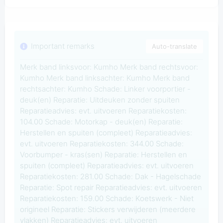
Important remarks
Auto-translate
Merk band linksvoor: Kumho Merk band rechtsvoor:
Kumho Merk band linksachter: Kumho Merk band
rechtsachter: Kumho Schade: Linker voorportier -
deuk(en) Reparatie: Uitdeuken zonder spuiten
Reparatieadvies: evt. uitvoeren Reparatiekosten:
104.00 Schade: Motorkap - deuk(en) Reparatie:
Herstellen en spuiten (compleet) Reparatieadvies:
evt. uitvoeren Reparatiekosten: 344.00 Schade:
Voorbumper - kras(sen) Reparatie: Herstellen en
spuiten (compleet) Reparatieadvies: evt. uitvoeren
Reparatiekosten: 281.00 Schade: Dak - Hagelschade
Reparatie: Spot repair Reparatieadvies: evt. uitvoeren
Reparatiekosten: 159.00 Schade: Koetswerk - Niet
origineel Reparatie: Stickers verwijderen (meerdere
vlakken) Reparatieadvies: evt. uitvoeren