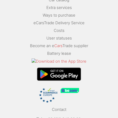
Extra services
Ways to purchase
eCarsTrade Delivery Service
Costs
User statuses
Become an e
Cars
Trade supplier
Battery lease
Contact