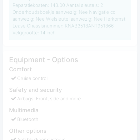
Reparatiekosten: 143.00 Aantal sleutels: 2
Onderhoudsboekje aanwezig: Nee Navigatie cd
aanwezig: Nee Wielsleutel aanwezig: Nee Herkomst:
Lease Chassisnummer: KNAB3518ANT951866
Velggrootte: 14 inch
Equipment - Options
Comfort
Cruise control
Safety and security
Airbags: Front, side and more
Multimedia
Bluetooth
Other options
Anti blokkeer systeem