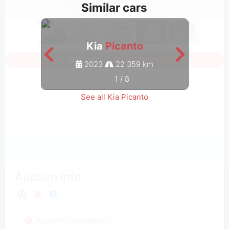
Similar cars
Kia
Picanto
Sign in to see all photos
2023
22 359 km
1
/
8
See all Kia Picanto
Auction Info
Auction Description