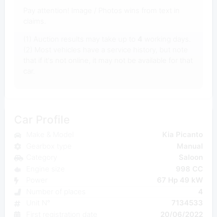
Pay attention! Image / Photos wins from text in
claims.
(1) Auction results may take up to
4
working days.
(2) Most vehicles have a service history, but note
that if it's not online, it may not be available for that
car.
Car Profile
Make & Model
Kia Picanto
Gearbox type
Manual
Category
Saloon
Engine size
998 CC
Power
67 Hp 49 kW
Number of places
4
Unit N°
7134533
First registration date
20/06/2022