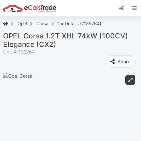
Install eCarsTrade web app, add it to your
Home Screen and receive instant updates.
Install
Cancel
Opel
Corsa
Car Details (7139764)
OPEL Corsa 1.2T XHL 74kW (100CV)
Elegance (CX2)
Unit #
7139764
Share