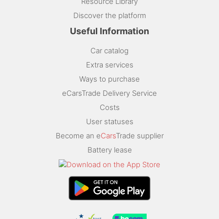
Resource Library
Discover the platform
Useful Information
Car catalog
Extra services
Ways to purchase
eCarsTrade Delivery Service
Costs
User statuses
Become an e
Cars
Trade supplier
Battery lease