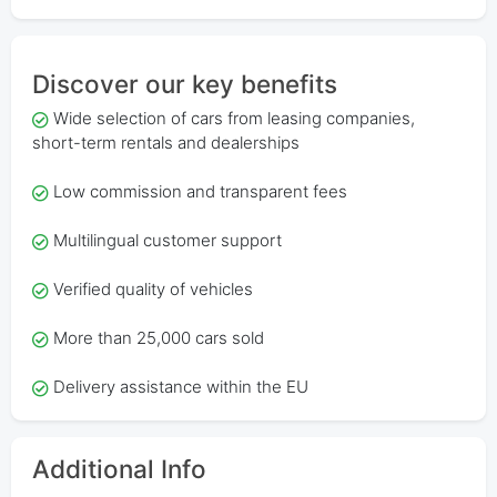
Discover our key benefits
Wide selection of cars from leasing companies,
short-term rentals and dealerships
Low commission and transparent fees
Multilingual customer support
Verified quality of vehicles
More than 25,000 cars sold
Delivery assistance within the EU
Additional Info