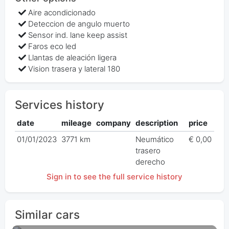
Aire acondicionado
Deteccion de angulo muerto
Sensor ind. lane keep assist
Faros eco led
Llantas de aleación ligera
Vision trasera y lateral 180
Services history
date
mileage
company
description
price
01/01/2023
3771 km
Neumático
€ 0,00
trasero
derecho
Sign in to see the full service history
Similar cars