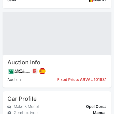
Seller
Solaf NV
Auction Info
Auction
Fixed Price: ARVAL 101981
Car Profile
Make & Model
Opel Corsa
Gearbox type
Manual