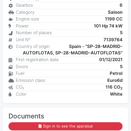
Gearbox
6
Category
Saloon
Engine size
1199 CC
Power
101 Hp 74 kW
Number of places
5
Unit N°
7139764
Country of origin
Spain - "SP-28-MADRID-
AUTOFLOTAS, SP-28-MADRID-AUTOFLOTAS"
First registration date
01/12/2021
Doors
5
Fuel
Petrol
Emission class
Euro6d
CO₂
116 CO
2
Color
White
Documents
Sign in to see the appraisal