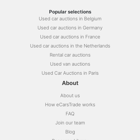
Popular selections
Used car auctions in Belgium
Used car auctions in Germany
Used car auctions in France
Used car auctions in the Netherlands
Rental car auctions
Used van auctions
Used Car Auctions in Paris
About
About us
How eCarsTrade works
FAQ
Join our team
Blog