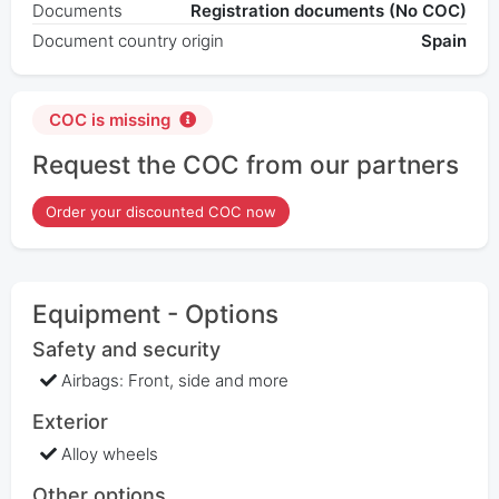
Documents
Registration documents (No COC)
Document country origin
Spain
COC is missing
Request the COC from our partners
Order your discounted COC now
Equipment - Options
Safety and security
Airbags: Front, side and more
Exterior
Alloy wheels
Other options