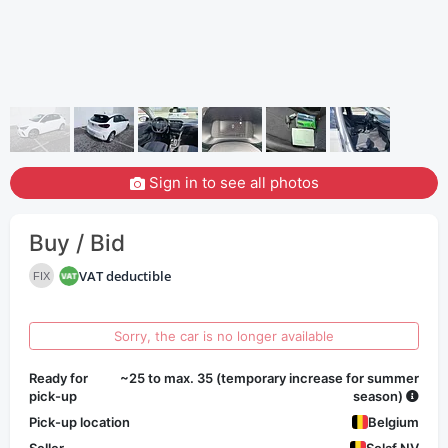
Sign in to see all photos
Buy / Bid
VAT deductible
FIX
Sorry, the car is no longer available
Ready for
~25 to max. 35 (temporary increase for summer
pick-up
season)
Pick-up location
Belgium