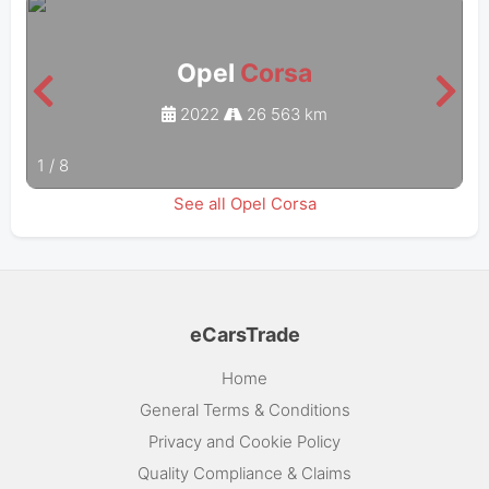
Opel
Corsa
2022
26 563 km
1
/
8
See all Opel Corsa
eCarsTrade
Home
General Terms & Conditions
Privacy and Cookie Policy
Quality Compliance & Claims