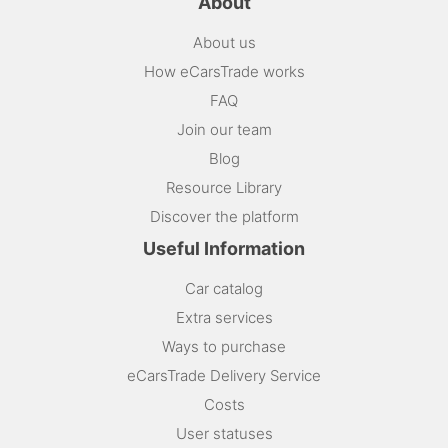
About
About us
How eCarsTrade works
FAQ
Join our team
Blog
Resource Library
Discover the platform
Useful Information
Car catalog
Extra services
Ways to purchase
eCarsTrade Delivery Service
Costs
User statuses