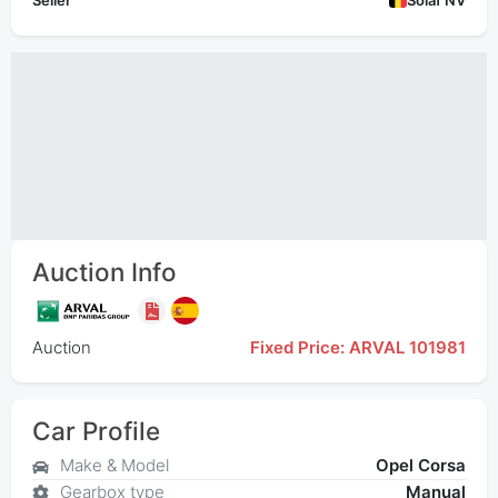
Seller
Solaf NV
Auction Info
Auction
Fixed Price: ARVAL 101981
Car Profile
Make & Model
Opel Corsa
Gearbox type
Manual