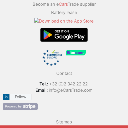
Become an e
Cars
Trade supplier
Battery lease
Contact
Tel.:
+32 (0)2 342 22 22
Email:
info@eCarsTrade.com
Follow
Sitemap