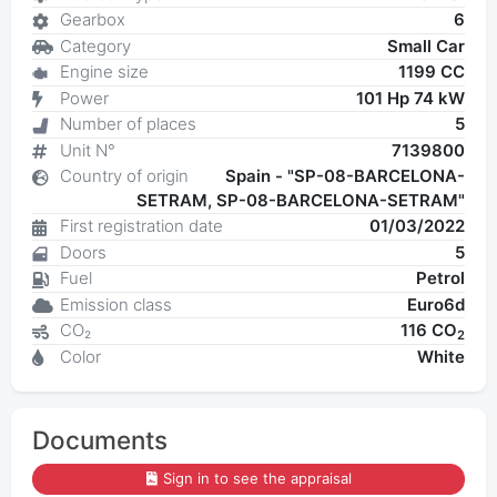
Gearbox
6
Category
Small Car
Engine size
1199 CC
Power
101 Hp 74 kW
Number of places
5
Unit N°
7139800
Country of origin
Spain - "SP-08-BARCELONA-
SETRAM, SP-08-BARCELONA-SETRAM"
First registration date
01/03/2022
Doors
5
Fuel
Petrol
Emission class
Euro6d
CO₂
116 CO
2
Color
White
Documents
Sign in to see the appraisal