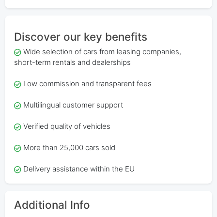
Discover our key benefits
Wide selection of cars from leasing companies,
short-term rentals and dealerships
Low commission and transparent fees
Multilingual customer support
Verified quality of vehicles
More than 25,000 cars sold
Delivery assistance within the EU
Additional Info