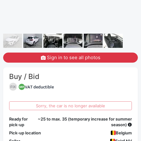
Sign in to see all photos
Buy / Bid
VAT deductible
FIX
Sorry, the car is no longer available
Ready for
~25 to max. 35 (temporary increase for summer
pick-up
season)
Pick-up location
Belgium