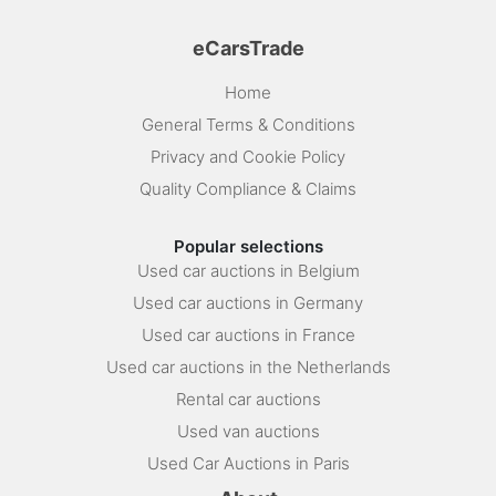
eCarsTrade
Home
General Terms & Conditions
Privacy and Cookie Policy
Quality Compliance & Claims
Popular selections
Used car auctions in Belgium
Used car auctions in Germany
Used car auctions in France
Used car auctions in the Netherlands
Rental car auctions
Used van auctions
Used Car Auctions in Paris