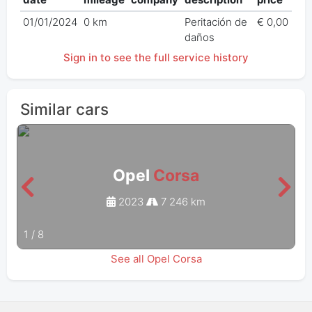
01/01/2024
0 km
Peritación de
€ 0,00
daños
Sign in to see the full service history
Similar cars
Opel
Corsa
2023
7 246 km
1
/
8
See all Opel Corsa