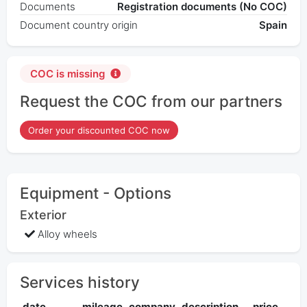
Documents
Registration documents (No COC)
Document country origin
Spain
COC is missing
Request the COC from our partners
Order your discounted COC now
Equipment - Options
Exterior
Alloy wheels
Services history
date
mileage
company
description
price