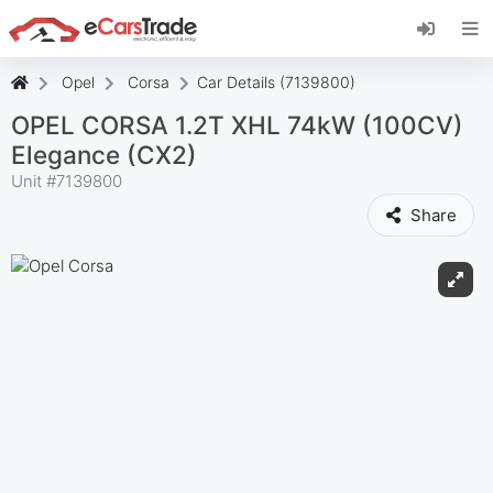
Install eCarsTrade web app, add it to your
Home Screen and receive instant updates.
Install
Cancel
Opel
Corsa
Car Details (7139800)
OPEL CORSA 1.2T XHL 74kW (100CV)
Elegance (CX2)
Unit #
7139800
Share