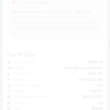
Auction Description
Estimation Price
- winning chance +-
20-40%
(1) Auction results may take up to
24
hours.
(2) Most vehicles have a service history, but note
that if it's not online, it may not be available for that
car.
Car Profile
Make & Model
BMW X1
Category
SUV/Off-road Vehicle
Engine size
1496 CC
Power
116 Hp 85 kW
Number of places
n/a
Unit N°
7140117
First registration date
10/03/2021
Doors
n/a
Fuel
Diesel