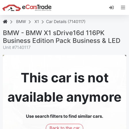
Install eCarsTrade web app, add it to your
Home Screen and receive instant updates.
Install
Cancel
BMW
X1
Car Details (7140117)
BMW - BMW X1 sDrive16d 116PK
Business Edition Pack Business & LED
Unit #
7140117
This car is not
available anymore
Use search filters to find similar cars.
Back to the car