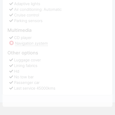
Adaptive lights
Air conditioning: Automatic
Cruise control
Parking sensors
Multimedia
CD player
Navigation system
Other options
Luggage cover
Lining fabrics
Hd
No tow bar
Passenger car
Last service 45000kms