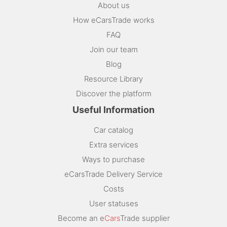
About us
How eCarsTrade works
FAQ
Join our team
Blog
Resource Library
Discover the platform
Useful Information
Car catalog
Extra services
Ways to purchase
eCarsTrade Delivery Service
Costs
User statuses
Become an e
Cars
Trade supplier