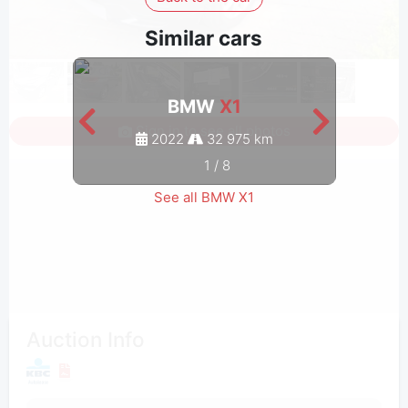
Similar cars
BMW
X1
Sign in to see all photos
2022
32 975 km
1
/
8
See all BMW X1
Auction Info