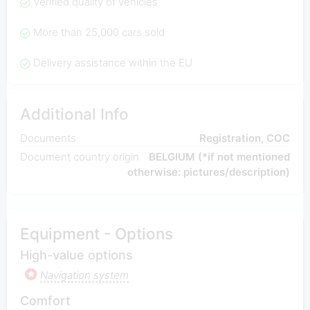
Verified quality of vehicles
More than 25,000 cars sold
Delivery assistance within the EU
Additional Info
Documents
Registration, COC
Document country origin
BELGIUM (*if not mentioned
otherwise: pictures/description)
Equipment - Options
High-value options
Navigation system
Comfort