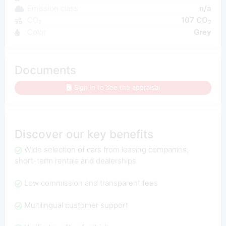
Emission class
n/a
CO₂
107 CO
2
Color
Grey
Documents
Sign in to see the appraisal
Discover our key benefits
Wide selection of cars from leasing companies,
short-term rentals and dealerships
Low commission and transparent fees
Multilingual customer support