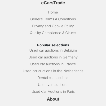
eCarsTrade
Home
General Terms & Conditions
Privacy and Cookie Policy
Quality Compliance & Claims
Popular selections
Used car auctions in Belgium
Used car auctions in Germany
Used car auctions in France
Used car auctions in the Netherlands
Rental car auctions
Used van auctions
Used Car Auctions in Paris
About