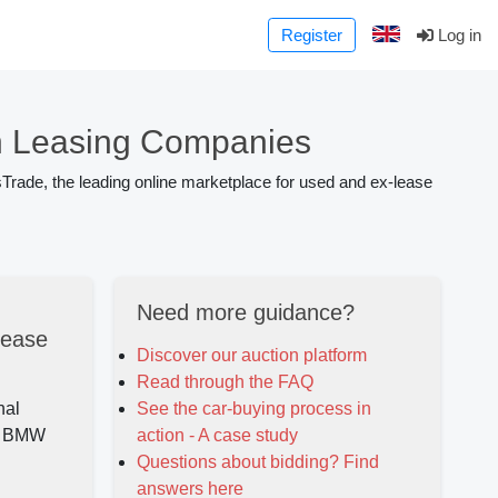
Register
Log in
 Leasing Companies
Trade, the leading online marketplace for used and ex-lease
Need more guidance?
lease
Discover our auction platform
Read through the FAQ
nal
See the car-buying process in
ed BMW
action - A case study
Questions about bidding? Find
answers here