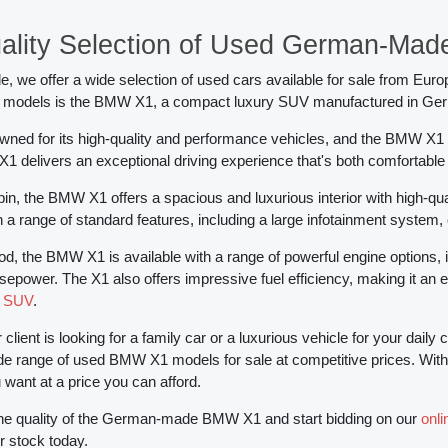
ality Selection of Used German-Ma
, we offer a wide selection of used cars available for sale from Euro
 models is the BMW X1, a compact luxury SUV manufactured in Ge
ned for its high-quality and performance vehicles, and the BMW X1 i
 X1 delivers an exceptional driving experience that's both comfortable
abin, the BMW X1 offers a spacious and luxurious interior with high-
 a range of standard features, including a large infotainment system,
d, the BMW X1 is available with a range of powerful engine options, 
sepower. The X1 also offers impressive fuel efficiency, making it an 
d SUV
.
client is looking for a family car or a luxurious vehicle for your da
de range of used BMW X1 models for sale at competitive prices. With ou
ant at a price you can afford.
he quality of the German-made BMW X1 and start bidding on our
onl
r stock today.