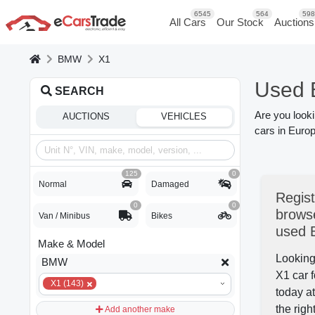
6545
564
598
All Cars
Our Stock
Auctions
BMW
X1
Used 
SEARCH
Are you look
AUCTIONS
VEHICLES
cars in Europ
125
0
Normal
Damaged
Regist
0
0
browse
Van / Minibus
Bikes
used
Make & Model
Looking
BMW
X1 car f
X1 (143)
today a
the righ
Add another make