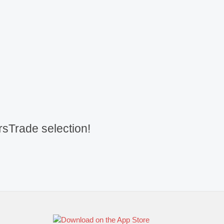
sTrade selection!