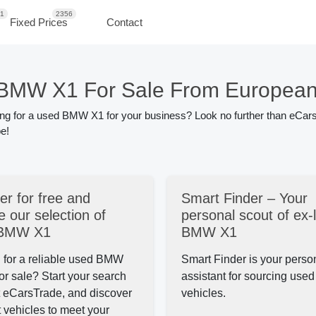
1
2356
Fixed Prices
Contact
BMW X1 For Sale From European
ing for a used BMW X1 for your business? Look no further than eCars
e!
er for free and
Smart Finder – Your
 our selection of
personal scout of ex-
 BMW X1
BMW X1
 for a reliable used BMW
Smart Finder is your perso
or sale?
Start your search
assistant for sourcing us
t eCarsTrade, and discover
vehicles.
t
vehicles to meet your