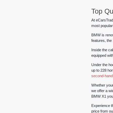
Top Qu
At eCarsTrade
most popular
BMW is renow
features, the
Inside the c
equipped with
Under the hoo
up to 228 hor
second-han
Whether your 
we offer a wi
BMW X1 you w
Experience t
price from ou