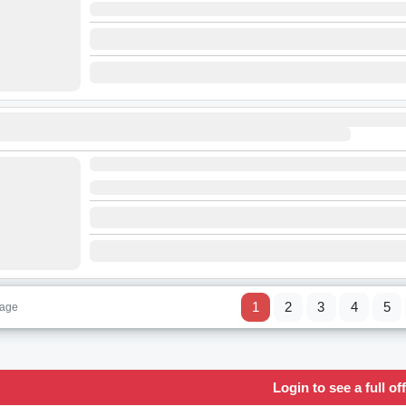
1
2
3
4
5
page
Login to see a full off