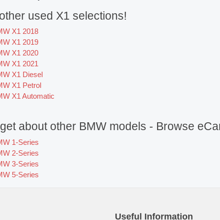
ther used X1 selections!
MW X1 2018
MW X1 2019
MW X1 2020
MW X1 2021
W X1 Diesel
W X1 Petrol
W X1 Automatic
orget about other BMW models - Browse eCar
W 1-Series
W 2-Series
W 3-Series
W 5-Series
Useful Information