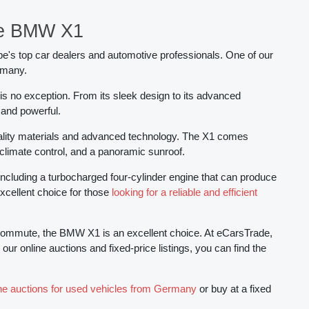
de BMW X1
pe's top car dealers and automotive professionals. One of our
rmany.
s no exception. From its sleek design to its advanced
 and powerful.
quality materials and advanced technology. The X1 comes
 climate control, and a panoramic sunroof.
including a turbocharged four-cylinder engine that can produce
excellent choice for those
looking for a reliable and efficient
ily commute, the BMW X1 is an excellent choice. At eCarsTrade,
r online auctions and fixed-price listings, you can find the
ine auctions for used vehicles from Germany
or buy at a fixed