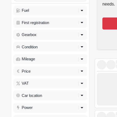
needs.
Fuel
First registration
Gearbox
Condition
Mileage
Price
VAT
Car location
Power