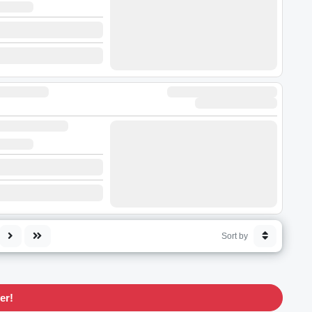
Sort by
er!