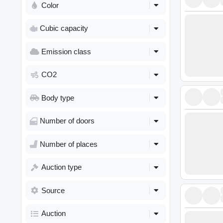
Color
Cubic capacity
Emission class
CO2
Body type
Number of doors
Number of places
Auction type
Source
Auction