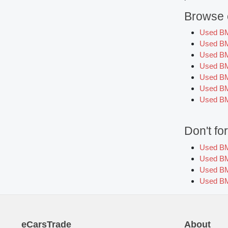
Browse o
Used B
Used B
Used B
Used B
Used BM
Used BM
Used BM
Don't f
Used BM
Used BM
Used BM
Used BM
eCarsTrade
About