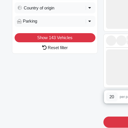
Country of origin
Parking
Show
143
Vehicles
Reset filter
20
per 