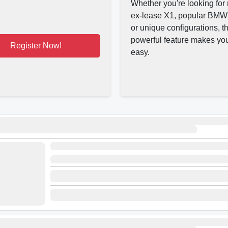
Whether you're looking for 
ex-lease X1, popular BMW
or unique configurations, th
powerful feature makes yo
Register Now!
easy.