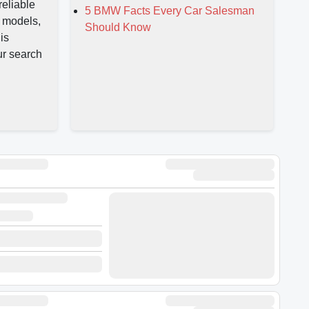
reliable
5 BMW Facts Every Car Salesman
 models,
Should Know
is
ur search