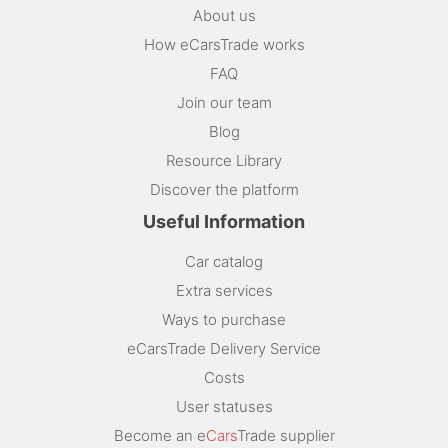
About us
How eCarsTrade works
FAQ
Join our team
Blog
Resource Library
Discover the platform
Useful Information
Car catalog
Extra services
Ways to purchase
eCarsTrade Delivery Service
Costs
User statuses
Become an e
Cars
Trade supplier