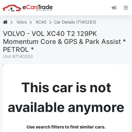
Install eCarsTrade web app, add it to your
Home Screen and receive instant updates.
Install
Cancel
Volvo
XC40
Car Details (7140263)
VOLVO - VOL XC40 T2 129PK
Momentum Core & GPS & Park Assist *
PETROL *
Unit #
7140263
This car is not
available anymore
Use search filters to find similar cars.