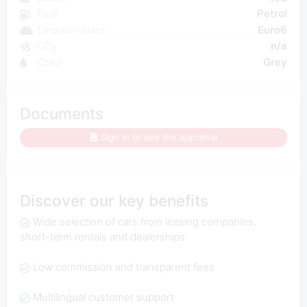
Fuel
Petrol
Emission class
Euro6
CO₂
n/a
Color
Grey
Documents
Sign in to see the appraisal
Discover our key benefits
Wide selection of cars from leasing companies,
short-term rentals and dealerships
Low commission and transparent fees
Multilingual customer support