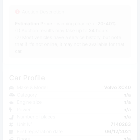
Auction Description
Estimation Price
- winning chance +-
20-40%
(1) Auction results may take up to
24
hours.
(2) Most vehicles have a service history, but note
that if it's not online, it may not be available for that
car.
Car Profile
Make & Model
Volvo XC40
Category
n/a
Engine size
n/a
Power
n/a
Number of places
n/a
Unit N°
7140263
First registration date
06/12/2021
Doors
n/a