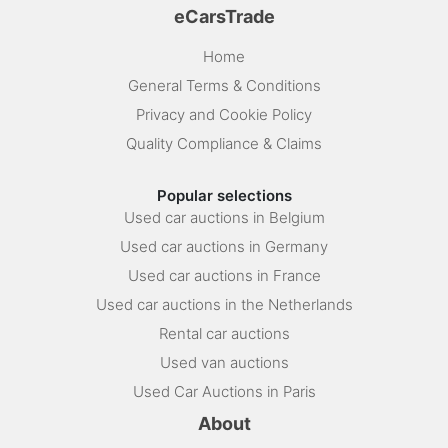
eCarsTrade
Home
General Terms & Conditions
Privacy and Cookie Policy
Quality Compliance & Claims
Popular selections
Used car auctions in Belgium
Used car auctions in Germany
Used car auctions in France
Used car auctions in the Netherlands
Rental car auctions
Used van auctions
Used Car Auctions in Paris
About