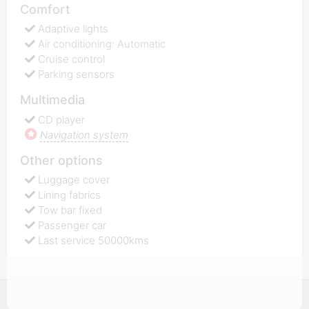
Comfort
Adaptive lights
Air conditioning: Automatic
Cruise control
Parking sensors
Multimedia
CD player
Navigation system
Other options
Luggage cover
Lining fabrics
Tow bar fixed
Passenger car
Last service 50000kms