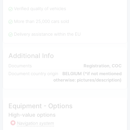
Verified quality of vehicles
More than 25,000 cars sold
Delivery assistance within the EU
Additional Info
Documents
Registration, COC
Document country origin
BELGIUM (*if not mentioned
otherwise: pictures/description)
Equipment - Options
High-value options
Navigation system