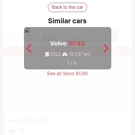
Back to the car
Similar cars
Volvo
XC40
Sign in to see all photos
2022
19 537 km
1
/
8
See all Volvo XC40
Auction Info