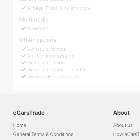
Airbags: Front, side and more
Multimedia
Bluetooth
Other options
Achteruitrijcamera
Anti blokkeer systeem
Elektr. ramen voor
Elektr. ramen voor + achter
Verwarmde voorstoelen
eCarsTrade
About
Home
About us
General Terms & Conditions
How eCarsT