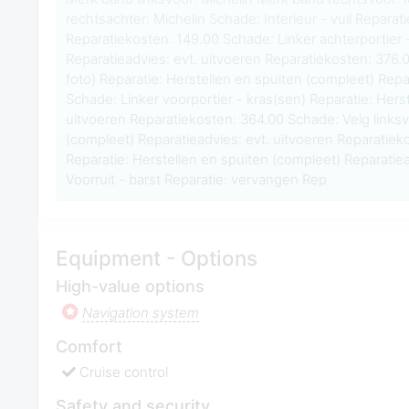
rechtsachter: Michelin Schade: Interieur - vuil Reparati
Reparatiekosten: 149.00 Schade: Linker achterportier -
Reparatieadvies: evt. uitvoeren Reparatiekosten: 376.
foto) Reparatie: Herstellen en spuiten (compleet) Repa
Schade: Linker voorportier - kras(sen) Reparatie: Herst
uitvoeren Reparatiekosten: 364.00 Schade: Velg linksv
(compleet) Reparatieadvies: evt. uitvoeren Reparatiek
Reparatie: Herstellen en spuiten (compleet) Reparatie
Voorruit - barst Reparatie: vervangen Rep
Equipment - Options
High-value options
Navigation system
Comfort
Cruise control
Safety and security