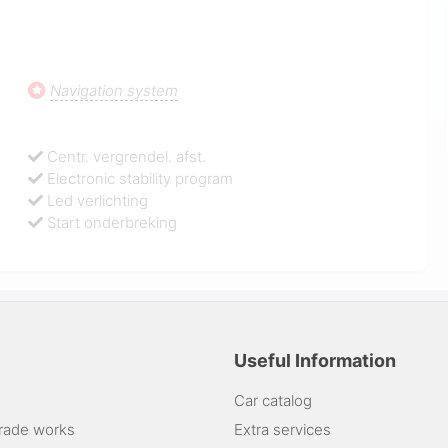
Navigation system
Centr. vergrendel. afst.
Electronic stability program
Led verlichting
Start onderbreking
Useful Information
Car catalog
rade works
Extra services