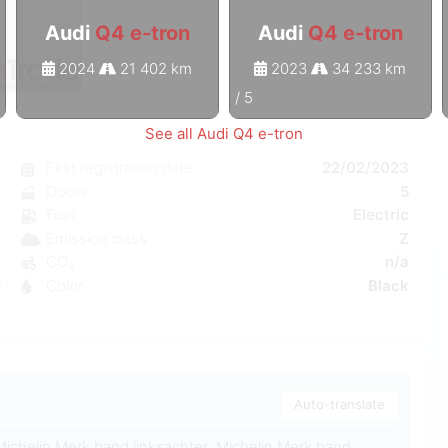
Audi
Q4 e-tron
Audi
Q4 e-tron
2024
21 402 km
2023
34 233 km
1
/
5
See all Audi Q4 e-tron
n
First registration date
22/02/2023
c
Doors
5
n
Fuel
Electric
a
Emission class
Z
W
CO₂
n/a
5
Color
Black
1
Auto-translate
Michelin Merk band linksachter: Michelin Merk band