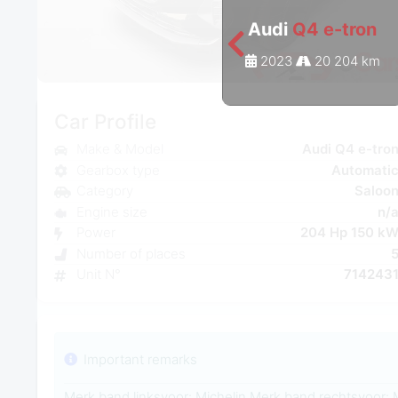
Audi
Q4 e-tron
2023
20 204 km
Car Profile
Make & Model
Audi Q4 e-tro
Gearbox type
Automati
Category
Saloo
Engine size
n/
Power
204 Hp 150 k
Number of places
Unit N°
714243
Important remarks
Merk band linksvoor: Michelin Merk band rechtsvoor: 