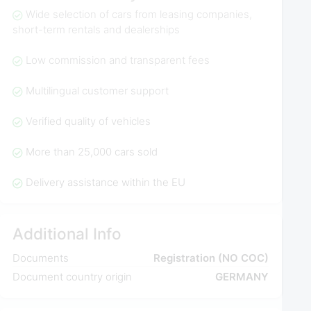
Wide selection of cars from leasing companies,
short-term rentals and dealerships
Low commission and transparent fees
Multilingual customer support
Verified quality of vehicles
More than 25,000 cars sold
Delivery assistance within the EU
Additional Info
Documents
Registration (NO COC)
Document country origin
GERMANY