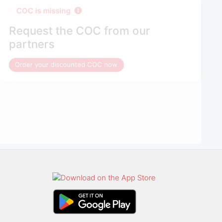
COC is missing
Request the COC from our
partners
Order your discounted COC now