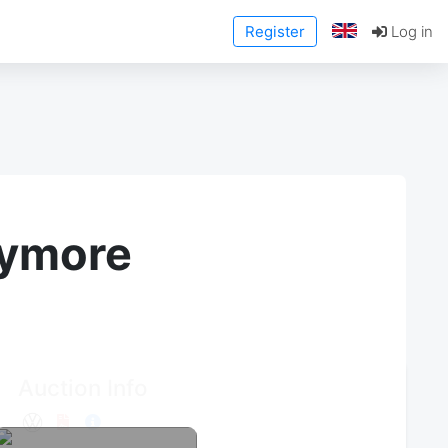
Register
Log in
anymore
Auction Info