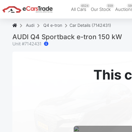
6524
559
59
All Cars
Our Stock
Auction
Audi
Q4 e-tron
Car Details (7142431)
AUDI Q4 Sportback e-tron 150 kW
Unit #
7142431
This c