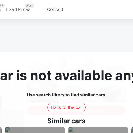
65
2341
s
Fixed Prices
Contact
ar is not available 
Use search filters to find similar cars.
Back to the car
Sign in to see all photos
Similar cars