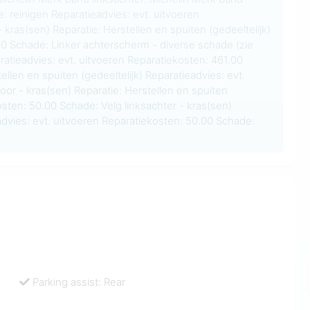
e: reinigen Reparatieadvies: evt. uitvoeren
 kras(sen) Reparatie: Herstellen en spuiten (gedeeltelijk)
00 Schade: Linker achterscherm - diverse schade (zie
ratieadvies: evt. uitvoeren Reparatiekosten: 461.00
ellen en spuiten (gedeeltelijk) Reparatieadvies: evt.
oor - kras(sen) Reparatie: Herstellen en spuiten
osten: 50.00 Schade: Velg linksachter - kras(sen)
advies: evt. uitvoeren Reparatiekosten: 50.00 Schade:
Parking assist: Rear