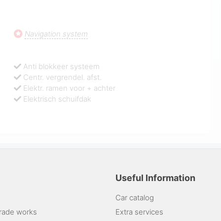
Navigation system
Anti blokkeer systeem
Centr. vergrendel. afst.
Elektr. ramen voor + achter
Elektrisch schuifdak
Useful Information
Car catalog
rade works
Extra services