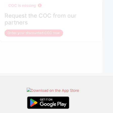
COC is missing
Request the COC from our
partners
Order your discounted COC now