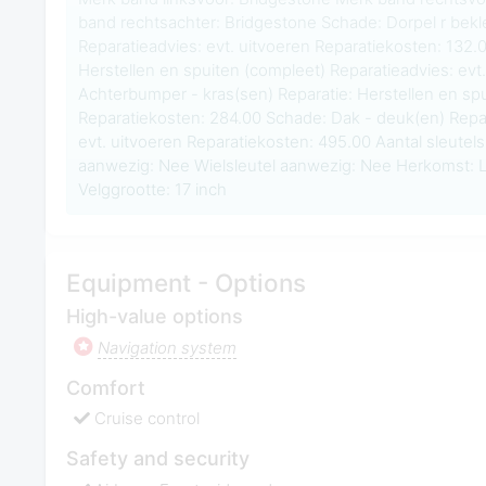
band rechtsachter: Bridgestone Schade: Dorpel r bekl
Reparatieadvies: evt. uitvoeren Reparatiekosten: 132.0
Herstellen en spuiten (compleet) Reparatieadvies: evt
Achterbumper - kras(sen) Reparatie: Herstellen en spu
Reparatiekosten: 284.00 Schade: Dak - deuk(en) Repar
evt. uitvoeren Reparatiekosten: 495.00 Aantal sleute
aanwezig: Nee Wielsleutel aanwezig: Nee Herkom
Velggrootte: 17 inch
Equipment - Options
High-value options
Navigation system
Comfort
Cruise control
Safety and security