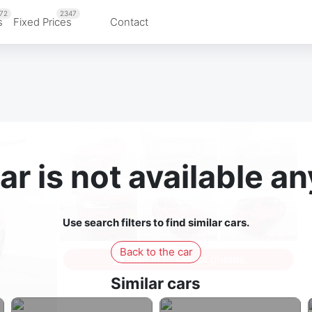
72
2347
s
Fixed Prices
Contact
ar is not available 
Use search filters to find similar cars.
Back to the car
Sign in to see all photos
Similar cars