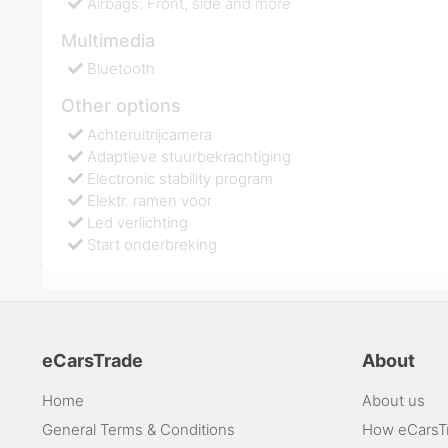
Airbags: Front, side and more
Multimedia
Bluetooth
Other options
Achteruitrijcamera
Adaptieve stuurbekrachtiging
Electronic stability program
Elektr. ramen voor
Led verlichting
Start onderbreking
eCarsTrade
About
Home
About us
General Terms & Conditions
How eCarsT