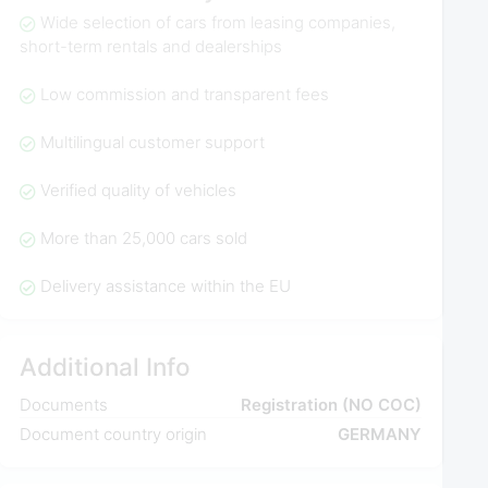
Wide selection of cars from leasing companies,
short-term rentals and dealerships
Low commission and transparent fees
Multilingual customer support
Verified quality of vehicles
More than 25,000 cars sold
Delivery assistance within the EU
Additional Info
Documents
Registration (NO COC)
Document country origin
GERMANY