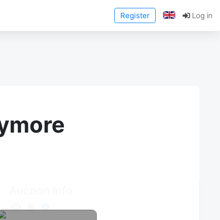
Register
Log in
anymore
Auction Info