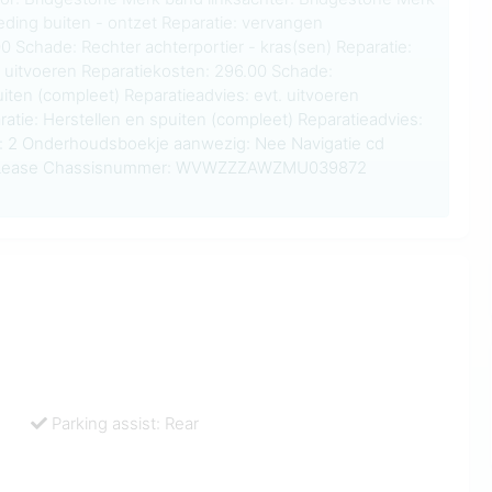
eding buiten - ontzet Reparatie: vervangen
0 Schade: Rechter achterportier - kras(sen) Reparatie:
. uitvoeren Reparatiekosten: 296.00 Schade:
iten (compleet) Reparatieadvies: evt. uitvoeren
atie: Herstellen en spuiten (compleet) Reparatieadvies:
ls: 2 Onderhoudsboekje aanwezig: Nee Navigatie cd
st: Lease Chassisnummer: WVWZZZAWZMU039872
Parking assist: Rear