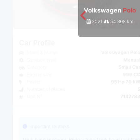
Volkswagen
Polo
2021
54 308 km
Car Profile
Make & Model
Volkswagen Pol
Gearbox type
Manua
Category
Small Ca
Engine size
999 C
Power
95 Hp 70 k
Number of places
Unit N°
714278
Important remarks
Merk band linksvoor: Bridgestone Merk band rechtsvo