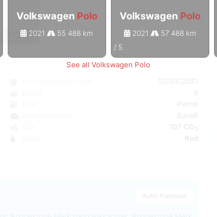
Volkswagen
Polo
Volkswagen
Polo
2021
55 488 km
2021
57 488 km
1
/
5
See all Volkswagen Polo
o
First registration date
12/03/2021
l
Doors
5
r
Fuel
Petrol
C
Emission class
Euro6
W
CO₂
107 CO
2
5
Color
Red
3
Auto-translate
or: Bridgestone Merk band linksachter: Bridgestone Merk