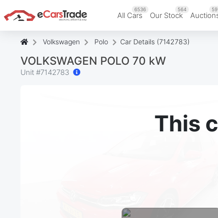
6536
564
59
All Cars
Our Stock
Auction
Volkswagen
Polo
Car Details (7142783)
VOLKSWAGEN POLO 70 kW
Unit #
7142783
This c